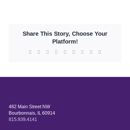
Share This Story, Choose Your
Platform!
482 Main Street NW
Bourbonnais, IL 60914
815.939.4141