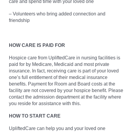
care and spend time with your loved one
– Volunteers who bring added connection and
friendship
HOW CARE IS PAID FOR
Hospice care from UpliftedCare in nursing facilities is
paid for by Medicare, Medicaid and most private
insurance. In fact, receiving care is part of your loved
one’s full entitlement of their medical insurance
benefits. Payment for Room and Board costs at the
facility are not covered by your hospice benefit. Please
contact the admission department at the facility where
you reside for assistance with this.
HOW TO START CARE
UpliftedCare can help you and your loved one