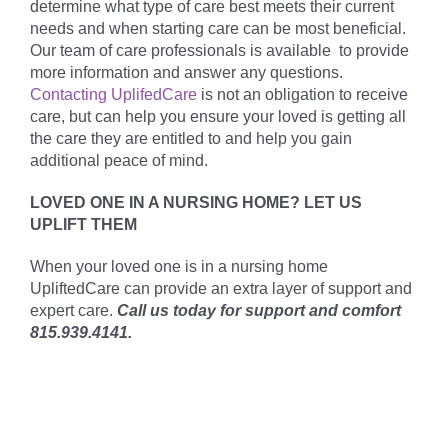
determine what type of care best meets their current
needs and when starting care can be most beneficial.
Our team of care professionals is available to provide
more information and answer any questions.
Contacting UplifedCare
is not an obligation to receive
care, but can help you ensure your loved is getting all
the care they are entitled to and help you gain
additional peace of mind.
LOVED ONE IN A NURSING HOME? LET US
UPLIFT THEM
When your loved one is in a nursing home
UpliftedCare can provide an extra layer of support and
expert care.
Call us today for support and comfort
815.939.4141.