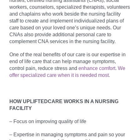
nurses, certified nursing assistants (CNAs), social
workers, counselors, specialized therapists, volunteers
and chaplains who work beside the nursing facility
staff to create and implement individualized plans of
care based on your loved one’s unique needs. Our
CNAs also provide additional personal care to
complement CNA services in the nursing facility.
One of the real benefits of our care is our expertise in
end of life care that can help manage symptoms,
control pain, reduce stress and
enhance comfort
.
We
offer specialized care when it is needed most.
HOW UPLIFTEDCARE WORKS IN A NURSING
FACILITY
– Focus on improving quality of life
– Expertise in managing symptoms and pain so your