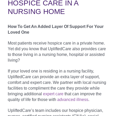
HOSPICE CARE IN A
NURSING HOME
How To Get An Added Layer Of Support For Your
Loved One
Most patients receive hospice care in a private home.
Yet did you know that UpliftedCare also provides care
to those living in a nursing home, hospital or assisted
living?
If your loved one is residing in a nursing facility,
UpliftedCare can provide an extra layer of support,
comfort and expert care. We partner with local nursing
facilities to compliment the care they provide while
bringing additional
expert care
that can improve the
quality of life for those with
advanced illness
.
UpliftedCare’s team includes our hospice physician,