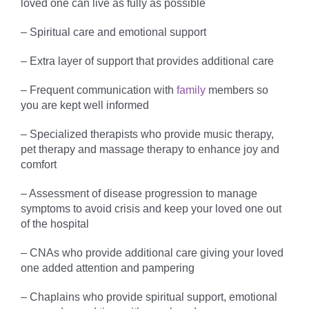
loved one can live as fully as possible
– Spiritual care and emotional support
– Extra layer of support that provides additional care
– Frequent communication with
family
members so
you are kept well informed
– Specialized therapists who provide music therapy,
pet therapy and massage therapy to enhance joy and
comfort
– Assessment of disease progression to manage
symptoms to avoid crisis and keep your loved one out
of the hospital
– CNAs who provide additional care giving your loved
one added attention and pampering
– Chaplains who provide spiritual support, emotional