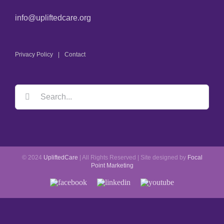
info@upliftedcare.org
Privacy Policy
Contact
© 2024
UpliftedCare
| All Rights Reserved | Site designed by
Focal
Point Marketing