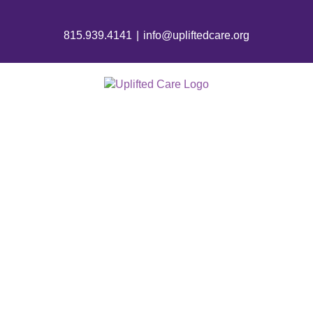
815.939.4141
|
info@upliftedcare.org
HOSPICE CARE
IN A NURSING
HOME