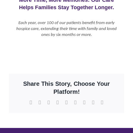
Helps Families Stay Together Longer.
Each year, over 100 of our patients benefit from early
hospice care, extending their time with family and loved
ones by six months or more.
Share This Story, Choose Your
Platform!