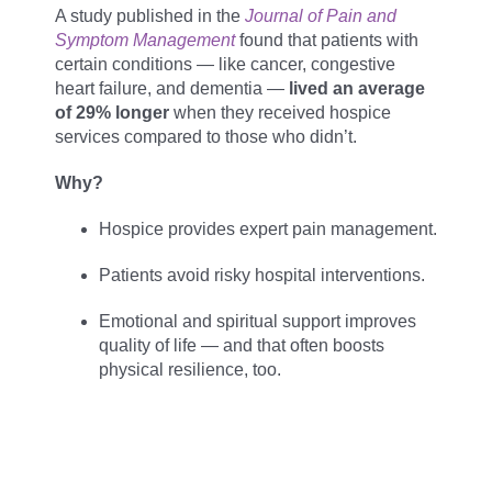
A study published in the
Journal of Pain and
Symptom Management
found that patients with
certain conditions — like cancer, congestive
heart failure, and dementia —
lived an average
of 29% longer
when they received hospice
services compared to those who didn’t.
Why?
Hospice provides expert pain management.
Patients avoid risky hospital interventions.
Emotional and spiritual support improves
quality of life — and that often boosts
physical resilience, too.