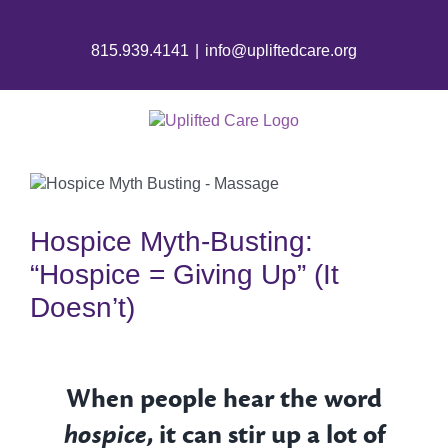
815.939.4141
|
info@upliftedcare.org
Hospice Myth-Busting:
“Hospice = Giving Up” (It
Doesn’t)
When people hear the word
hospice
, it can stir up a lot of