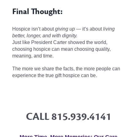
Final Thought:
Hospice isn’t about
giving up
— it’s about
living
better, longer, and with dignity.
Just like President Carter showed the world,
choosing hospice can mean choosing quality,
meaning, and time.
The more we share the facts, the more people can
experience the true gift hospice can be.
CALL
815.939.4141
More Time, More Memories: Our Care