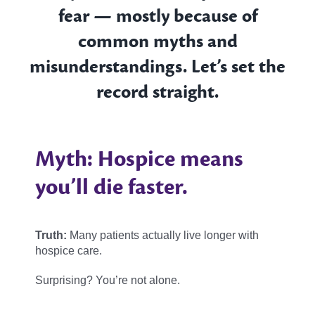
fear — mostly because of
common myths and
misunderstandings. Let’s set the
record straight.
Myth: Hospice means
you’ll die faster.
Truth:
Many patients actually live longer with
hospice care.
Surprising? You’re not alone.