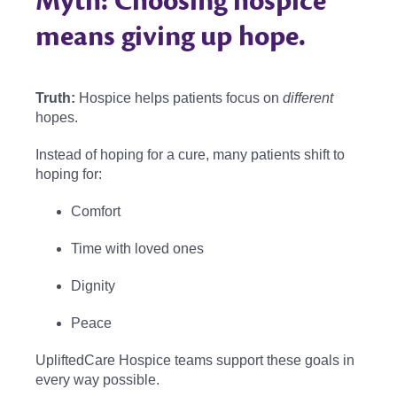
Myth: Choosing hospice
means giving up hope.
Truth:
Hospice helps patients focus on
different
hopes.
Instead of hoping for a cure, many patients shift to
hoping for:
Comfort
Time with loved ones
Dignity
Peace
UpliftedCare Hospice teams support these goals in
every way possible.