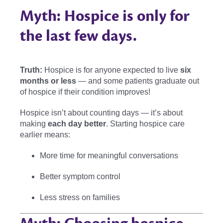
Myth: Hospice is only for
the last few days.
Truth:
Hospice is for anyone expected to live
six
months or less
— and some patients graduate out
of hospice if their condition improves!
Hospice isn’t about counting days — it’s about
making
each day better
. Starting hospice care
earlier means:
More time for meaningful conversations
Better symptom control
Less stress on families