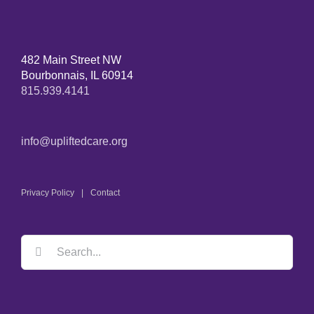
482 Main Street NW
Bourbonnais, IL 60914
815.939.4141
info@upliftedcare.org
Privacy Policy
Contact