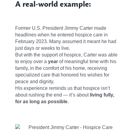
A real-world example:
Former U.S. President Jimmy Carter made
headlines when he entered hospice care in
February 2023. Many assumed it meant he had
just days or weeks to live.
But with the support of hospice, Carter was able
to enjoy over a
year
of meaningful time with his
family, in the comfort of his home, receiving
specialized care that honored his wishes for
peace and dignity.
His experience reminds us that hospice isn’t
about rushing the end — it’s about
living fully,
for as long as possible.