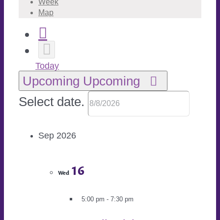
Week
Map
Today
Upcoming
Upcoming
Select date.
Sep 2026
16
Wed
5:00 pm
-
7:30 pm