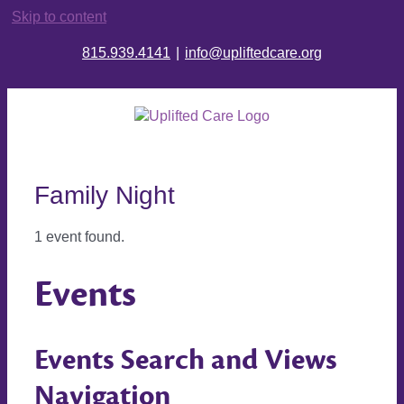
Skip to content
815.939.4141
|
info@upliftedcare.org
Family Night
1 event found.
Events
Events Search and Views
Navigation