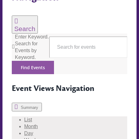
Search
Enter Keyword.
Search for
Events by
Keyword.
Find Events
Event Views Navigation
Summary
List
Month
Day