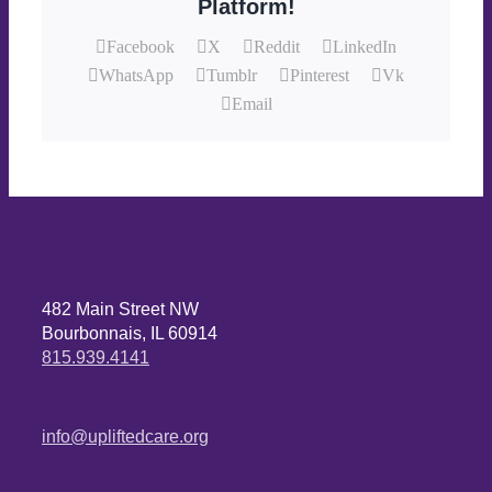
Platform!
Facebook
X
Reddit
LinkedIn
WhatsApp
Tumblr
Pinterest
Vk
Email
482 Main Street NW
Bourbonnais, IL 60914
815.939.4141
info@upliftedcare.org