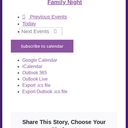
Family Night
Previous
Events
Today
Next
Events
Subscribe to calendar
Google Calendar
iCalendar
Outlook 365
Outlook Live
Export .ics file
Export Outlook .ics file
Share This Story, Choose Your