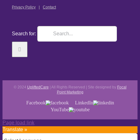
Privacy Policy
Contact
Search for:
© 2024
UpliftedCare
| All Rights Reserved | Site designed by
Focal
Point Marketing
Facebook
LinkedIn
YouTube
Page load link
Translate »