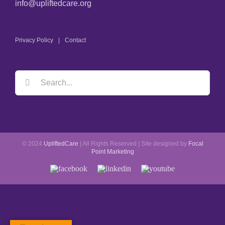
info@upliftedcare.org
Privacy Policy
Contact
Search
for:
© 2024
UpliftedCare
| All Rights Reserved | Site designed by
Focal
Point Marketing
Facebook
LinkedIn
YouTube