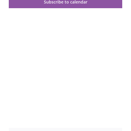
Views
Subscribe to calendar
Navig