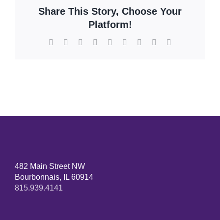
Share This Story, Choose Your
Platform!
Facebook
X
Reddit
LinkedIn
WhatsApp
Tumblr
Pinterest
Vk
Email
482 Main Street NW
Bourbonnais, IL 60914
815.939.4141