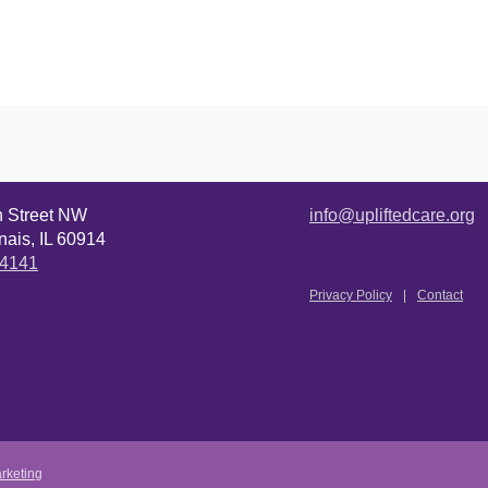
n Street NW
info@upliftedcare.org
ais, IL 60914
.4141
Privacy Policy
Contact
rketing