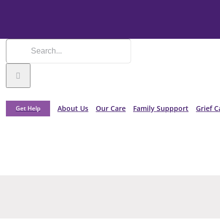
About Us
Our Care
Family Suppport
Grief C
Get Help