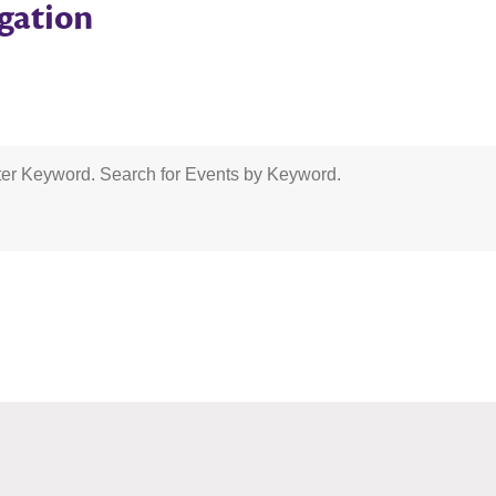
gation
er Keyword. Search for Events by Keyword.