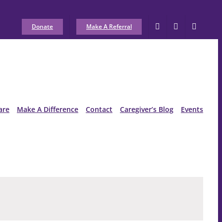
Donate
Make A Referral
are
Make A Difference
Contact
Caregiver’s Blog
Events