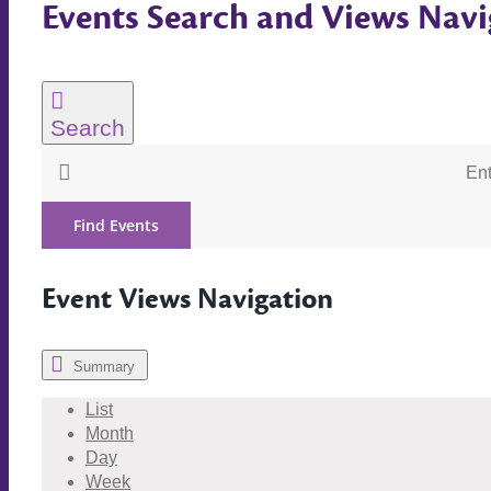
Events Search and Views Navi
Search
Ent
Find Events
Event Views Navigation
Summary
List
Month
Day
Week