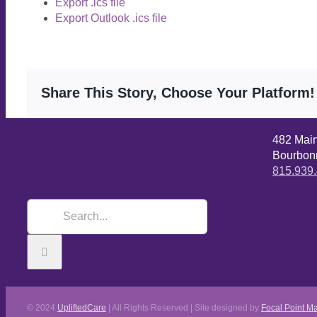
Export .ics file
Export Outlook .ics file
Share This Story, Choose Your Platform!
482 Mai
Bourbonn
815.939
© 2024
UpliftedCare
| All Rights Reserved | Site designed by
Focal Point Ma