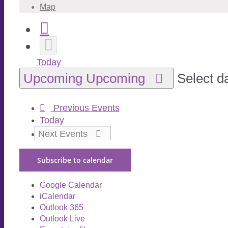
Map
Today
Upcoming
Upcoming
Select d
Previous
Events
Today
Next
Events
Subscribe to calendar
Google Calendar
iCalendar
Outlook 365
Outlook Live