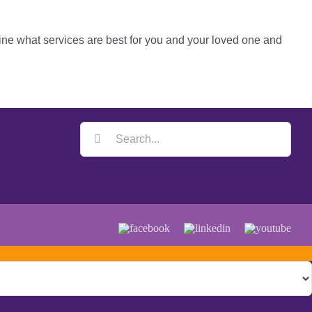
ine what services are best for you and your loved one and
Search
for:
Facebook
LinkedIn
YouTube