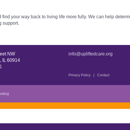
ind your way back to living life more fully. We can help determ
g support.
reet NW
info@upliftedcare.org
, IL 60914
1
Privacy Policy
Contact
keting