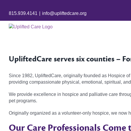
Skip
to
815.939.4141
|
info@upliftedcare.org
content
UpliftedCare serves six counties – Fo
Since 1982, UpliftedCare, originally founded as Hospice of
providing compassionate physical, emotional, spiritual, and s
We provide excellence in hospice and palliative care throu
pet programs.
Originally organized as a volunteer-only hospice, we now 
Our Care Professionals Come t