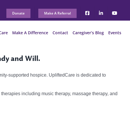
Donate
Make A Referral
Care
Make A Difference
Contact
Caregiver’s Blog
Events
ndy and Will.
nity-supported hospice. UpliftedCare is dedicated to
y therapies including music therapy, massage therapy, and