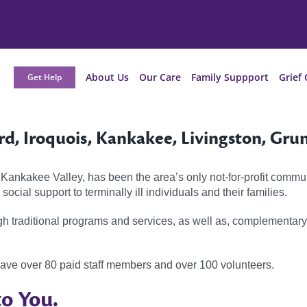
About Us
Our Care
Family Suppport
Grief 
Get Help
rd, Iroquois, Kankakee, Livingston, Gru
 Kankakee Valley, has been the area’s only not-for-profit commu
ocial support to terminally ill individuals and their families.
gh traditional programs and services, as well as, complementar
have over 80 paid staff members and over 100 volunteers.
o You.