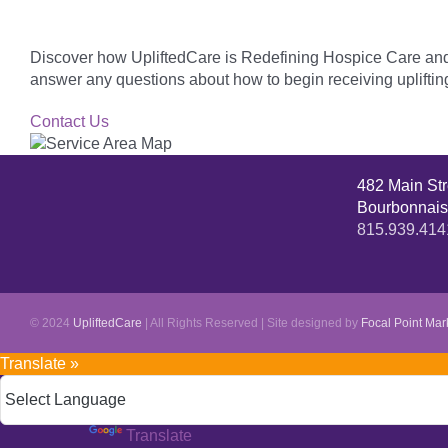
Discover how UpliftedCare is Redefining Hospice Care and f
answer any questions about how to begin receiving upliftin
Contact Us
482 Main St
Bourbonnais
815.939.414
© 2024
UpliftedCare
| All Rights Reserved | Site designed by
Focal Point Mar
Translate »
Powered by
Translate