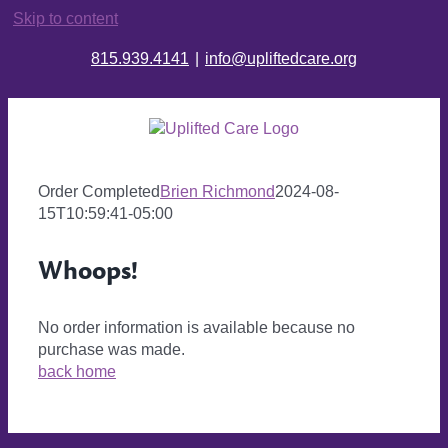
Skip to content
815.939.4141
|
info@upliftedcare.org
Order Completed
Brien Richmond
2024-08-
15T10:59:41-05:00
Whoops!
No order information is available because no
purchase was made.
back home