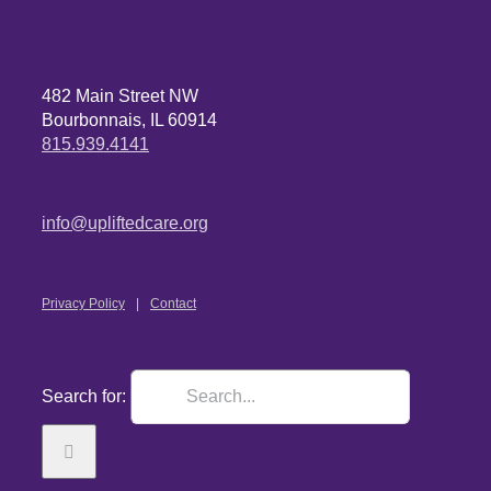
482 Main Street NW
Bourbonnais, IL 60914
815.939.4141
info@upliftedcare.org
Privacy Policy
Contact
Search for: