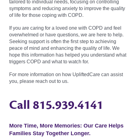
tailored to individual needs, focusing on controlling
symptoms and reducing anxiety to improve the quality
of life for those coping with COPD.
If you are caring for a loved one with COPD and feel
overwhelmed or have questions, we are here to help.
Seeking support is often the first step to achieving
peace of mind and enhancing the quality of life. We
hope this information has helped you understand what
triggers COPD and what to watch for.
For more information on how UpliftedCare can assist
you, please reach out to us.
Call
815.939.4141
More Time, More Memories: Our Care Helps
Families Stay Together Longer.