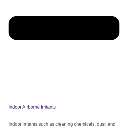
Indoor Airborne Irritants
Indoor irritants such as cleaning chemicals, dust, and