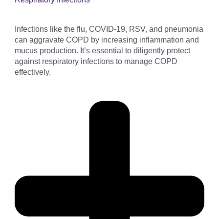
Infections like the flu, COVID-19, RSV, and pneumonia
can aggravate COPD by increasing inflammation and
mucus production. It’s essential to diligently protect
against respiratory infections to manage COPD
effectively.