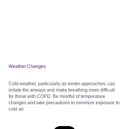
Weather Changes
Cold weather, particularly as winter approaches, can
irritate the airways and make breathing more difficult
for those with COPD. Be mindful of temperature
changes and take precautions to minimize exposure to
cold air.