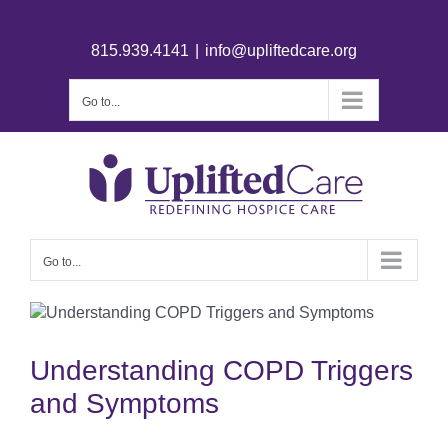
815.939.4141
|
info@upliftedcare.org
Go to...
Go to...
Understanding COPD Triggers
and Symptoms