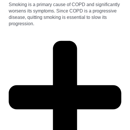
Smoking is a primary cause of COPD and significantly
worsens its symptoms. Since COPD is a progressive
disease, quitting smoking is essential to slow its
progression.