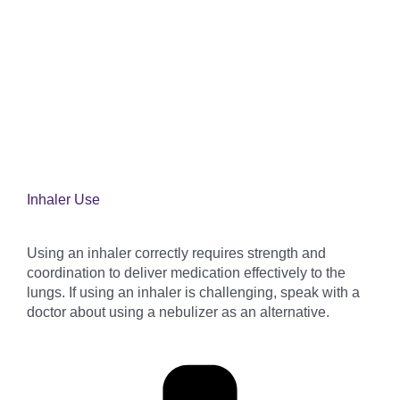
Inhaler Use
Using an inhaler correctly requires strength and
coordination to deliver medication effectively to the
lungs. If using an inhaler is challenging, speak with a
doctor about using a nebulizer as an alternative.