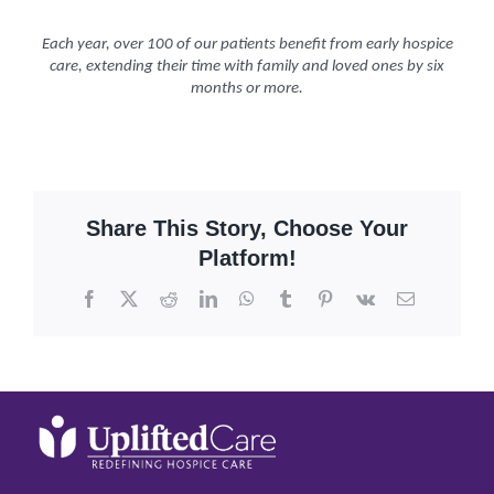
Each year, over 100 of our patients benefit from early hospice
care, extending their time with family and loved ones by six
months or more.
Share This Story, Choose Your
Platform!