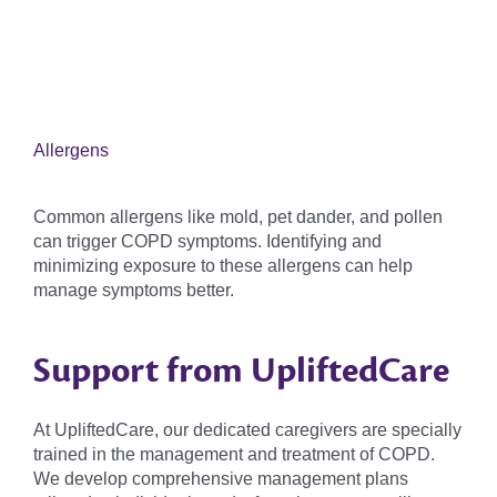
Allergens
Common allergens like mold, pet dander, and pollen
can trigger COPD symptoms. Identifying and
minimizing exposure to these allergens can help
manage symptoms better.
Support from UpliftedCare
At UpliftedCare, our dedicated caregivers are specially
trained in the management and treatment of COPD.
We develop comprehensive management plans