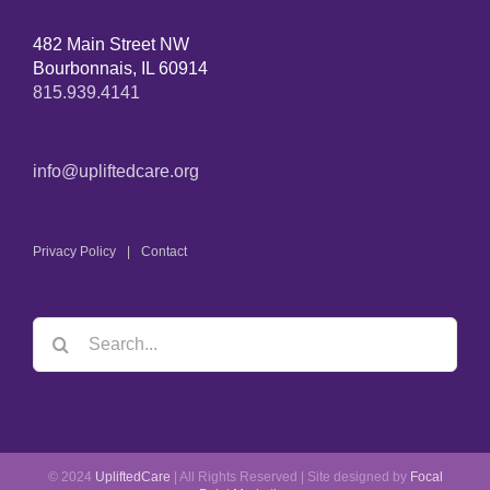
482 Main Street NW
Bourbonnais, IL 60914
815.939.4141
info@upliftedcare.org
Privacy Policy
Contact
© 2024
UpliftedCare
| All Rights Reserved | Site designed by
Focal