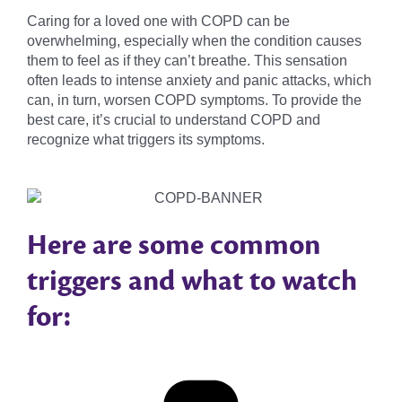
Caring for a loved one with COPD can be
overwhelming, especially when the condition causes
them to feel as if they can’t breathe. This sensation
often leads to intense anxiety and panic attacks, which
can, in turn, worsen COPD symptoms. To provide the
best care, it’s crucial to understand COPD and
recognize what triggers its symptoms.
Here are some common
triggers and what to watch
for: