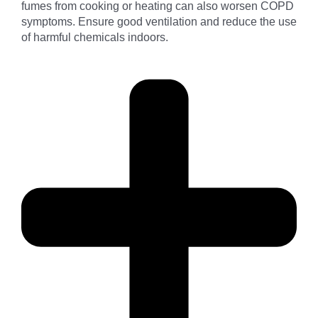
fumes from cooking or heating can also worsen COPD
symptoms. Ensure good ventilation and reduce the use
of harmful chemicals indoors.