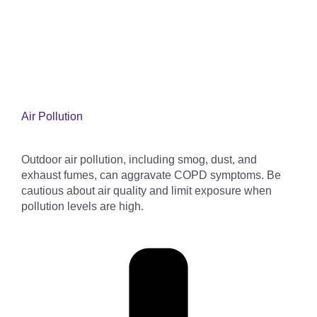
Air Pollution
Outdoor air pollution, including smog, dust, and
exhaust fumes, can aggravate COPD symptoms. Be
cautious about air quality and limit exposure when
pollution levels are high.