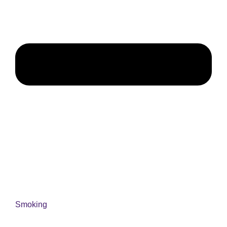
Smoking