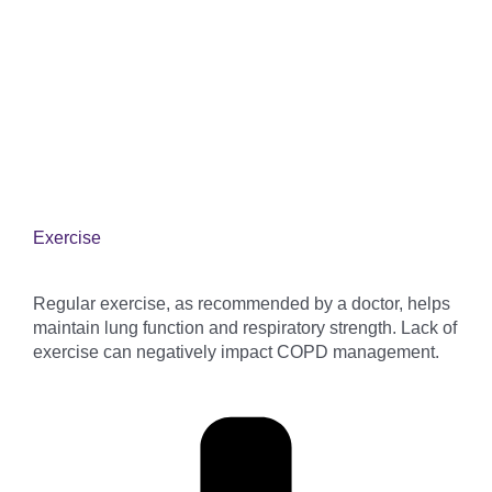
Exercise
Regular exercise, as recommended by a doctor, helps
maintain lung function and respiratory strength. Lack of
exercise can negatively impact COPD management.