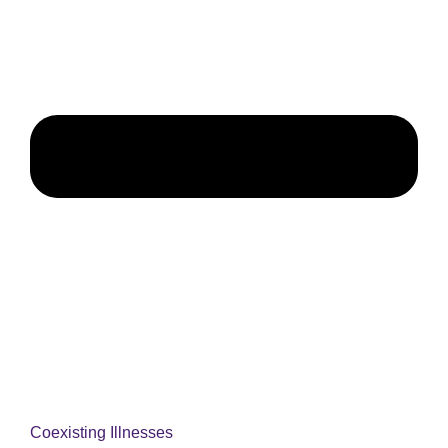
Coexisting Illnesses