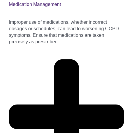
Medication Management
Improper use of medications, whether incorrect
dosages or schedules, can lead to worsening COPD
symptoms. Ensure that medications are taken
precisely as prescribed.