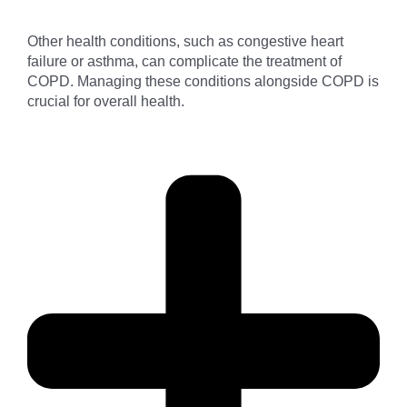
Other health conditions, such as congestive heart
failure or asthma, can complicate the treatment of
COPD. Managing these conditions alongside COPD is
crucial for overall health.