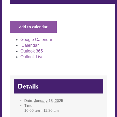
Add to calendar
Google Calendar
iCalendar
Outlook 365
Outlook Live
Details
Date:
January 18, 2025
Time:
10:00 am - 11:30 am