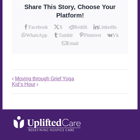
Share This Story, Choose Your
Platform!
Facebook
X
Reddit
LinkedIn
WhatsApp
Tumblr
Pinterest
Vk
Email
Moving through Grief Yoga
Kid’s Hour