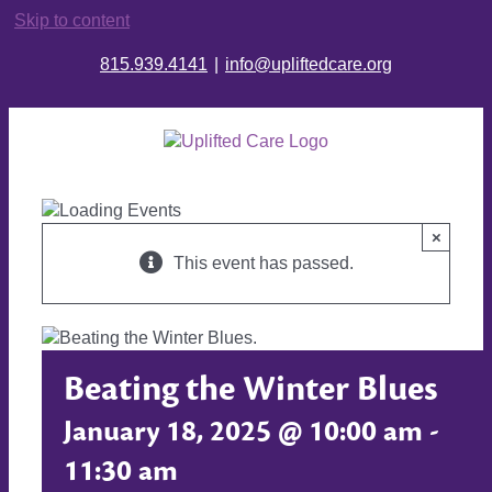
Skip to content
815.939.4141
|
info@upliftedcare.org
×
This event has passed.
Beating the Winter Blues
January 18, 2025 @ 10:00 am
-
11:30 am