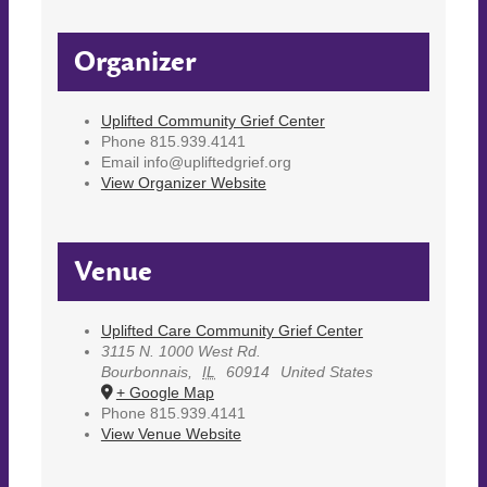
Organizer
Uplifted Community Grief Center
Phone
815.939.4141
Email
info@upliftedgrief.org
View Organizer Website
Venue
Uplifted Care Community Grief Center
3115 N. 1000 West Rd.
Bourbonnais
,
IL
60914
United States
+ Google Map
Phone
815.939.4141
View Venue Website