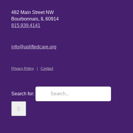
482 Main Street NW
Bourbonnais, IL 60914
815.939.4141
info@upliftedcare.org
Privacy Policy
Contact
Search for: