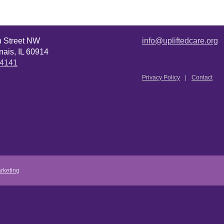
n Street NW
info@upliftedcare.org
ais, IL 60914
.4141
Privacy Policy
Contact
rketing