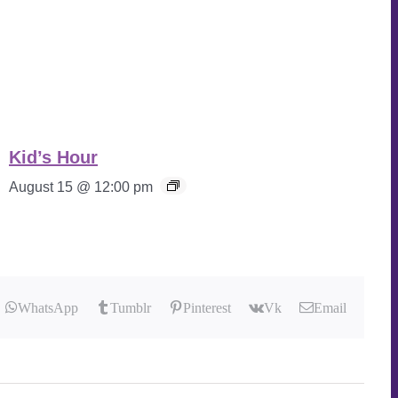
Kid’s Hour
August 15 @ 12:00 pm
WhatsApp
Tumblr
Pinterest
Vk
Email