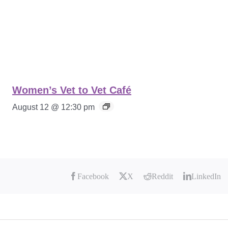
Women’s Vet to Vet Café
August 12 @ 12:30 pm
Facebook
X
Reddit
LinkedIn