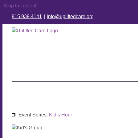
Skip to content
815.939.4141
|
info@upliftedcare.org
Event Series:
Kid’s Hour