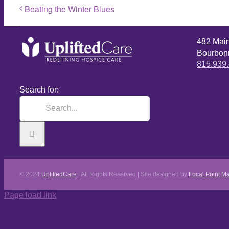
Beating the Winter Blues
482 Mai
Bourbonn
815.939
Search for:
© 2024
UpliftedCare
| All Rights Reserved | Site designed by
Focal Point Ma
Page load link