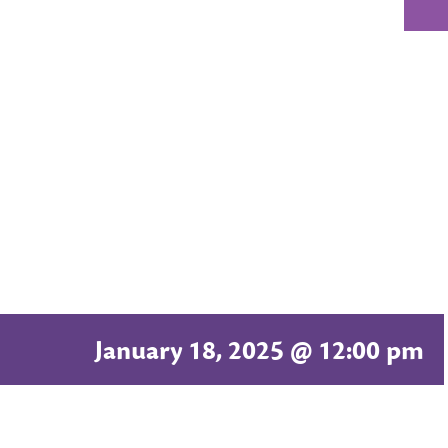
January 18, 2025 @ 12:00 pm