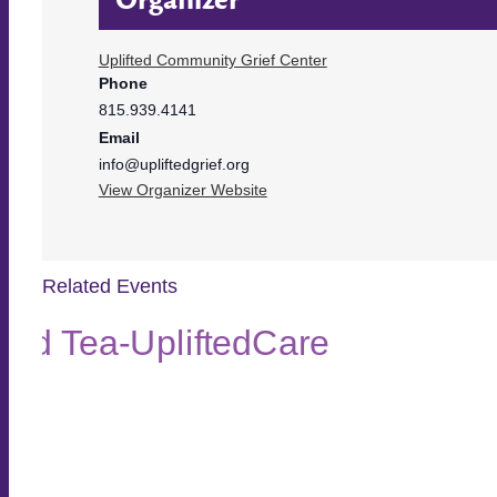
Uplifted Community Grief Center
Phone
815.939.4141
Email
info@upliftedgrief.org
View Organizer Website
Related Events