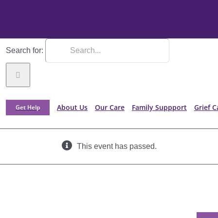
Search for:
About Us
Our Care
Family Suppport
Grief C
Get Help
This event has passed.