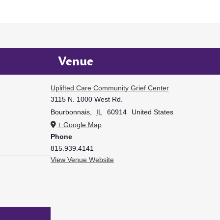
Venue
Uplifted Care Community Grief Center
3115 N. 1000 West Rd.
Bourbonnais
,
IL
60914
United States
+ Google Map
Phone
815.939.4141
View Venue Website