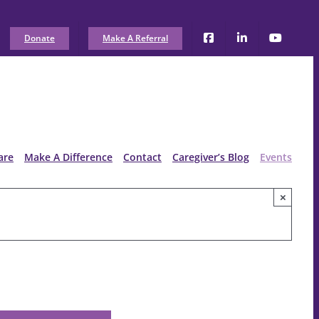
Donate
Make A Referral
are
Make A Difference
Contact
Caregiver’s Blog
Events
×