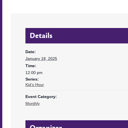
Details
Date:
January 18, 2025
Time:
12:00 pm
Series:
Kid’s Hour
Event Category:
Monthly
Organizer