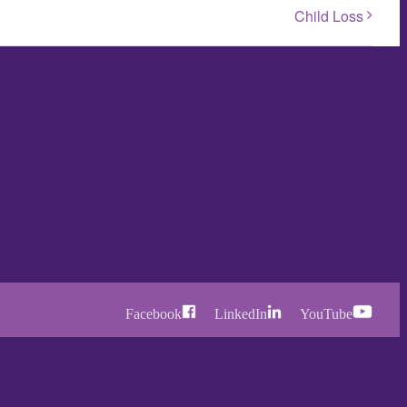
Child Loss
Facebook
LinkedIn
YouTube