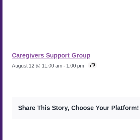
Caregivers Support Group
August 12 @ 11:00 am
-
1:00 pm
Share This Story, Choose Your Platform!