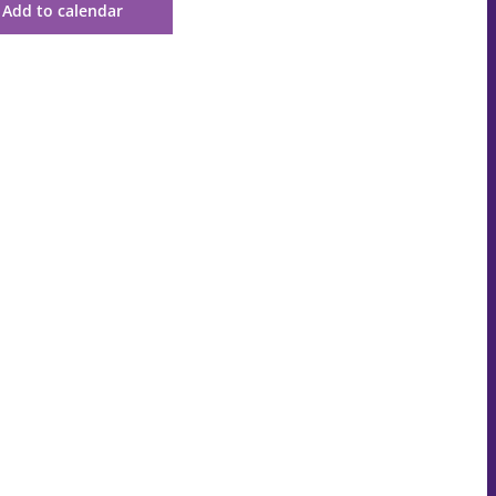
Add to calendar