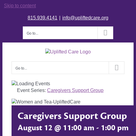
Skip to content
815.939.4141
|
info@upliftedcare.org
Go to...
Go to...
Event Series:
Caregivers Support Group
Caregivers Support Group
August 12 @ 11:00 am
-
1:00 pm