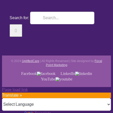
Search for:
© 2024
UpliftedCare
| All Rights Reserved | Site designed by
Focal
Point Marketing
Facebook
LinkedIn
YouTube
Page load link
Translate »