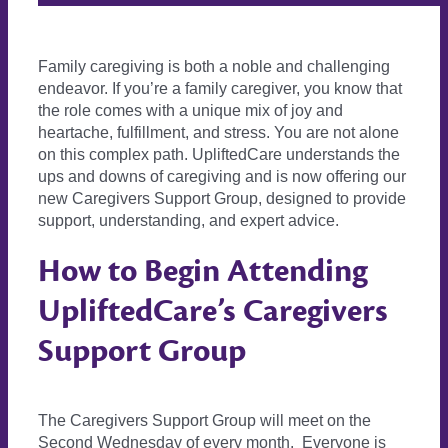
Family caregiving is both a noble and challenging
endeavor. If you’re a family caregiver, you know that
the role comes with a unique mix of joy and
heartache, fulfillment, and stress. You are not alone
on this complex path. UpliftedCare understands the
ups and downs of caregiving and is now offering our
new Caregivers Support Group, designed to provide
support, understanding, and expert advice.
How to Begin Attending
UpliftedCare’s Caregivers
Support Group
The Caregivers Support Group will meet on the
Second Wednesday of every month. Everyone is