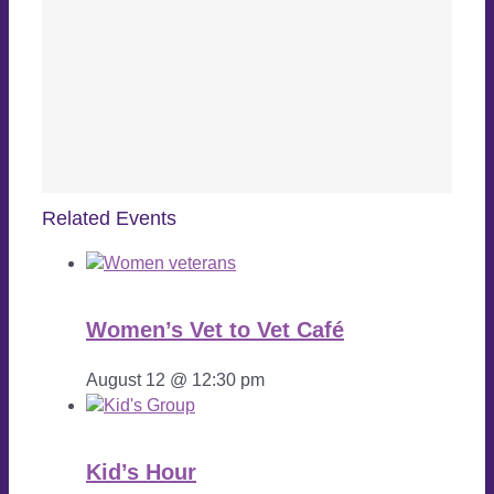
Related Events
Women’s Vet to Vet Café
August 12 @ 12:30 pm
Kid’s Hour