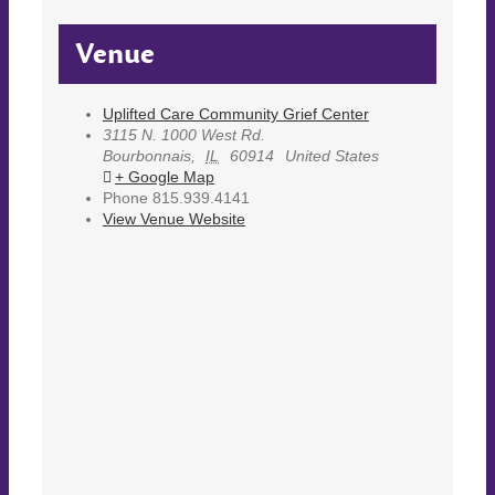
Venue
Uplifted Care Community Grief Center
3115 N. 1000 West Rd.
Bourbonnais
,
IL
60914
United States
+ Google Map
Phone
815.939.4141
View Venue Website