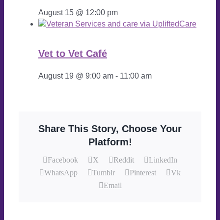
August 15 @ 12:00 pm
Vet to Vet Café
August 19 @ 9:00 am
-
11:00 am
Share This Story, Choose Your
Platform!
Facebook
X
Reddit
LinkedIn
WhatsApp
Tumblr
Pinterest
Vk
Email