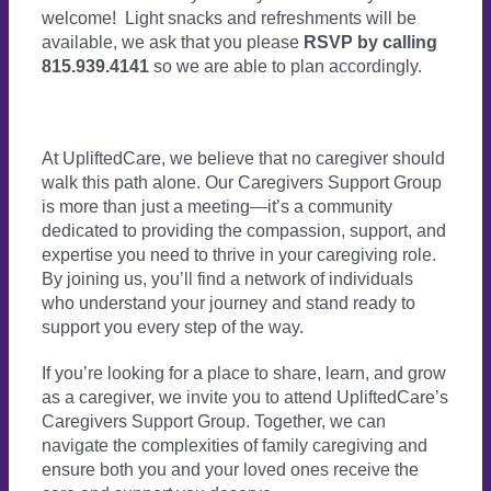
welcome! Light snacks and refreshments will be
available, we ask that you please
RSVP by calling
815.939.4141
so we are able to plan accordingly.
At UpliftedCare, we believe that no caregiver should
walk this path alone. Our Caregivers Support Group
is more than just a meeting—it’s a community
dedicated to providing the compassion, support, and
expertise you need to thrive in your caregiving role.
By joining us, you’ll find a network of individuals
who understand your journey and stand ready to
support you every step of the way.
If you’re looking for a place to share, learn, and grow
as a caregiver, we invite you to attend UpliftedCare’s
Caregivers Support Group. Together, we can
navigate the complexities of family caregiving and
ensure both you and your loved ones receive the