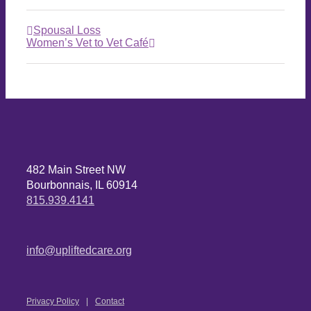
Spousal Loss
Women’s Vet to Vet Café
482 Main Street NW
Bourbonnais, IL 60914
815.939.4141
info@upliftedcare.org
Privacy Policy
Contact