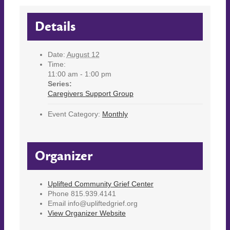
Details
Date:
August 12
Time:
11:00 am - 1:00 pm
Series:
Caregivers Support Group
Event Category:
Monthly
Organizer
Uplifted Community Grief Center
Phone
815.939.4141
Email
info@upliftedgrief.org
View Organizer Website