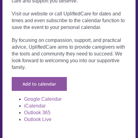
care and support you deserve.
Visit our website or call UpliftedCare for dates and
times and even subscribe to the calendar function to
save the event to your personal calendar.
By focusing on compassion, support, and practical
advice, UpliftedCare aims to provide caregivers with
the tools and community they need to succeed. We
look forward to welcoming you into our supportive
family.
Add to calendar
Google Calendar
iCalendar
Outlook 365
Outlook Live