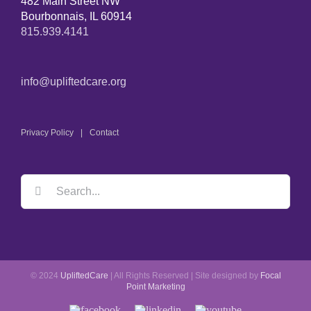
482 Main Street NW
Bourbonnais, IL 60914
815.939.4141
info@upliftedcare.org
Privacy Policy
Contact
© 2024
UpliftedCare
| All Rights Reserved | Site designed by
Focal
Point Marketing