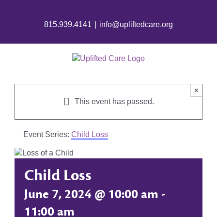
815.939.4141
|
info@upliftedcare.org
×
This event has passed.
Event Series:
Child Loss
Child Loss
June 7, 2024 @ 10:00 am
-
11:00 am