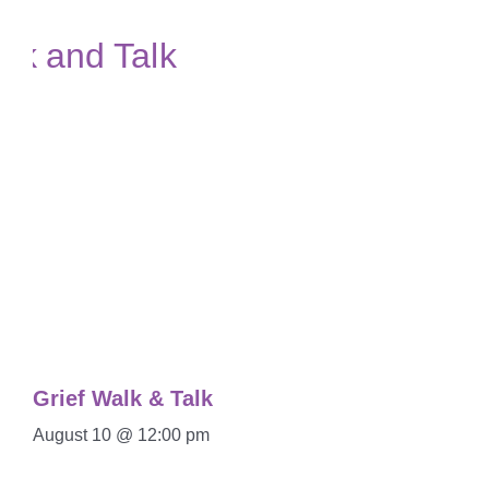
Grief Walk & Talk
August 10 @ 12:00 pm