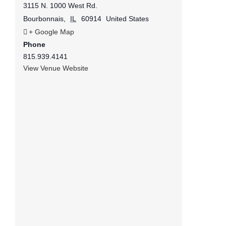
3115 N. 1000 West Rd.
Bourbonnais
,
IL
60914
United States
+ Google Map
Phone
815.939.4141
View Venue Website