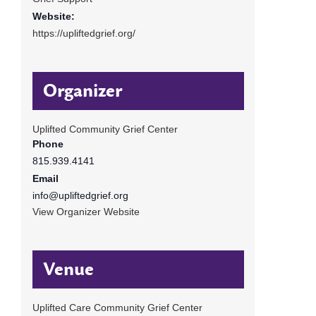
Website:
https://upliftedgrief.org/
Organizer
Uplifted Community Grief Center
Phone
815.939.4141
Email
info@upliftedgrief.org
View Organizer Website
Venue
Uplifted Care Community Grief Center