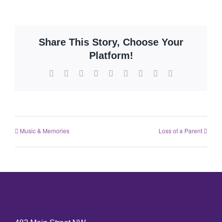
Share This Story, Choose Your
Platform!
Music & Memories
Loss of a Parent