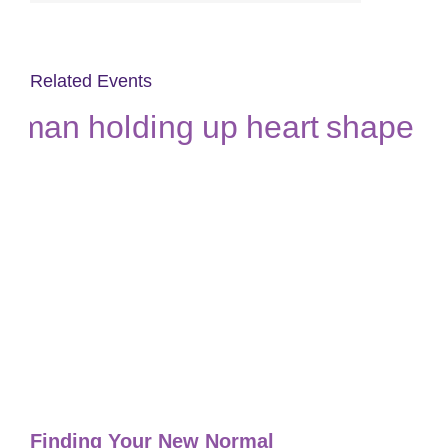
Related Events
Finding Your New Normal