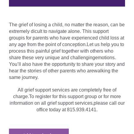
The grief of losing a child, no matter the reason, can be
extremely dicult to navigate alone. This support
groupis for parents who have experienced child loss at
any age from the point of conception.Let us help you to
process this painful grief together with others who
share these very unique and challengingemotions.
You’ll also have the opportunity to share your story and
hear the stories of other parents who arewalking the
same journey.
All grief support services are completely free of
charge.To register for this support group or for more
information on all grief support services,please call our
office today at 815.939.4141.