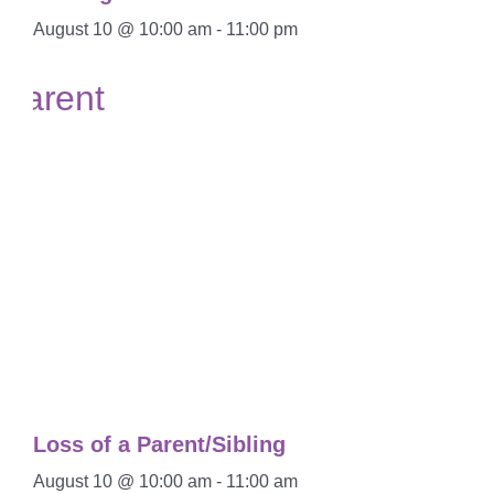
August 10 @ 10:00 am
-
11:00 pm
Loss of a Parent/Sibling
August 10 @ 10:00 am
-
11:00 am