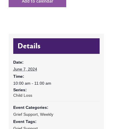
Add to calendar
Details
Date:
June 7, 2024
Time:
10:00 am - 11:00 am
Series:
Child Loss
Event Categories:
Grief Support
,
Weekly
Event Tags:
Grief Support