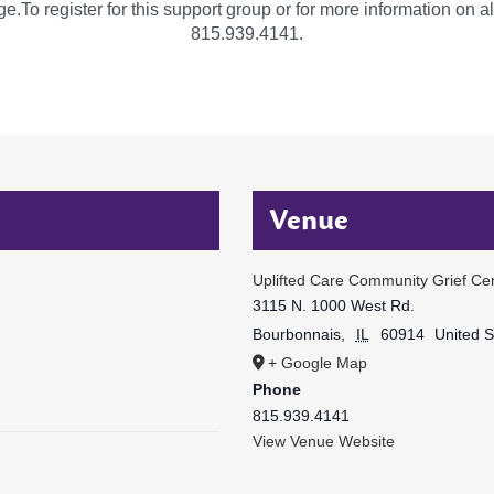
e.To register for this support group or for more information on al
815.939.4141.
Venue
Uplifted Care Community Grief Ce
3115 N. 1000 West Rd.
Bourbonnais
,
IL
60914
United S
+ Google Map
Phone
815.939.4141
View Venue Website