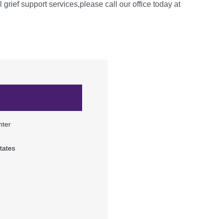
l grief support services,please call our office today at
nter
tates