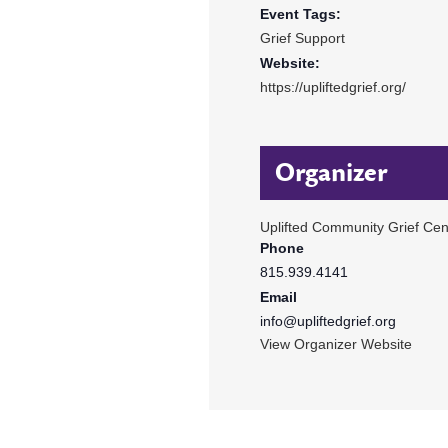
Event Tags:
Grief Support
Website:
https://upliftedgrief.org/
Organizer
Uplifted Community Grief Cen
Phone
815.939.4141
Email
info@upliftedgrief.org
View Organizer Website