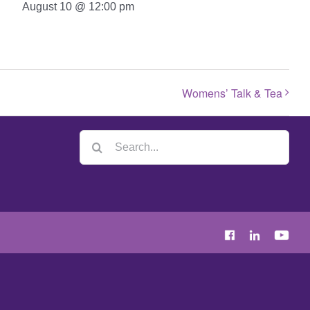
August 10 @ 12:00 pm
Womens’ Talk & Tea