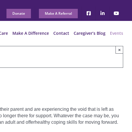
Donate
Make A Referral
Care
Make A Difference
Contact
Caregiver’s Blog
Events
×
heir parent and are experiencing the void that is left as
e no longer there for support. Whatever the case may be, you
n adult and offerhealthy coping skills for moving forward.