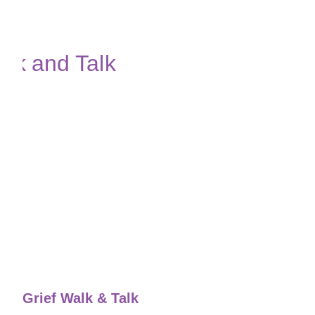
Grief Walk & Talk