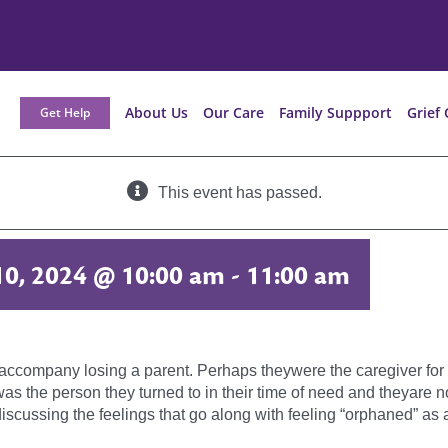
About Us
Our Care
Family Suppport
Grief 
Get Help
This event has passed.
10, 2024 @ 10:00 am
-
11:00 am
t accompany losing a parent. Perhaps theywere the caregiver for t
nt was the person they turned to in their time of need and theyar
iscussing the feelings that go along with feeling “orphaned” as a