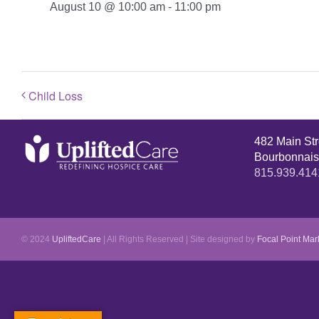
August 10 @ 10:00 am
-
11:00 pm
Child Loss
482 Main St
Bourbonnais
815.939.414
© 2024
UpliftedCare
| All Rights Reserved | Site designed by
Focal Point Mar