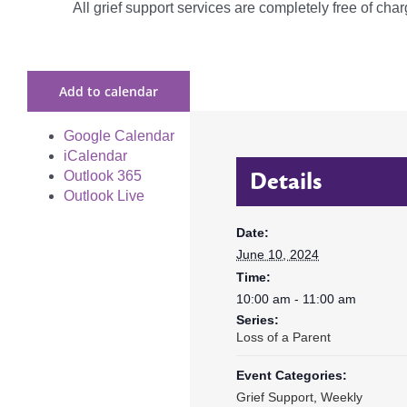
All grief support services are completely free of charg
Add to calendar
Google Calendar
iCalendar
Details
Outlook 365
Outlook Live
Date:
June 10, 2024
Time:
10:00 am - 11:00 am
Series:
Loss of a Parent
Event Categories:
Grief Support
,
Weekly