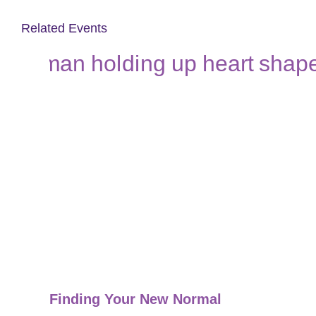
Related Events
Finding Your New Normal