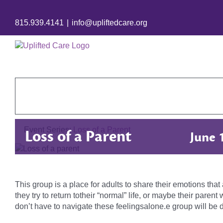
815.939.4141
|
info@upliftedcare.org
Event Series:
Loss of a Parent
Loss of a Parent
June 
This group is a place for adults to share their emotions tha
they try to return totheir “normal” life, or maybe their pare
don’t have to navigate these feelingsalone.e group will be d