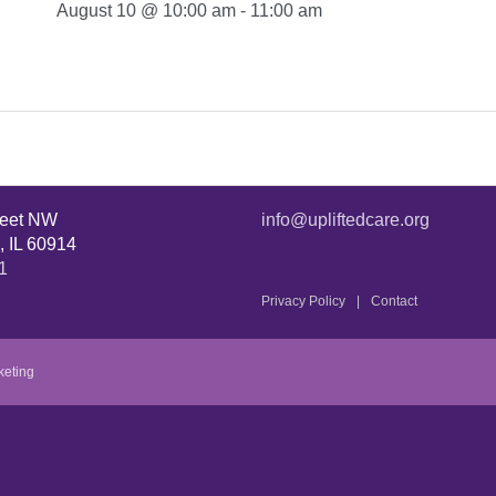
August 10 @ 10:00 am
-
11:00 am
reet NW
info@upliftedcare.org
, IL 60914
1
Privacy Policy
Contact
keting