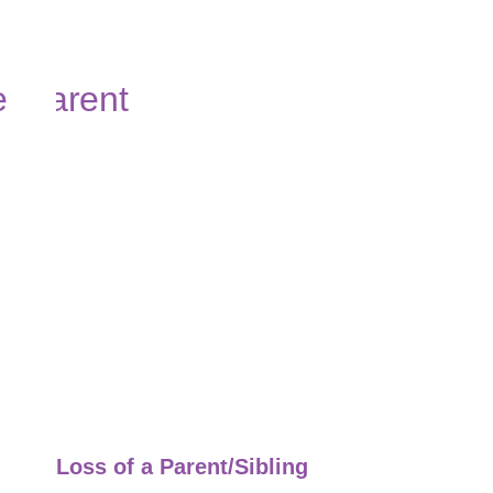
Loss of a Parent/Sibling