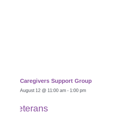
Caregivers Support Group
August 12 @ 11:00 am
-
1:00 pm