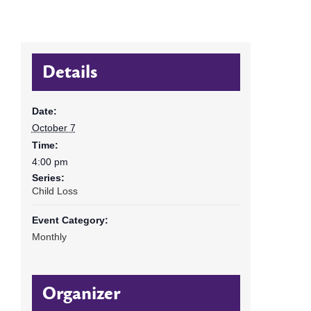
Details
Date:
October 7
Time:
4:00 pm
Series:
Child Loss
Event Category:
Monthly
Organizer