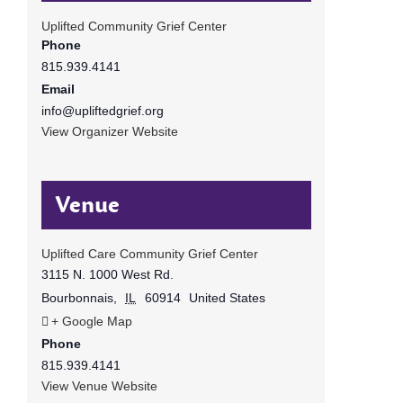
Uplifted Community Grief Center
Phone
815.939.4141
Email
info@upliftedgrief.org
View Organizer Website
Venue
Uplifted Care Community Grief Center
3115 N. 1000 West Rd.
Bourbonnais
,
IL
60914
United States
+ Google Map
Phone
815.939.4141
View Venue Website