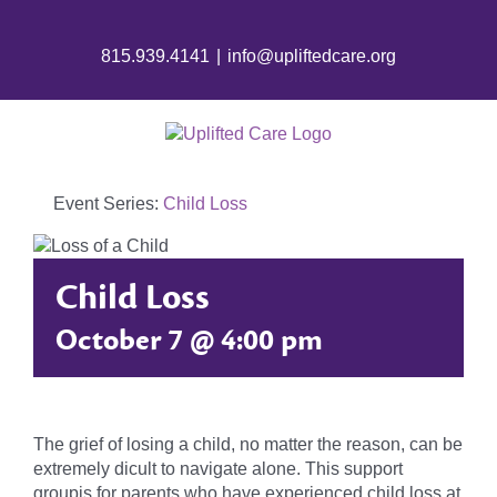
815.939.4141
|
info@upliftedcare.org
Event Series:
Child Loss
Child Loss
October 7 @ 4:00 pm
The grief of losing a child, no matter the reason, can be
extremely dicult to navigate alone. This support
groupis for parents who have experienced child loss at