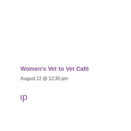
Women’s Vet to Vet Café
August 12 @ 12:30 pm