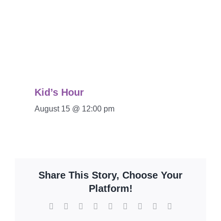
Kid’s Hour
August 15 @ 12:00 pm
Share This Story, Choose Your
Platform!