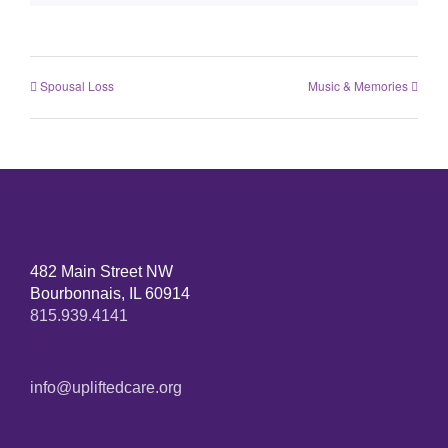
Spousal Loss
Music & Memories
482 Main Street NW
Bourbonnais, IL 60914
815.939.4141
info@upliftedcare.org