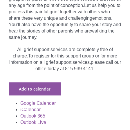
any age from the point of conception.Let us help you to
process this painful grief together with others who
share these very unique and challengingemotions.
You’ll also have the opportunity to share your story and
hear the stories of other parents who arewalking the
same journey.
All grief support services are completely free of
charge.To register for this support group or for more
information on all grief support services,please call our
office today at 815.939.4141.
Add to calendar
Google Calendar
iCalendar
Outlook 365
Outlook Live