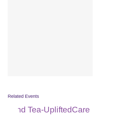
Related Events