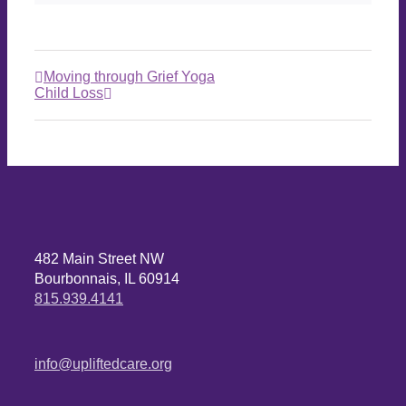
Moving through Grief Yoga
Child Loss
482 Main Street NW
Bourbonnais, IL 60914
815.939.4141
info@upliftedcare.org