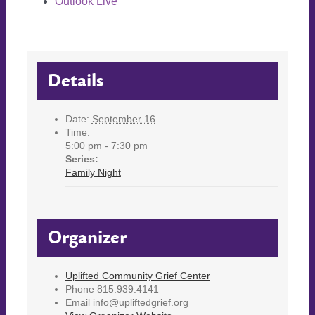
Outlook Live
Details
Date:
September 16
Time:
5:00 pm - 7:30 pm
Series:
Family Night
Organizer
Uplifted Community Grief Center
Phone
815.939.4141
Email
info@upliftedgrief.org