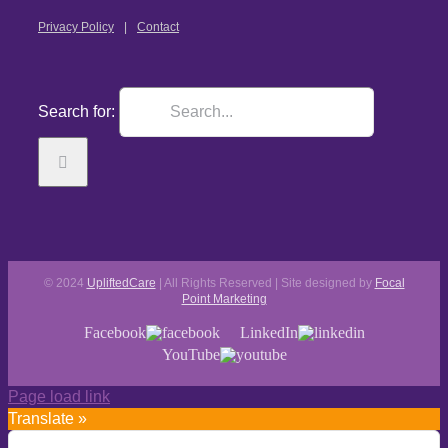
Privacy Policy
Contact
Search for:
© 2024
UpliftedCare
| All Rights Reserved | Site designed by
Focal
Point Marketing
Facebook
LinkedIn
YouTube
Page load link
Translate »