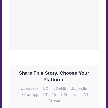
Share This Story, Choose Your
Platform!
Facebook
X
Reddit
LinkedIn
WhatsApp
Tumblr
Pinterest
Vk
Email