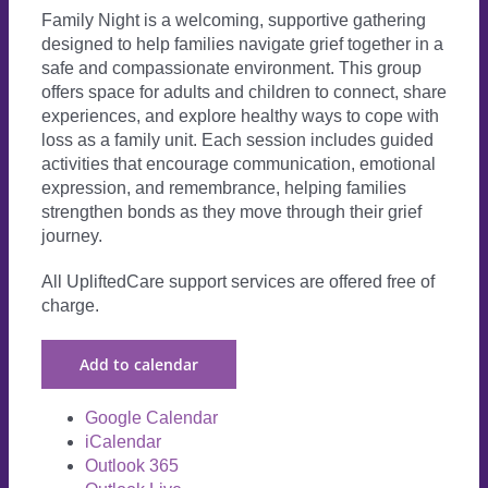
Family Night is a welcoming, supportive gathering
designed to help families navigate grief together in a
safe and compassionate environment. This group
offers space for adults and children to connect, share
experiences, and explore healthy ways to cope with
loss as a family unit. Each session includes guided
activities that encourage communication, emotional
expression, and remembrance, helping families
strengthen bonds as they move through their grief
journey.
All UpliftedCare support services are offered free of
charge.
Add to calendar
Google Calendar
iCalendar
Outlook 365