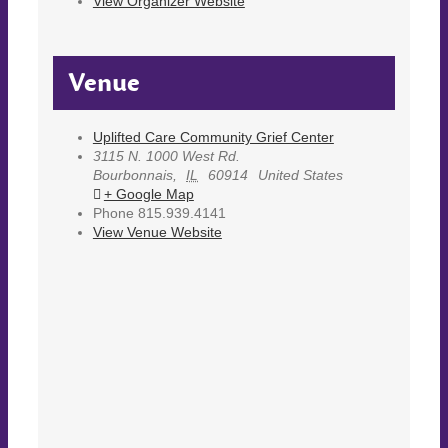
View Organizer Website
Venue
Uplifted Care Community Grief Center
3115 N. 1000 West Rd.
Bourbonnais
,
IL
60914
United States
+ Google Map
Phone
815.939.4141
View Venue Website