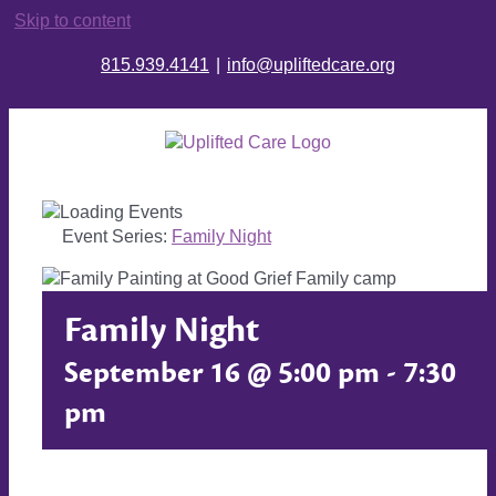
Skip to content
815.939.4141
|
info@upliftedcare.org
Event Series:
Family Night
Family Night
September 16 @ 5:00 pm
-
7:30
pm