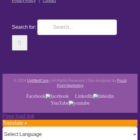
Privacy Policy
Contact
Search for:
© 2024
UpliftedCare
| All Rights Reserved | Site designed by
Focal
Point Marketing
Facebook
LinkedIn
YouTube
Page load link
Translate »