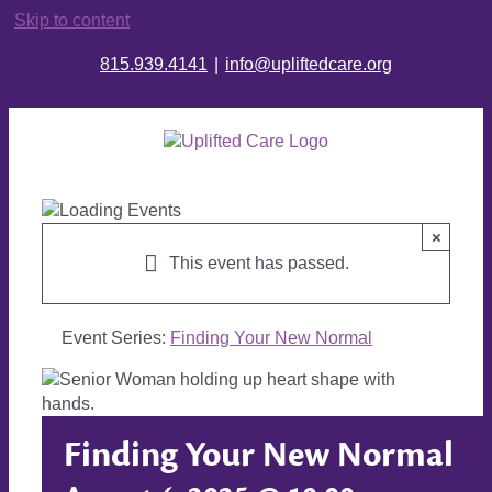
Skip to content
815.939.4141
|
info@upliftedcare.org
×
This event has passed.
Event Series:
Finding Your New Normal
Finding Your New Normal