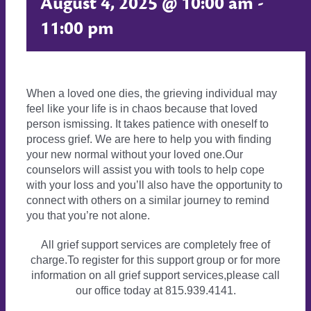
August 4, 2025 @ 10:00 am
-
11:00 pm
When a loved one dies, the grieving individual may
feel like your life is in chaos because that loved
person ismissing. It takes patience with oneself to
process grief. We are here to help you with finding
your new normal without your loved one.Our
counselors will assist you with tools to help cope
with your loss and you’ll also have the opportunity to
connect with others on a similar journey to remind
you that you’re not alone.
All grief support services are completely free of
charge.To register for this support group or for more
information on all grief support services,please call
our office today at 815.939.4141.