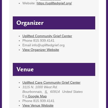
Website:
https://upliftedgrief.org/
Organizer
Uplifted Community Grief Center
Phone
815.939.4141
Email
info@upliftedgrief.org
View Organizer Website
Venue
Uplifted Care Community Grief Center
3115 N. 1000 West Rd.
Bourbonnais
,
IL
60914
United States
+ Google Map
Phone
815.939.4141
View Venue Website