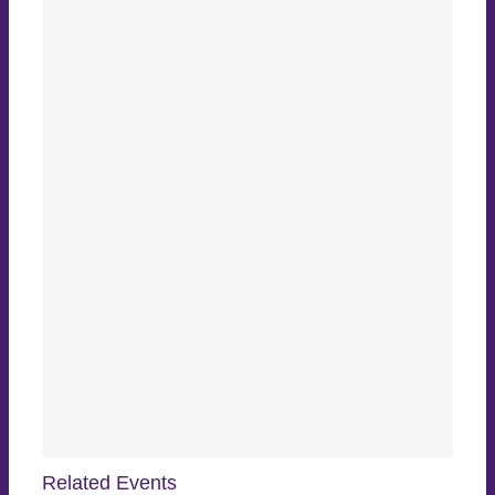
Related Events