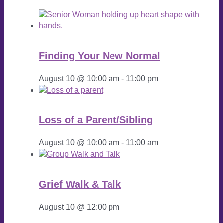
Finding Your New Normal
August 10 @ 10:00 am
-
11:00 pm
Loss of a Parent/Sibling
August 10 @ 10:00 am
-
11:00 am
Grief Walk & Talk
August 10 @ 12:00 pm