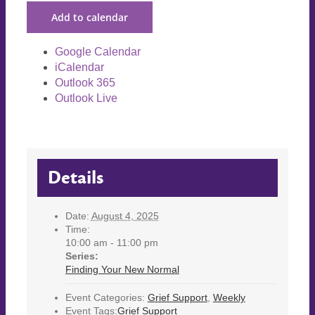
Add to calendar
Google Calendar
iCalendar
Outlook 365
Outlook Live
Details
Date:
August 4, 2025
Time:
10:00 am - 11:00 pm
Series:
Finding Your New Normal
Event Categories:
Grief Support
,
Weekly
Event Tags:
Grief Support