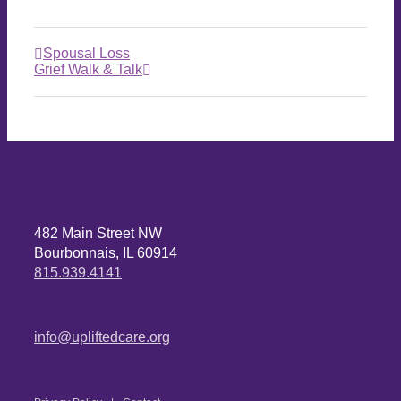
Spousal Loss
Grief Walk & Talk
482 Main Street NW
Bourbonnais, IL 60914
815.939.4141
info@upliftedcare.org