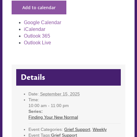
Add to calendar
Google Calendar
iCalendar
Outlook 365
Outlook Live
Details
Date:
September 15, 2025
Time:
10:00 am - 11:00 pm
Series:
Finding Your New Normal
Event Categories:
Grief Support
,
Weekly
Event Tags:
Grief Support