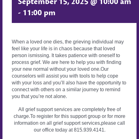
September 15, 2025 @ 10:00 am
-
11:00 pm
When a loved one dies, the grieving individual may
feel like your life is in chaos because that loved
person ismissing. It takes patience with oneself to
process grief. We are here to help you with finding
your new normal without your loved one.Our
counselors will assist you with tools to help cope
with your loss and you’ll also have the opportunity to
connect with others on a similar journey to remind
you that you’re not alone.
All grief support services are completely free of
charge.To register for this support group or for more
information on all grief support services,please call
our office today at 815.939.4141.