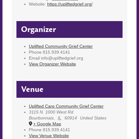
Website:
https://upliftedgrief.org/
Organizer
Uplifted Community Grief Center
Phone
815.939.4141
Email
info@upliftedgrief.org
View Organizer Website
Venue
Uplifted Care Community Grief Center
3115 N. 1000 West Rd.
Bourbonnais
,
IL
60914
United States
+ Google Map
Phone
815.939.4141
View Venue Website