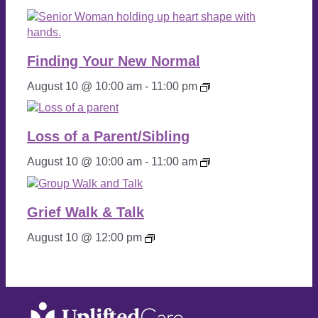
Wo
Finding Your New Normal
Vet 
Caf
August 10 @ 10:00 am
-
11:00 pm
Grief
Walk
&
Loss of a Parent/Sibling
Talk
August 10 @ 10:00 am
-
11:00 am
Grief Walk & Talk
August 10 @ 12:00 pm