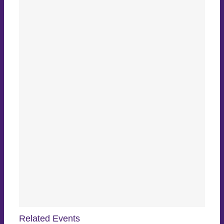
Related Events