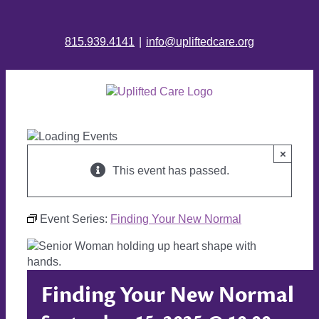
815.939.4141
|
info@upliftedcare.org
×
This event has passed.
Event Series:
Finding Your New Normal
Finding Your New Normal