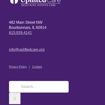
482 Main Street NW
Bourbonnais, IL 60914
815.939.4141
info@upliftedcare.org
Privacy Policy
Contact