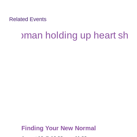
Related Events
Finding Your New Normal