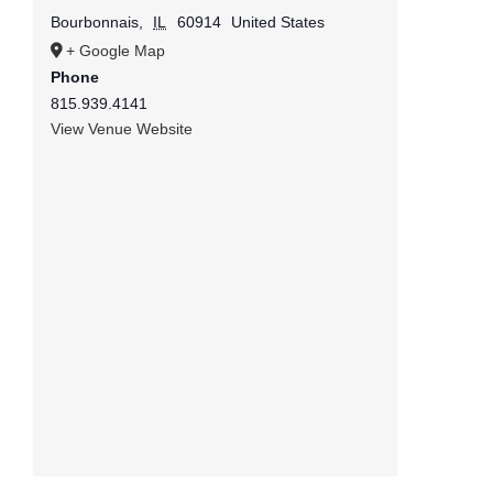
Bourbonnais
,
IL
60914
United States
+ Google Map
Phone
815.939.4141
View Venue Website