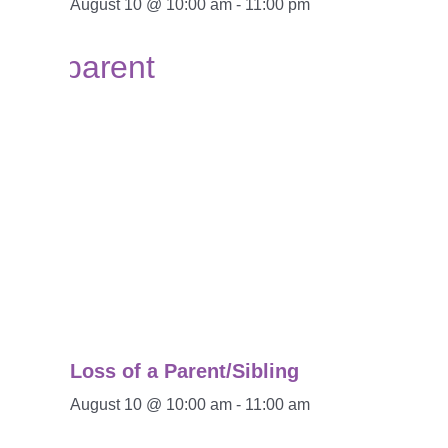
August 10 @ 10:00 am
-
11:00 pm
Loss of a Parent/Sibling
August 10 @ 10:00 am
-
11:00 am