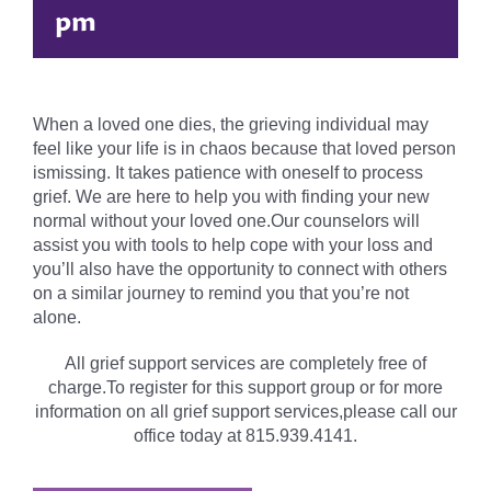
pm
When a loved one dies, the grieving individual may
feel like your life is in chaos because that loved person
ismissing. It takes patience with oneself to process
grief. We are here to help you with finding your new
normal without your loved one.Our counselors will
assist you with tools to help cope with your loss and
you’ll also have the opportunity to connect with others
on a similar journey to remind you that you’re not
alone.
All grief support services are completely free of
charge.To register for this support group or for more
information on all grief support services,please call our
office today at 815.939.4141.