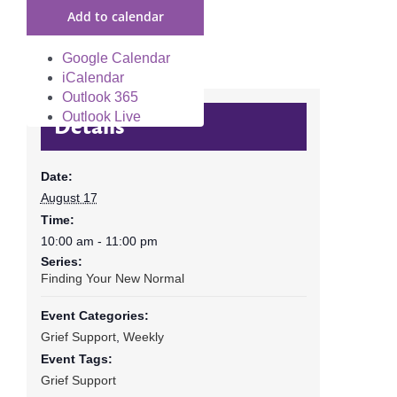
Add to calendar
Google Calendar
iCalendar
Outlook 365
Outlook Live
Details
Date:
August 17
Time:
10:00 am - 11:00 pm
Series:
Finding Your New Normal
Event Categories:
Grief Support
,
Weekly
Event Tags:
Grief Support