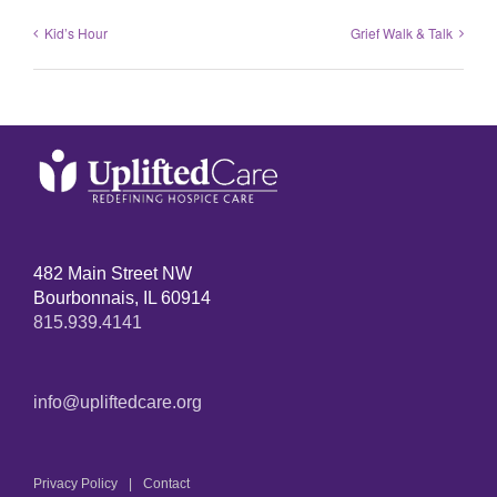
Kid’s Hour
Grief Walk & Talk
482 Main Street NW
Bourbonnais, IL 60914
815.939.4141
info@upliftedcare.org
Privacy Policy
Contact