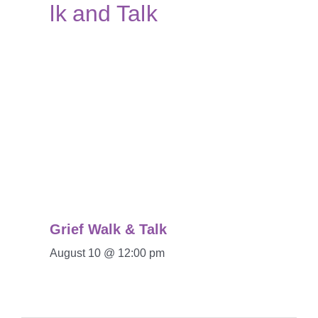
Grief Walk & Talk
August 10 @ 12:00 pm