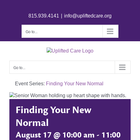
815.939.4141
|
info@upliftedcare.org
Go to...
Go to...
Event Series:
Finding Your New Normal
Finding Your New
Normal
August 17 @ 10:00 am
-
11:00