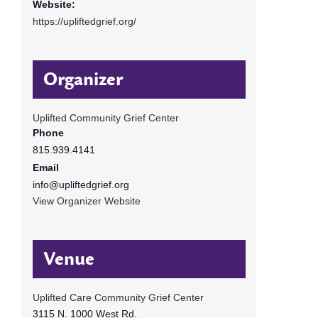
Website:
https://upliftedgrief.org/
Organizer
Uplifted Community Grief Center
Phone
815.939.4141
Email
info@upliftedgrief.org
View Organizer Website
Venue
Uplifted Care Community Grief Center
3115 N. 1000 West Rd.