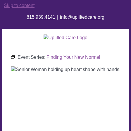
Skip to content
815.939.4141
|
info@upliftedcare.org
Event Series:
Finding Your New Normal