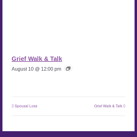
Grief Walk & Talk
August 10 @ 12:00 pm
Spousal Loss
Grief Walk & Talk