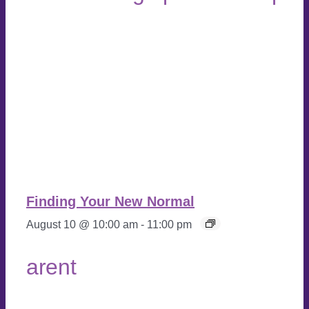
Finding Your New Normal
August 10 @ 10:00 am
-
11:00 pm