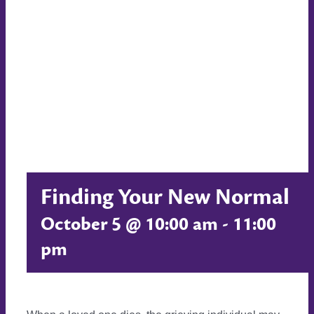
Finding Your New Normal
October 5 @ 10:00 am
-
11:00
pm