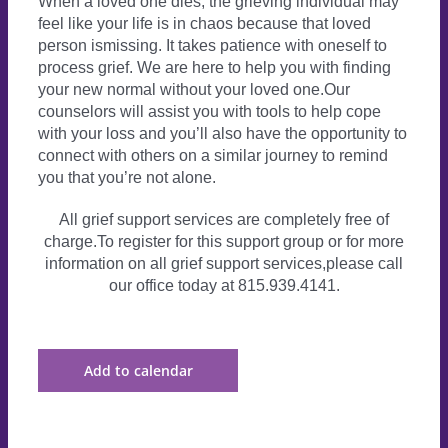
When a loved one dies, the grieving individual may
feel like your life is in chaos because that loved
person ismissing. It takes patience with oneself to
process grief. We are here to help you with finding
your new normal without your loved one.Our
counselors will assist you with tools to help cope
with your loss and you’ll also have the opportunity to
connect with others on a similar journey to remind
you that you’re not alone.
All grief support services are completely free of
charge.To register for this support group or for more
information on all grief support services,please call
our office today at 815.939.4141.
Add to calendar