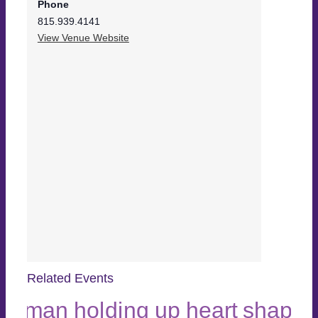
Phone
815.939.4141
View Venue Website
Related Events