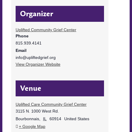
Organizer
Uplifted Community Grief Center
Phone
815.939.4141
Email
info@upliftedgrief.org
View Organizer Website
Venue
Uplifted Care Community Grief Center
3115 N. 1000 West Rd.
Bourbonnais
,
IL
60914
United States
+ Google Map