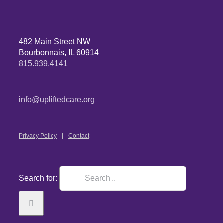
482 Main Street NW
Bourbonnais, IL 60914
815.939.4141
info@upliftedcare.org
Privacy Policy
Contact
Search for: