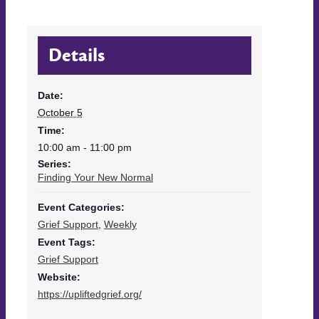
Details
Date:
October 5
Time:
10:00 am - 11:00 pm
Series:
Finding Your New Normal
Event Categories:
Grief Support
,
Weekly
Event Tags:
Grief Support
Website:
https://upliftedgrief.org/