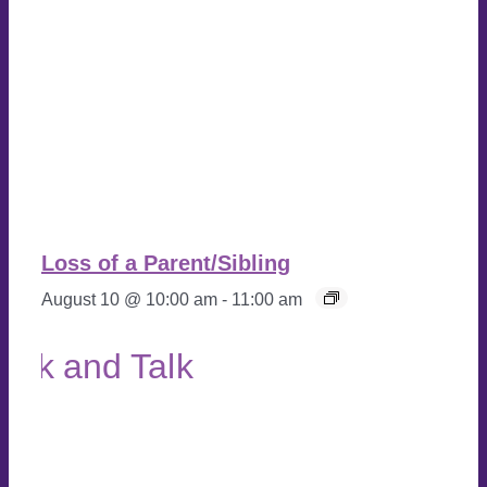
Loss of a Parent/Sibling
August 10 @ 10:00 am
-
11:00 am