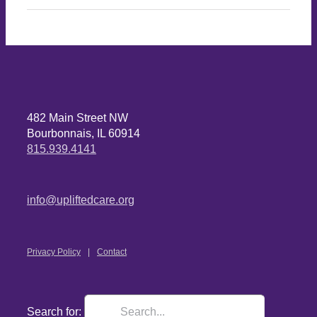
482 Main Street NW
Bourbonnais, IL 60914
815.939.4141
info@upliftedcare.org
Privacy Policy
Contact
Search for: