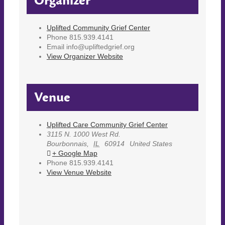
Organizer
Uplifted Community Grief Center
Phone
815.939.4141
Email
info@upliftedgrief.org
View Organizer Website
Venue
Uplifted Care Community Grief Center
3115 N. 1000 West Rd.
Bourbonnais
,
IL
60914
United States
+ Google Map
Phone
815.939.4141
View Venue Website