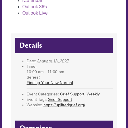
iCalendar
Outlook 365
Outlook Live
Details
Date:
January 18, 2027
Time:
10:00 am - 11:00 pm
Series:
Finding Your New Normal
Event Categories:
Grief Support
,
Weekly
Event Tags:
Grief Support
Website:
https://upliftedgrief.org/