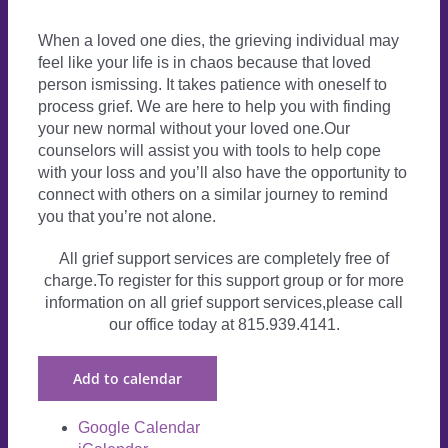
When a loved one dies, the grieving individual may
feel like your life is in chaos because that loved
person ismissing. It takes patience with oneself to
process grief. We are here to help you with finding
your new normal without your loved one.Our
counselors will assist you with tools to help cope
with your loss and you’ll also have the opportunity to
connect with others on a similar journey to remind
you that you’re not alone.
All grief support services are completely free of
charge.To register for this support group or for more
information on all grief support services,please call
our office today at 815.939.4141.
Add to calendar
Google Calendar