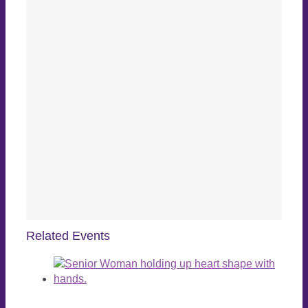
Related Events