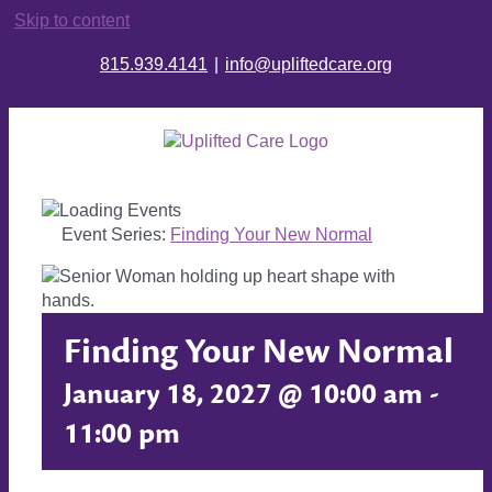
Skip to content
815.939.4141
|
info@upliftedcare.org
Event Series:
Finding Your New Normal
Finding Your New Normal
January 18, 2027 @ 10:00 am
-
11:00 pm