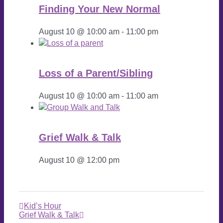
Finding Your New Normal
August 10 @ 10:00 am
-
11:00 pm
Loss of a Parent/Sibling
August 10 @ 10:00 am
-
11:00 am
Grief Walk & Talk
August 10 @ 12:00 pm
Kid’s Hour
Grief Walk & Talk