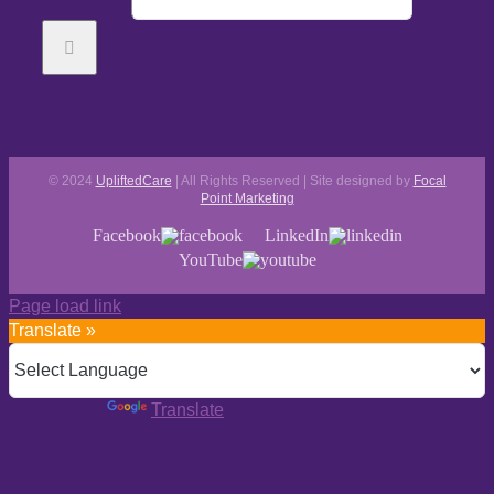
© 2024
UpliftedCare
| All Rights Reserved | Site designed by
Focal
Point Marketing
Facebook
LinkedIn
YouTube
Page load link
Translate »
Powered by
Translate