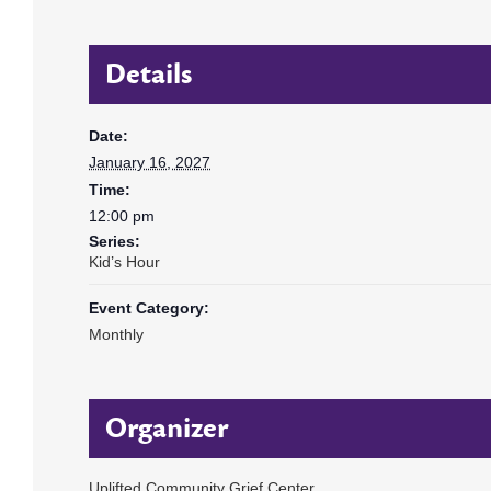
Details
Date:
January 16, 2027
Time:
12:00 pm
Series:
Kid’s Hour
Event Category:
Monthly
Organizer
Uplifted Community Grief Center