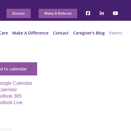
Donate
Make A Referral
Care
Make A Difference
Contact
Caregiver’s Blog
Events
d to calendar
oogle Calendar
Calendar
utlook 365
utlook Live