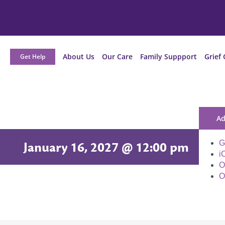
About Us
Our Care
Family Suppport
Grief 
Get Help
Ad
G
January 16, 2027 @ 12:00 pm
i
O
O