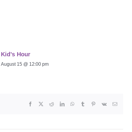
Kid’s Hour
August 15 @ 12:00 pm