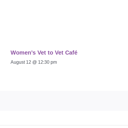
Women’s Vet to Vet Café
August 12 @ 12:30 pm