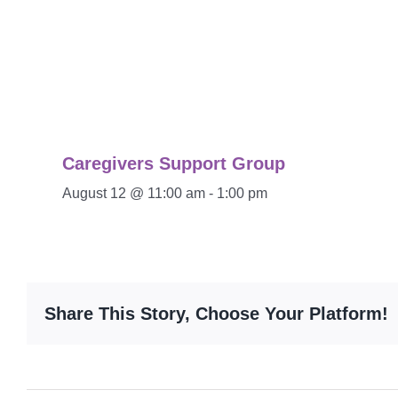
Caregivers Support Group
August 12 @ 11:00 am
-
1:00 pm
Share This Story, Choose Your Platform!