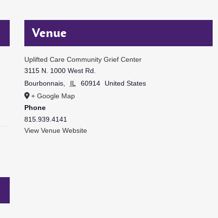
Venue
Uplifted Care Community Grief Center
3115 N. 1000 West Rd.
Bourbonnais
,
IL
60914
United States
+ Google Map
Phone
815.939.4141
View Venue Website