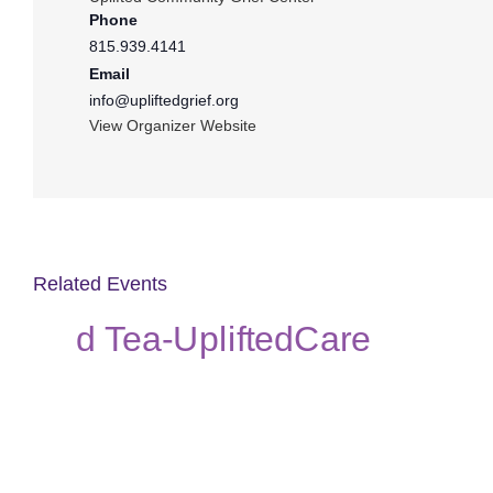
Phone
815.939.4141
Email
info@upliftedgrief.org
View Organizer Website
Related Events