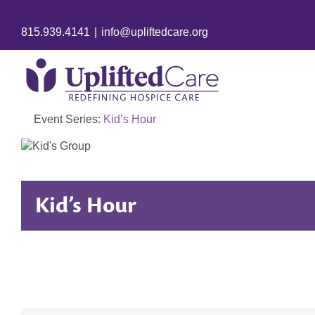
815.939.4141
|
info@upliftedcare.org
Event Series:
Kid’s Hour
Kid’s Hour