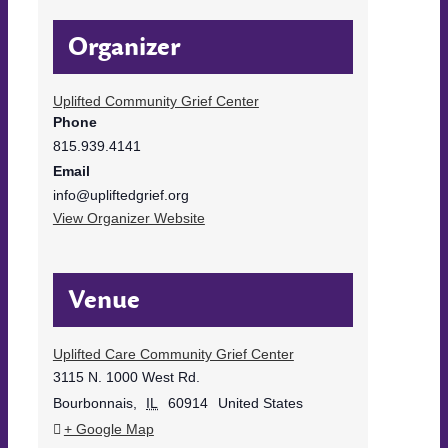
Organizer
Uplifted Community Grief Center
Phone
815.939.4141
Email
info@upliftedgrief.org
View Organizer Website
Venue
Uplifted Care Community Grief Center
3115 N. 1000 West Rd.
Bourbonnais
,
IL
60914
United States
+ Google Map