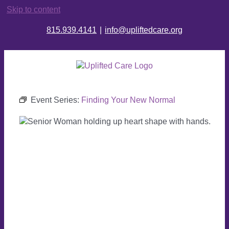
Skip to content
815.939.4141
|
info@upliftedcare.org
Event Series:
Finding Your New Normal