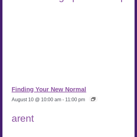
Finding Your New Normal
August 10 @ 10:00 am
-
11:00 pm