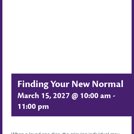
Finding Your New Normal
March 15, 2027 @ 10:00 am
-
11:00 pm