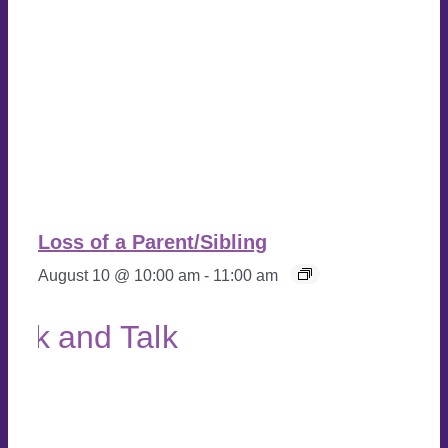
Loss of a Parent/Sibling
August 10 @ 10:00 am
-
11:00 am