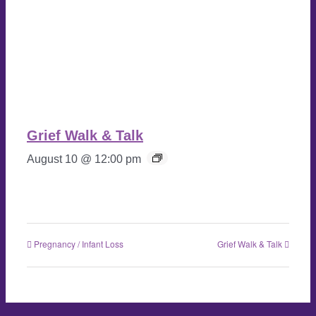
Grief Walk & Talk
August 10 @ 12:00 pm
Pregnancy / Infant Loss
Grief Walk & Talk