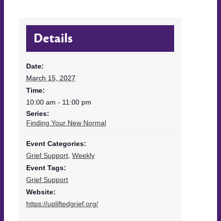
Details
Date:
March 15, 2027
Time:
10:00 am - 11:00 pm
Series:
Finding Your New Normal
Event Categories:
Grief Support
,
Weekly
Event Tags:
Grief Support
Website:
https://upliftedgrief.org/