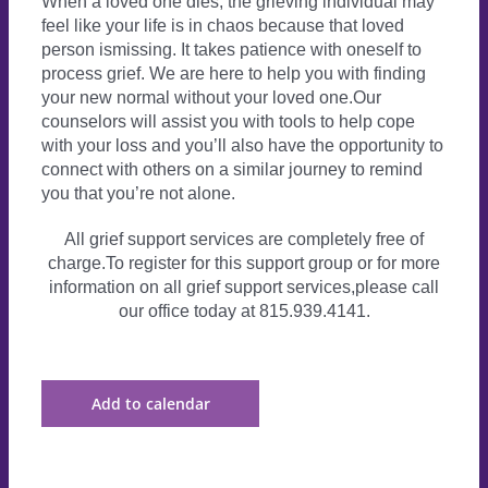
When a loved one dies, the grieving individual may
feel like your life is in chaos because that loved
person ismissing. It takes patience with oneself to
process grief. We are here to help you with finding
your new normal without your loved one.Our
counselors will assist you with tools to help cope
with your loss and you’ll also have the opportunity to
connect with others on a similar journey to remind
you that you’re not alone.
All grief support services are completely free of
charge.To register for this support group or for more
information on all grief support services,please call
our office today at 815.939.4141.
Add to calendar