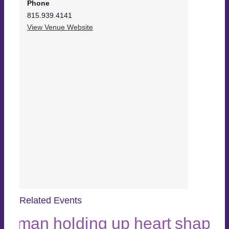
Phone
815.939.4141
View Venue Website
Related Events