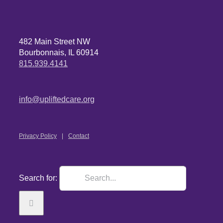
482 Main Street NW
Bourbonnais, IL 60914
815.939.4141
info@upliftedcare.org
Privacy Policy
Contact
Search for: