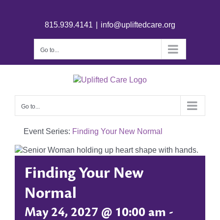
815.939.4141
|
info@upliftedcare.org
Go to...
Go to...
Event Series:
Finding Your New Normal
Finding Your New
Normal
May 24, 2027 @ 10:00 am
-