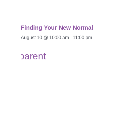
Finding Your New Normal
August 10 @ 10:00 am
-
11:00 pm