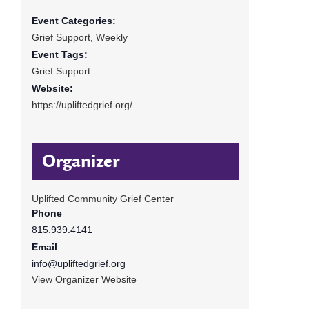
Event Categories:
Grief Support
,
Weekly
Event Tags:
Grief Support
Website:
https://upliftedgrief.org/
Organizer
Uplifted Community Grief Center
Phone
815.939.4141
Email
info@upliftedgrief.org
View Organizer Website