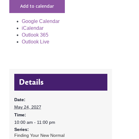
Add to calendar
Google Calendar
iCalendar
Outlook 365
Outlook Live
Details
Date:
May 24, 2027
Time:
10:00 am - 11:00 pm
Series:
Finding Your New Normal