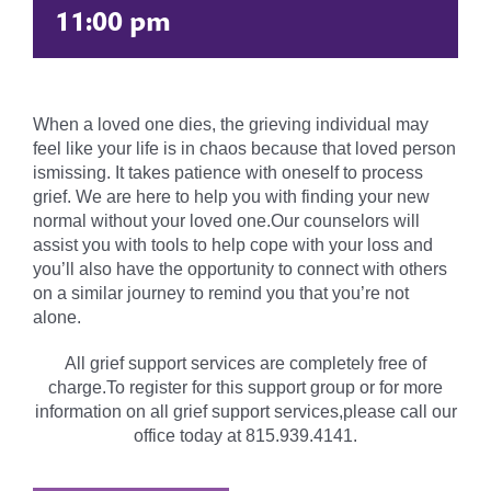
11:00 pm
When a loved one dies, the grieving individual may
feel like your life is in chaos because that loved person
ismissing. It takes patience with oneself to process
grief. We are here to help you with finding your new
normal without your loved one.Our counselors will
assist you with tools to help cope with your loss and
you’ll also have the opportunity to connect with others
on a similar journey to remind you that you’re not
alone.
All grief support services are completely free of
charge.To register for this support group or for more
information on all grief support services,please call our
office today at 815.939.4141.