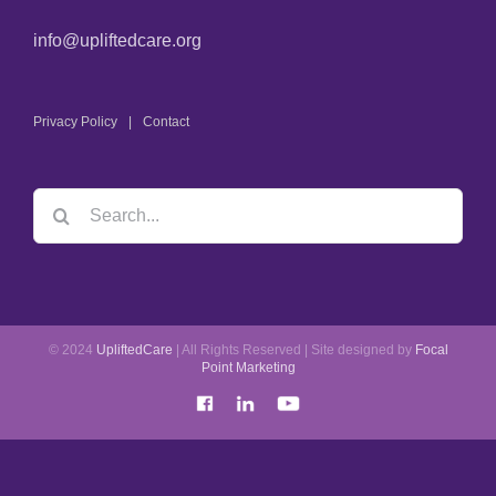
info@upliftedcare.org
Privacy Policy
Contact
© 2024
UpliftedCare
| All Rights Reserved | Site designed by
Focal
Point Marketing