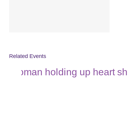
Related Events