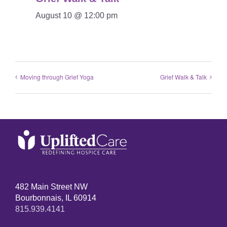
August 10 @ 12:00 pm
Moving through Grief Yoga
Grief Walk & Talk
482 Main Street NW
Bourbonnais, IL 60914
815.939.4141