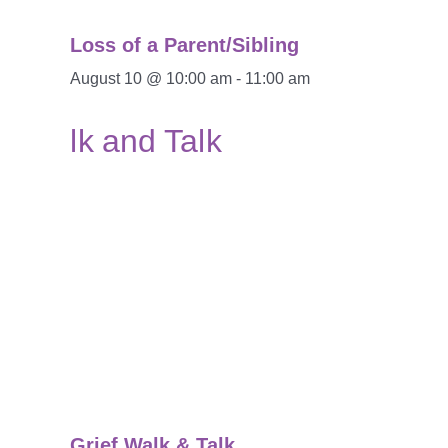
Loss of a Parent/Sibling
August 10 @ 10:00 am
-
11:00 am
Grief Walk & Talk