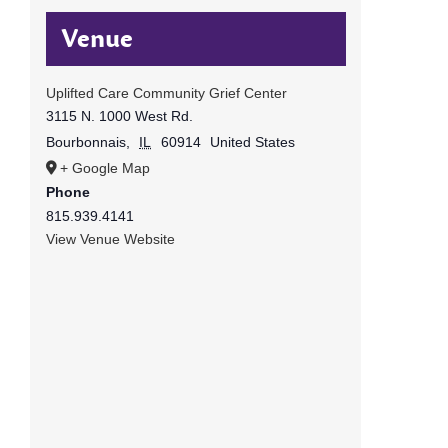
Venue
Uplifted Care Community Grief Center
3115 N. 1000 West Rd.
Bourbonnais
,
IL
60914
United States
+ Google Map
Phone
815.939.4141
View Venue Website