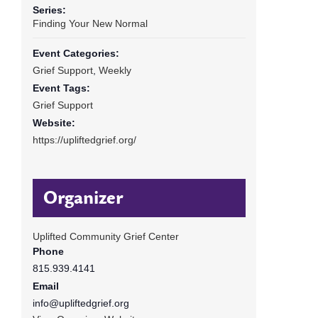
Series:
Finding Your New Normal
Event Categories:
Grief Support
,
Weekly
Event Tags:
Grief Support
Website:
https://upliftedgrief.org/
Organizer
Uplifted Community Grief Center
Phone
815.939.4141
Email
info@upliftedgrief.org