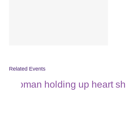
Related Events