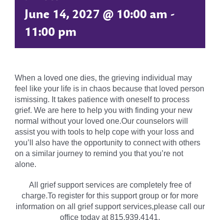
June 14, 2027 @ 10:00 am
-
11:00 pm
When a loved one dies, the grieving individual may
feel like your life is in chaos because that loved person
ismissing. It takes patience with oneself to process
grief. We are here to help you with finding your new
normal without your loved one.Our counselors will
assist you with tools to help cope with your loss and
you’ll also have the opportunity to connect with others
on a similar journey to remind you that you’re not
alone.
All grief support services are completely free of
charge.To register for this support group or for more
information on all grief support services,please call our
office today at 815.939.4141.