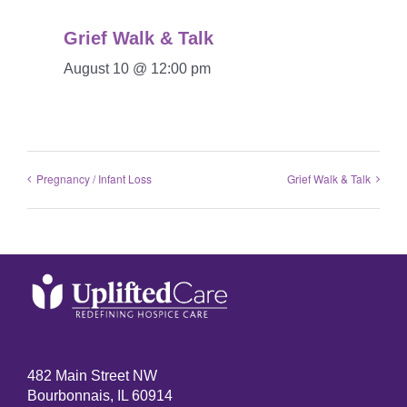
Grief Walk & Talk
August 10 @ 12:00 pm
Pregnancy / Infant Loss
Grief Walk & Talk
482 Main Street NW
Bourbonnais, IL 60914