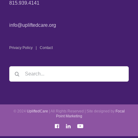
815.939.4141
info@upliftedcare.org
Privacy Policy
Contact
© 2024
UpliftedCare
| All Rights Reserved | Site designed by
Focal
Point Marketing