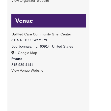
View Organizer Website
Venue
Uplifted Care Community Grief Center
3115 N. 1000 West Rd.
Bourbonnais
,
IL
60914
United States
+ Google Map
Phone
815.939.4141
View Venue Website