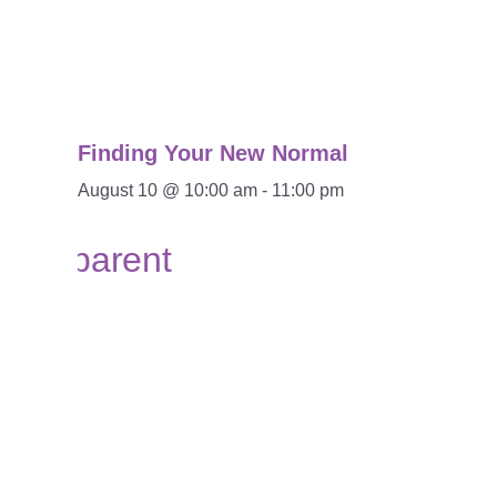
Finding Your New Normal
August 10 @ 10:00 am
-
11:00 pm