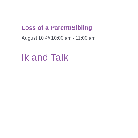
Loss of a Parent/Sibling
August 10 @ 10:00 am
-
11:00 am