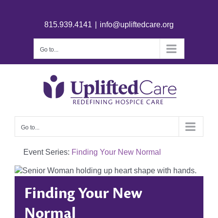
815.939.4141
|
info@upliftedcare.org
Go to...
Go to...
Event Series:
Finding Your New Normal
Finding Your New
Normal