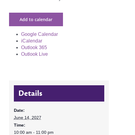
Add to calendar
Google Calendar
iCalendar
Outlook 365
Outlook Live
Details
Date:
June 14, 2027
Time:
10:00 am - 11:00 pm