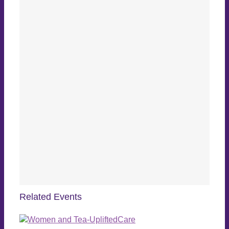
Related Events