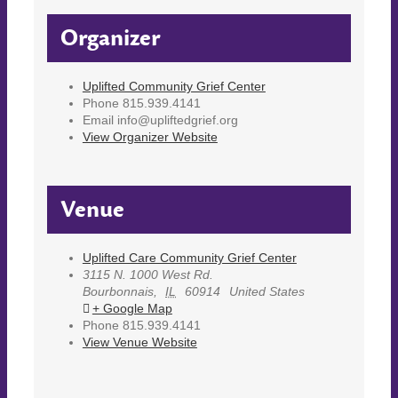
Organizer
Uplifted Community Grief Center
Phone
815.939.4141
Email
info@upliftedgrief.org
View Organizer Website
Venue
Uplifted Care Community Grief Center
3115 N. 1000 West Rd.
Bourbonnais
,
IL
60914
United States
+ Google Map
Phone
815.939.4141
View Venue Website