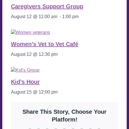
Caregivers Support Group
August 12 @ 11:00 am
-
1:00 pm
Women’s Vet to Vet Café
August 12 @ 12:30 pm
Kid’s Hour
August 15 @ 12:00 pm
Share This Story, Choose Your
Platform!