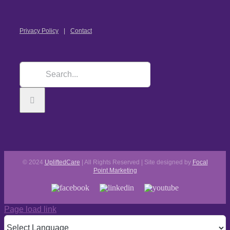
Privacy Policy
Contact
© 2024
UpliftedCare
| All Rights Reserved | Site designed by
Focal
Point Marketing
Page load link