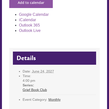
Add to calendar
Google Calendar
iCalendar
Outlook 365
Outlook Live
Details
Date:
June 24, 2027
Time:
4:00 pm
Series:
Grief Book Club
Event Category:
Monthly