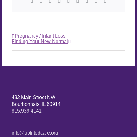
Pregnancy / Infant Loss
Finding Your New Normal
482 Main Street NW
Bourbonnais, IL 60914
815.939.4141
info@upliftedcare.org