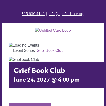
815.939.4141
|
info@upliftedcare.org
Event Series:
Grief Book Club
Grief Book Club
June 24, 2027 @ 4:00 pm