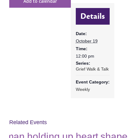
Add to calendar
Details
Date:
October 19
Time:
12:00 pm
Series:
Grief Walk & Talk
Event Category:
Weekly
Related Events