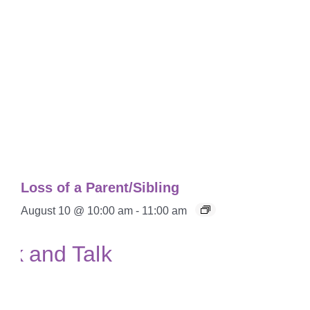
Loss of a Parent/Sibling
August 10 @ 10:00 am
-
11:00 am