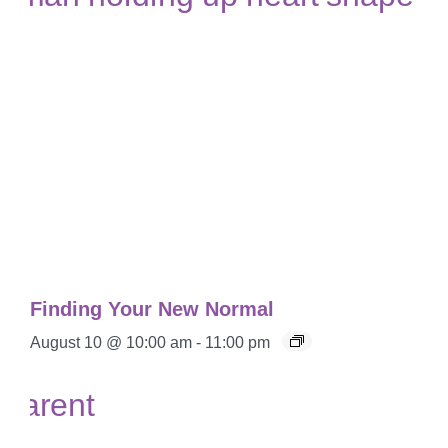
Finding Your New Normal
August 10 @ 10:00 am
-
11:00 pm