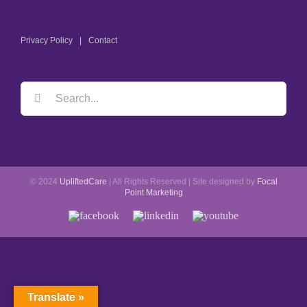
Privacy Policy
Contact
Search
for:
© 2024
UpliftedCare
| All Rights Reserved | Site designed by
Focal
Point Marketing
Facebook
LinkedIn
YouTube
Translate »