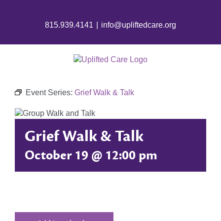
Skip
to
815.939.4141
|
info@upliftedcare.org
content
Event Series:
Grief Walk & Talk
Grief Walk & Talk
October 19 @ 12:00 pm