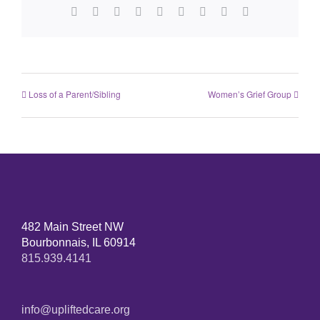
Facebook
X
Reddit
LinkedIn
WhatsApp
Tumblr
Pinterest
Vk
Email
Loss of a Parent/Sibling
Women’s Grief Group
482 Main Street NW
Bourbonnais, IL 60914
815.939.4141
info@upliftedcare.org