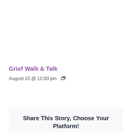
Grief Walk & Talk
August 10 @ 12:00 pm
Share This Story, Choose Your
Platform!