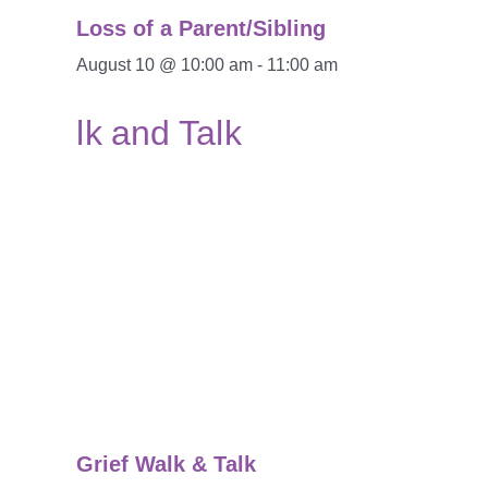
Loss of a Parent/Sibling
August 10 @ 10:00 am
-
11:00 am
Grief Walk & Talk