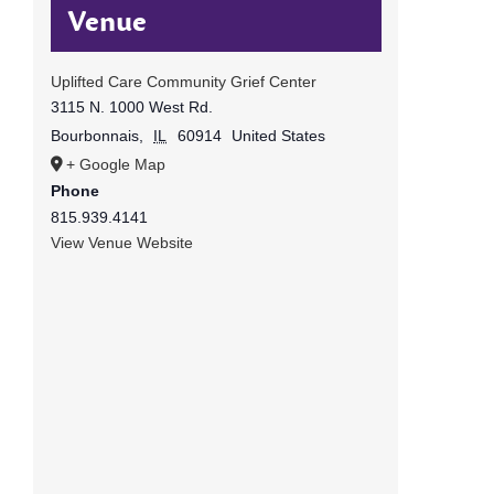
Venue
Uplifted Care Community Grief Center
3115 N. 1000 West Rd.
Bourbonnais
,
IL
60914
United States
+ Google Map
Phone
815.939.4141
View Venue Website