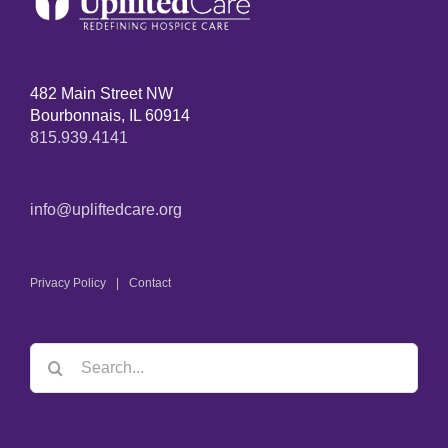
482 Main Street NW
Bourbonnais, IL 60914
815.939.4141
info@upliftedcare.org
Privacy Policy
Contact