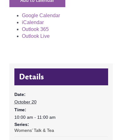
Add to calendar
Google Calendar
iCalendar
Outlook 365
Outlook Live
Details
Date:
October 20
Time:
10:00 am - 11:00 am
Series:
Womens’ Talk & Tea