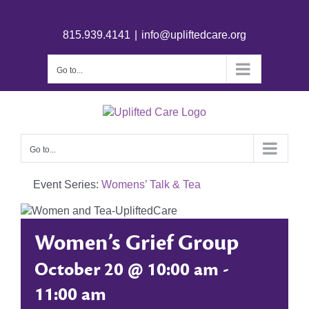
815.939.4141
|
info@upliftedcare.org
Go to...
Go to...
Event Series:
Womens’ Talk & Tea
Women’s Grief Group
October 20 @ 10:00 am
-
11:00 am