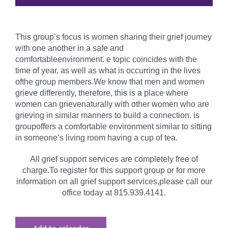
This group’s focus is women sharing their grief journey
with one another in a safe and
comfortableenvironment. e topic coincides with the
time of year, as well as what is occurring in the lives
ofthe group members.We know that men and women
grieve differently, therefore, this is a place where
women can grievenaturally with other women who are
grieving in similar manners to build a connection. is
groupoffers a comfortable environment similar to sitting
in someone’s living room having a cup of tea.
All grief support services are completely free of
charge.To register for this support group or for more
information on all grief support services,please call our
office today at 815.939.4141.