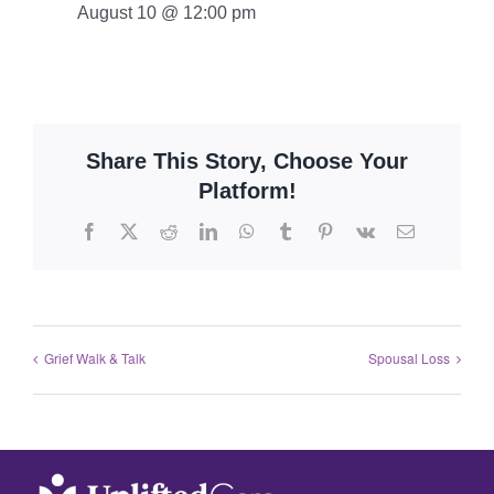
August 10 @ 12:00 pm
Share This Story, Choose Your
Platform!
Grief Walk & Talk
Spousal Loss