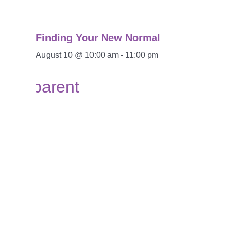
Finding Your New Normal
August 10 @ 10:00 am
-
11:00 pm