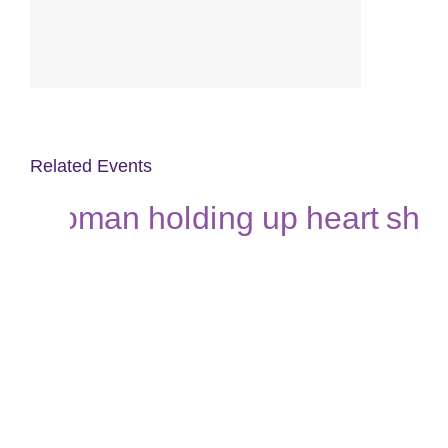
Related Events