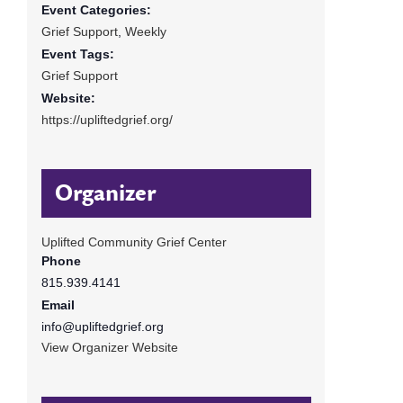
Event Categories:
Grief Support
,
Weekly
Event Tags:
Grief Support
Website:
https://upliftedgrief.org/
Organizer
Uplifted Community Grief Center
Phone
815.939.4141
Email
info@upliftedgrief.org
View Organizer Website