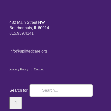
482 Main Street NW
Bourbonnais, IL 60914
815.939.4141
info@upliftedcare.org
Privacy Policy
Contact
Search for: