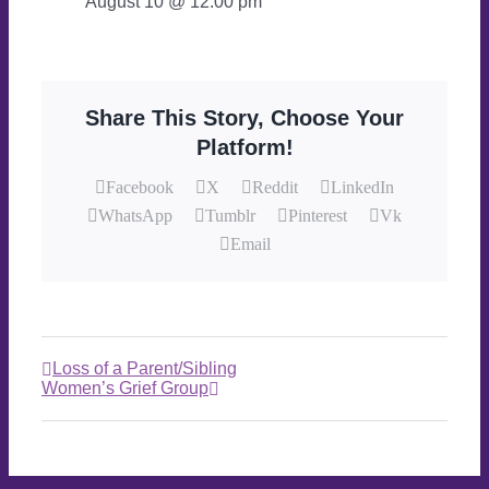
August 10 @ 12:00 pm
Share This Story, Choose Your
Platform!
Facebook
X
Reddit
LinkedIn
WhatsApp
Tumblr
Pinterest
Vk
Email
Loss of a Parent/Sibling
Women’s Grief Group