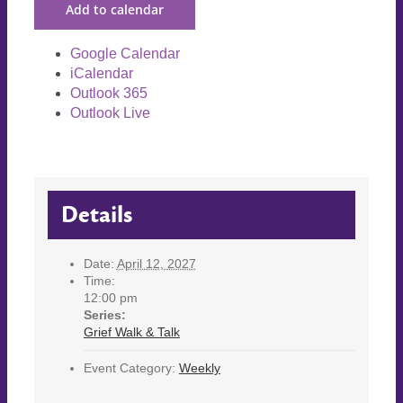
Add to calendar
Google Calendar
iCalendar
Outlook 365
Outlook Live
Details
Date:
April 12, 2027
Time:
12:00 pm
Series:
Grief Walk & Talk
Event Category:
Weekly