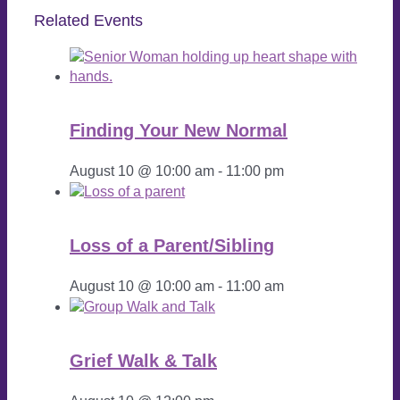
Related Events
Finding Your New Normal
August 10 @ 10:00 am
-
11:00 pm
Loss of a Parent/Sibling
August 10 @ 10:00 am
-
11:00 am
Grief Walk & Talk