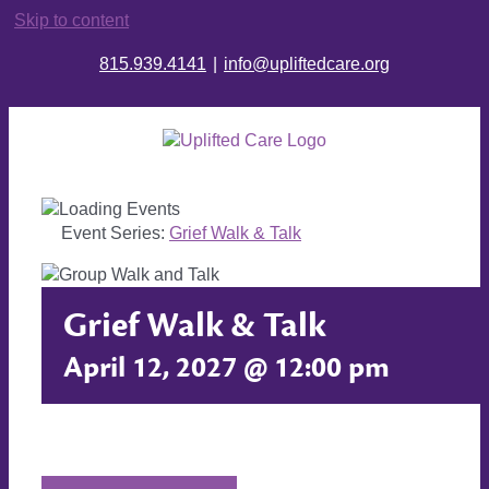
Skip to content
815.939.4141
|
info@upliftedcare.org
Event Series:
Grief Walk & Talk
Grief Walk & Talk
April 12, 2027 @ 12:00 pm