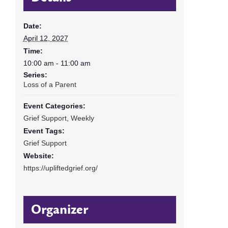
Date:
April 12, 2027
Time:
10:00 am - 11:00 am
Series:
Loss of a Parent
Event Categories:
Grief Support
,
Weekly
Event Tags:
Grief Support
Website:
https://upliftedgrief.org/
Organizer