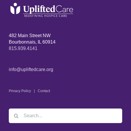
482 Main Street NW
Bourbonnais, IL 60914
815.939.4141
info@upliftedcare.org
Privacy Policy
Contact