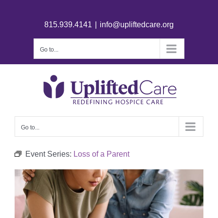
815.939.4141
|
info@upliftedcare.org
Go to...
Go to...
Event Series:
Loss of a Parent