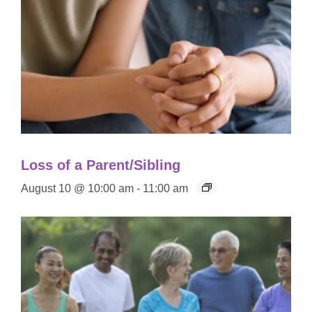
Loss of a Parent/Sibling
August 10 @ 10:00 am
-
11:00 am