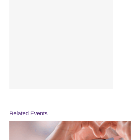
Related Events