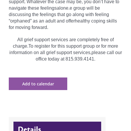
support. Whatever the case may be, you don’t have to
navigate these feelingsalone.e group will be
discussing the feelings that go along with feeling
“orphaned” as an adult and offerhealthy coping skills
for moving forward.
All grief support services are completely free of
charge.To register for this support group or for more
information on all grief support services,please call our
office today at 815.939.4141.
Add to calendar
Details