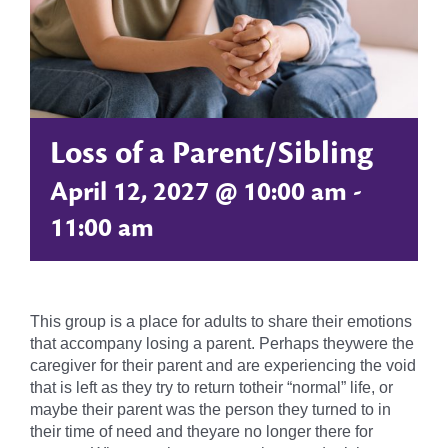
Loss of a Parent/Sibling
April 12, 2027 @ 10:00 am
-
11:00 am
This group is a place for adults to share their emotions
that accompany losing a parent. Perhaps theywere the
caregiver for their parent and are experiencing the void
that is left as they try to return totheir “normal” life, or
maybe their parent was the person they turned to in
their time of need and theyare no longer there for