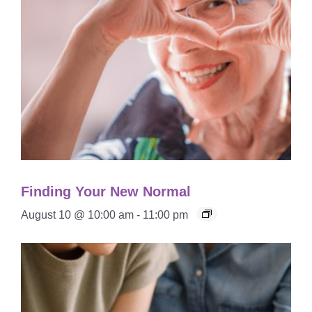
Finding Your New Normal
August 10 @ 10:00 am
-
11:00 pm