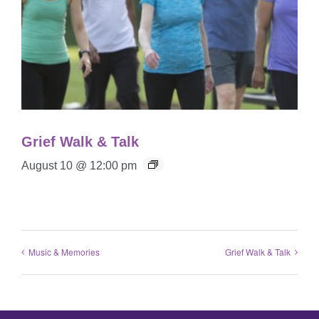
Grief Walk & Talk
August 10 @ 12:00 pm
Music & Memories
Grief Walk & Talk