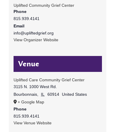
Uplifted Community Grief Center
Phone
815.939.4141
Email
info@upliftedgrief.org
View Organizer Website
Venue
Uplifted Care Community Grief Center
3115 N. 1000 West Rd.
Bourbonnais
,
IL
60914
United States
+ Google Map
Phone
815.939.4141
View Venue Website