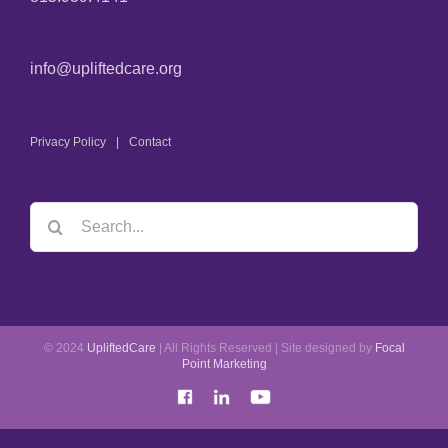
info@upliftedcare.org
Privacy Policy
Contact
© 2024
UpliftedCare
| All Rights Reserved | Site designed by
Focal
Point Marketing