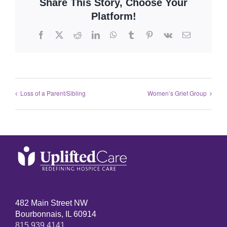
Share This Story, Choose Your
Platform!
Loss of a Parent/Sibling
Women’s Grief Group
482 Main Street NW
Bourbonnais, IL 60914
815.939.4141