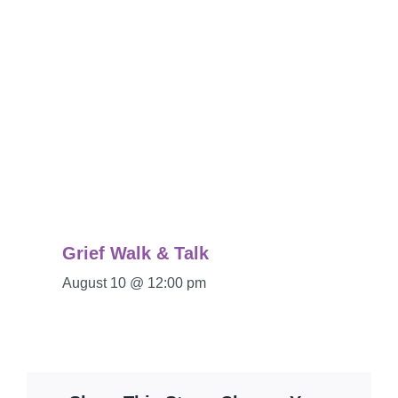
Grief Walk & Talk
August 10 @ 12:00 pm