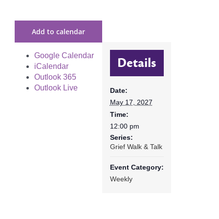
Add to calendar
Google Calendar
Details
iCalendar
Outlook 365
Outlook Live
Date:
May 17, 2027
Time:
12:00 pm
Series:
Grief Walk & Talk
Event Category:
Weekly