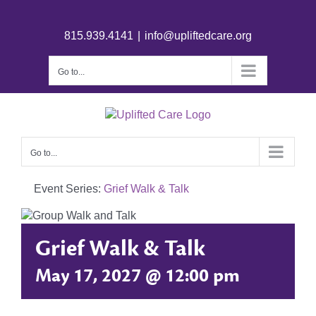
815.939.4141
|
info@upliftedcare.org
Go to...
Go to...
Event Series:
Grief Walk & Talk
Grief Walk & Talk
May 17, 2027 @ 12:00 pm