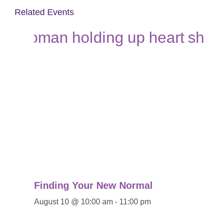
Related Events
Finding Your New Normal
August 10 @ 10:00 am
-
11:00 pm