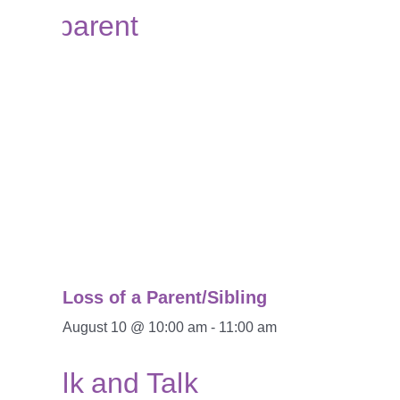
Loss of a Parent/Sibling
August 10 @ 10:00 am
-
11:00 am