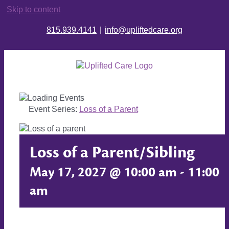
Skip to content
815.939.4141
|
info@upliftedcare.org
Event Series:
Loss of a Parent
Loss of a Parent/Sibling
May 17, 2027 @ 10:00 am
-
11:00
am