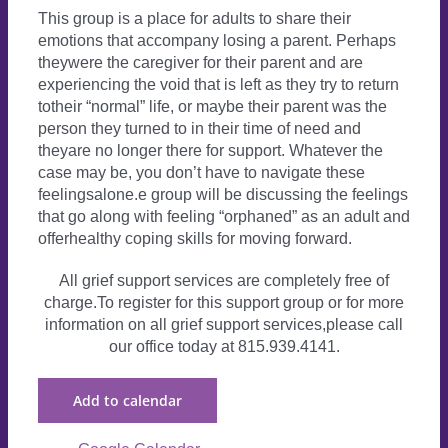
This group is a place for adults to share their
emotions that accompany losing a parent. Perhaps
theywere the caregiver for their parent and are
experiencing the void that is left as they try to return
totheir “normal” life, or maybe their parent was the
person they turned to in their time of need and
theyare no longer there for support. Whatever the
case may be, you don’t have to navigate these
feelingsalone.e group will be discussing the feelings
that go along with feeling “orphaned” as an adult and
offerhealthy coping skills for moving forward.
All grief support services are completely free of
charge.To register for this support group or for more
information on all grief support services,please call
our office today at 815.939.4141.
Add to calendar