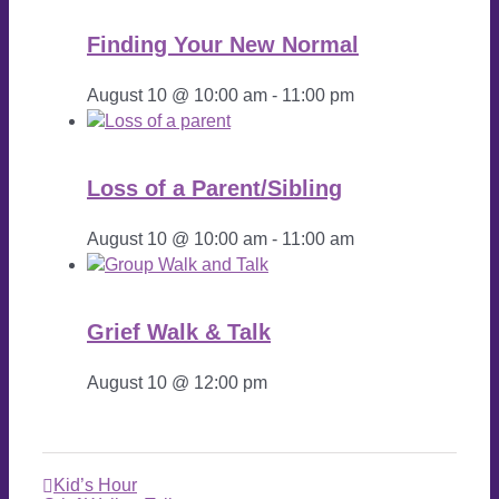
Finding Your New Normal
August 10 @ 10:00 am
-
11:00 pm
Loss of a Parent/Sibling
August 10 @ 10:00 am
-
11:00 am
Grief Walk & Talk
August 10 @ 12:00 pm
Kid’s Hour