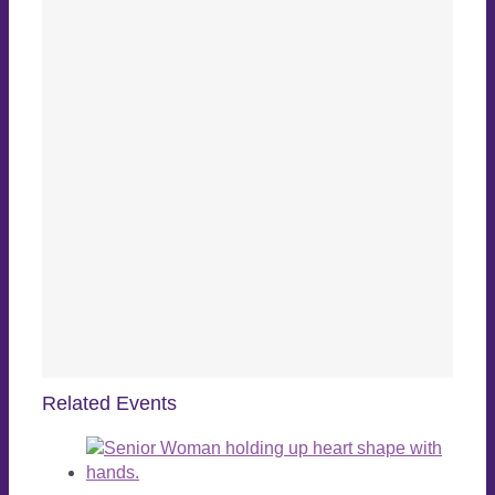
Related Events