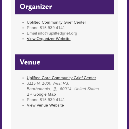
Organizer
Uplifted Community Grief Center
Phone
815.939.4141
Email
info@upliftedgrief.org
View Organizer Website
Venue
Uplifted Care Community Grief Center
3115 N. 1000 West Rd.
Bourbonnais
,
IL
60914
United States
+ Google Map
Phone
815.939.4141
View Venue Website