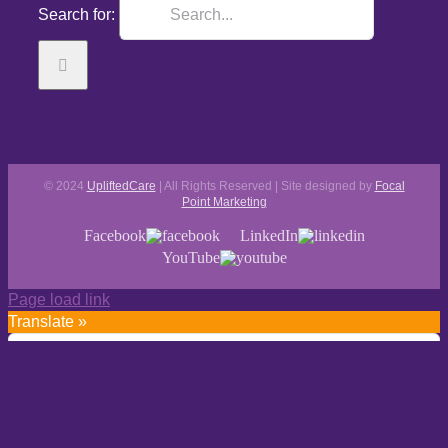
Search for:
© 2024
UpliftedCare
| All Rights Reserved | Site designed by
Focal
Point Marketing
Facebook
LinkedIn
YouTube
Page load link
Translate »
Powered by
Translate