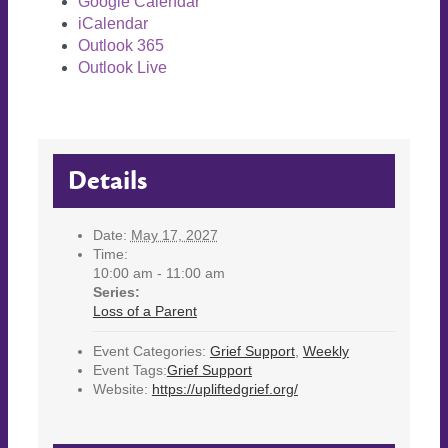
Google Calendar
iCalendar
Outlook 365
Outlook Live
Details
Date:
May 17, 2027
Time:
10:00 am - 11:00 am
Series:
Loss of a Parent
Event Categories:
Grief Support
,
Weekly
Event Tags:
Grief Support
Website:
https://upliftedgrief.org/