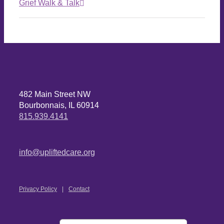
Grief Walk & Talk
482 Main Street NW
Bourbonnais, IL 60914
815.939.4141
info@upliftedcare.org
Privacy Policy
Contact