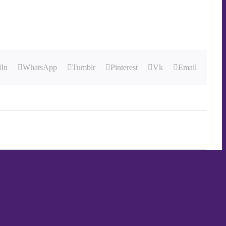
dIn
WhatsApp
Tumblr
Pinterest
Vk
Email