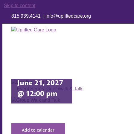
Skip to content
815.939.4141
|
info@upliftedcare.org
Grief Walk
& Talk
June 21, 2027
Event Series:
Grief Walk & Talk
@ 12:00 pm
Add to calendar