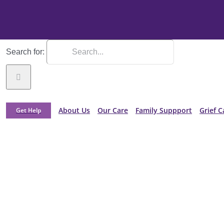
Search for:
About Us
Our Care
Family Suppport
Grief C
Get Help