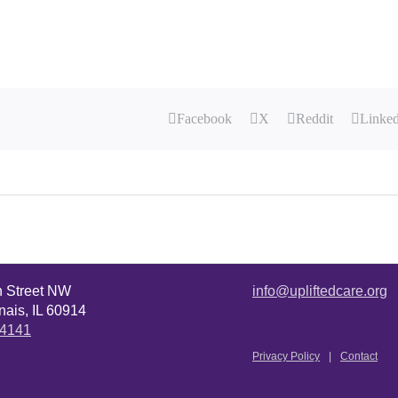
Facebook
X
Reddit
Linke
n Street NW
info@upliftedcare.org
ais, IL 60914
.4141
Privacy Policy
Contact