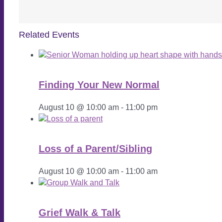
Related Events
Finding Your New Normal
August 10 @ 10:00 am
-
11:00 pm
Loss of a Parent/Sibling
August 10 @ 10:00 am
-
11:00 am
Grief Walk & Talk