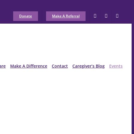
Donate
Make A Referral
are
Make A Difference
Contact
Caregiver’s Blog
Events