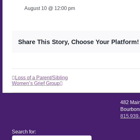
August 10 @ 12:00 pm
Share This Story, Choose Your Platform!
Loss of a Parent/Sibling
Women’s Grief Group
482 Mai
Bourbonn
815.939
Search for: