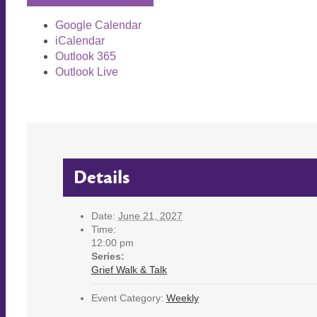
Google Calendar
iCalendar
Outlook 365
Outlook Live
Details
Date:
June 21, 2027
Time:
12:00 pm
Series:
Grief Walk & Talk
Event Category:
Weekly