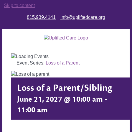
Skip to content
815.939.4141
|
info@upliftedcare.org
Event Series:
Loss of a Parent
Loss of a Parent/Sibling
June 21, 2027 @ 10:00 am
-
11:00 am