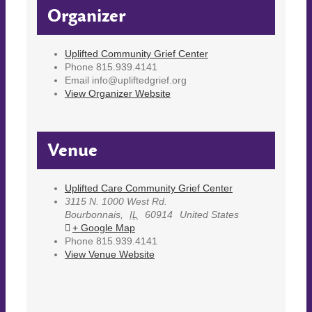
Organizer
Uplifted Community Grief Center
Phone
815.939.4141
Email
info@upliftedgrief.org
View Organizer Website
Venue
Uplifted Care Community Grief Center
3115 N. 1000 West Rd.
Bourbonnais
,
IL
60914
United States
+ Google Map
Phone
815.939.4141
View Venue Website