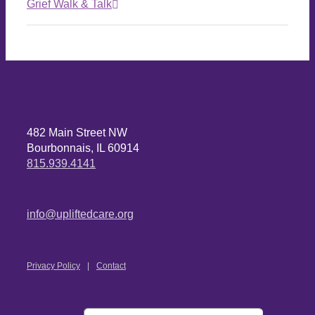
Grief Walk & Talk
482 Main Street NW
Bourbonnais, IL 60914
815.939.4141
info@upliftedcare.org
Privacy Policy
Contact