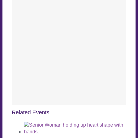
Related Events