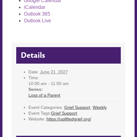
Google Calendar
iCalendar
Outlook 365
Outlook Live
Details
Date:
June 21, 2027
Time:
10:00 am - 11:00 am
Series:
Loss of a Parent
Event Categories:
Grief Support
,
Weekly
Event Tags:
Grief Support
Website:
https://upliftedgrief.org/