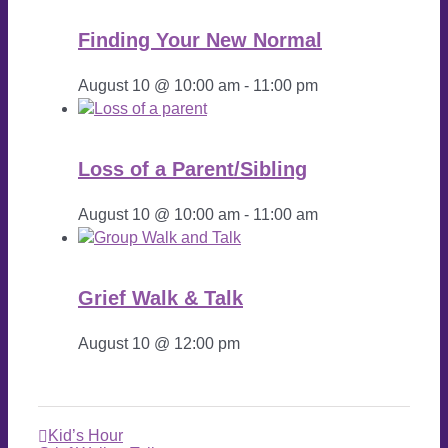
Finding Your New Normal
August 10 @ 10:00 am
-
11:00 pm
Loss of a Parent/Sibling
August 10 @ 10:00 am
-
11:00 am
Grief Walk & Talk
August 10 @ 12:00 pm
Kid’s Hour