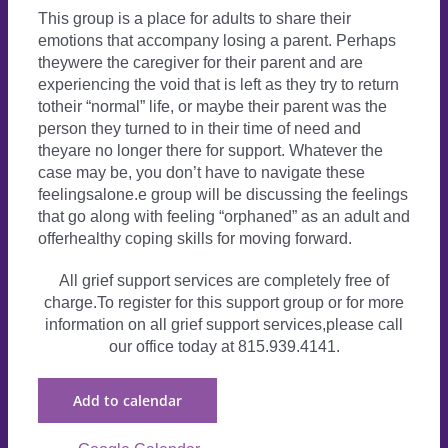
This group is a place for adults to share their
emotions that accompany losing a parent. Perhaps
theywere the caregiver for their parent and are
experiencing the void that is left as they try to return
totheir “normal” life, or maybe their parent was the
person they turned to in their time of need and
theyare no longer there for support. Whatever the
case may be, you don’t have to navigate these
feelingsalone.e group will be discussing the feelings
that go along with feeling “orphaned” as an adult and
offerhealthy coping skills for moving forward.
All grief support services are completely free of
charge.To register for this support group or for more
information on all grief support services,please call
our office today at 815.939.4141.
Add to calendar