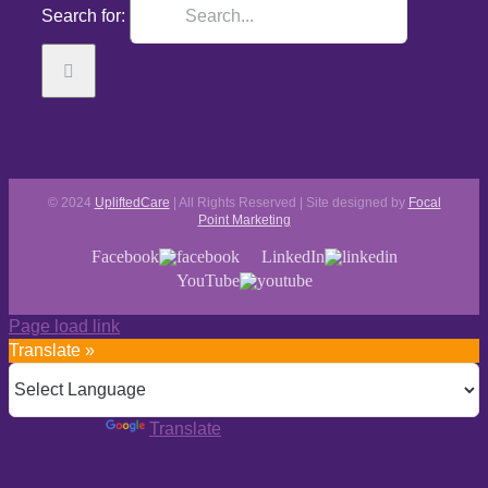
Search for:
© 2024
UpliftedCare
| All Rights Reserved | Site designed by
Focal
Point Marketing
Facebook
LinkedIn
YouTube
Page load link
Translate »
Powered by
Translate