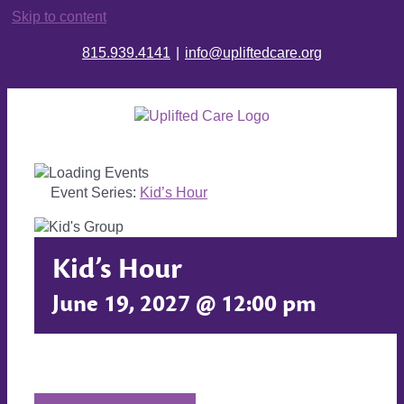
Skip to content
815.939.4141
|
info@upliftedcare.org
Event Series:
Kid’s Hour
Kid’s Hour
June 19, 2027 @ 12:00 pm