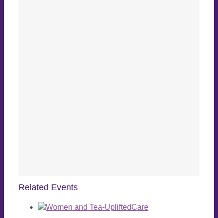
Related Events