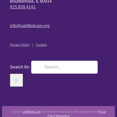
Bourbonnais, IL 60914
815.939.4141
info@upliftedcare.org
Privacy Policy
Contact
Search for:
© 2024
UpliftedCare
| All Rights Reserved | Site designed by
Focal
Point Marketing