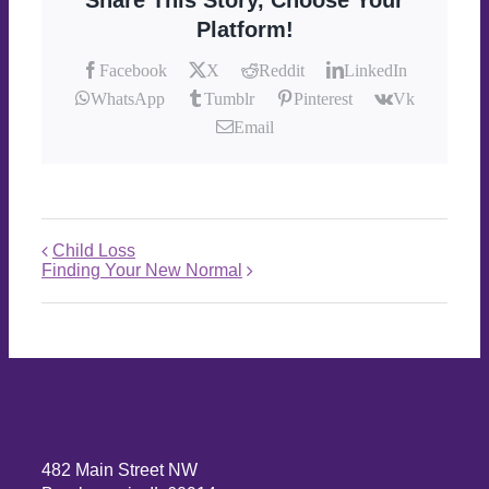
Share This Story, Choose Your
Platform!
Facebook
X
Reddit
LinkedIn
WhatsApp
Tumblr
Pinterest
Vk
Email
Child Loss
Finding Your New Normal
482 Main Street NW