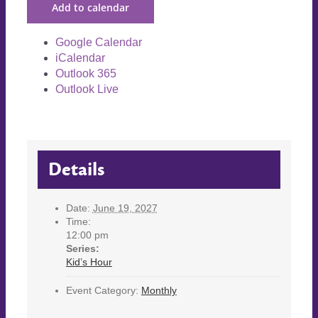
Add to calendar
Google Calendar
iCalendar
Outlook 365
Outlook Live
Details
Date:
June 19, 2027
Time:
12:00 pm
Series:
Kid’s Hour
Event Category:
Monthly