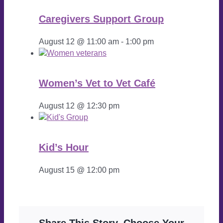
Caregivers Support Group
August 12 @ 11:00 am
-
1:00 pm
Women’s Vet to Vet Café
August 12 @ 12:30 pm
Kid’s Hour
August 15 @ 12:00 pm