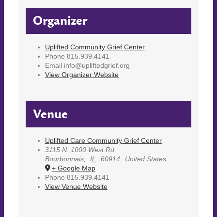
Organizer
Uplifted Community Grief Center
Phone
815.939.4141
Email
info@upliftedgrief.org
View Organizer Website
Venue
Uplifted Care Community Grief Center
3115 N. 1000 West Rd.
Bourbonnais
,
IL
60914
United States
+ Google Map
Phone
815.939.4141
View Venue Website