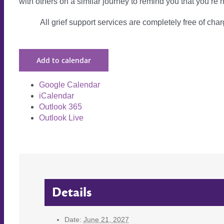
with others on a similar journey to remind you that you’re 
All grief support services are completely free of charg
Add to calendar
Google Calendar
iCalendar
Outlook 365
Outlook Live
Details
Date:
June 21, 2027