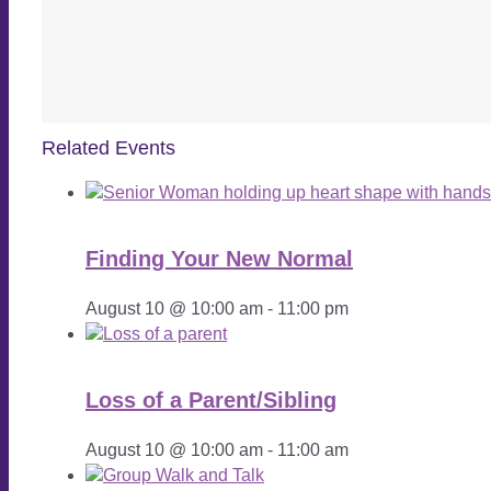
Related Events
Finding Your New Normal
August 10 @ 10:00 am
-
11:00 pm
Loss of a Parent/Sibling
August 10 @ 10:00 am
-
11:00 am