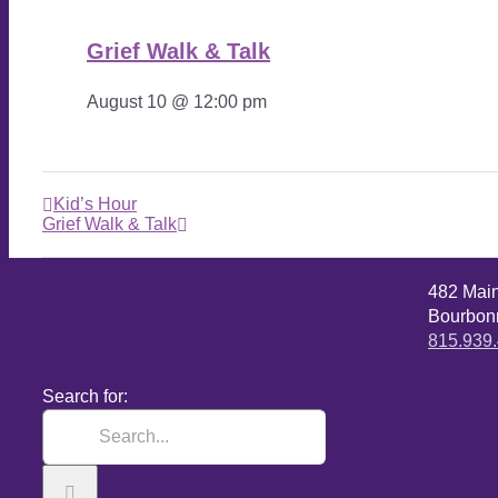
Grief Walk & Talk
August 10 @ 12:00 pm
Kid’s Hour
Grief Walk & Talk
482 Mai
Bourbonn
815.939
Search for: