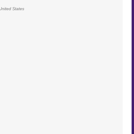
United States