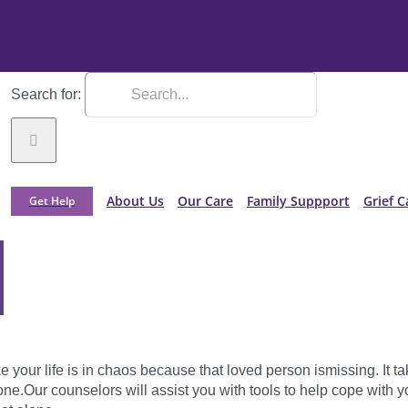
Search for:
About Us
Our Care
Family Suppport
Grief C
Get Help
e your life is in chaos because that loved person ismissing. It t
ne.Our counselors will assist you with tools to help cope with y