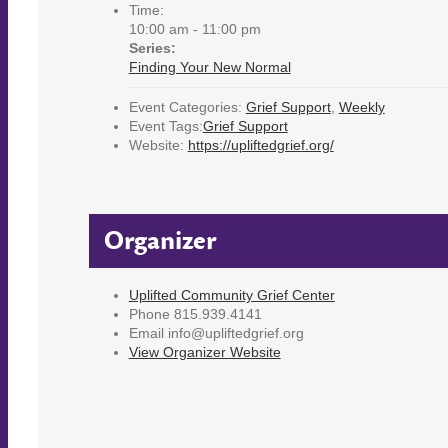
Time:
10:00 am - 11:00 pm
Series:
Finding Your New Normal
Event Categories:
Grief Support
,
Weekly
Event Tags:
Grief Support
Website:
https://upliftedgrief.org/
Organizer
Uplifted Community Grief Center
Phone
815.939.4141
Email
info@upliftedgrief.org
View Organizer Website