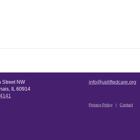
n Street NW
info@upliftedcare.org
ais, IL 60914
.4141
Privacy Policy
Contact