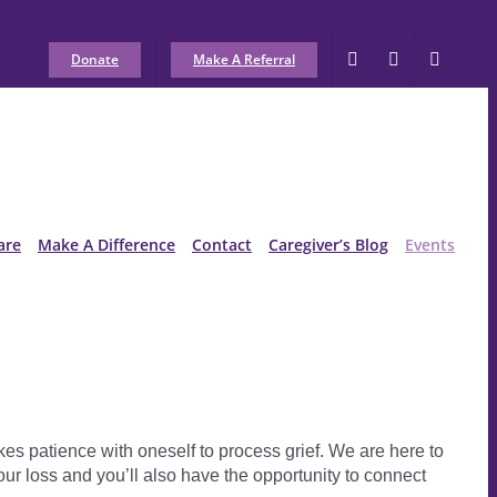
Donate
Make A Referral
are
Make A Difference
Contact
Caregiver’s Blog
Events
akes patience with oneself to process grief. We are here to
our loss and you’ll also have the opportunity to connect