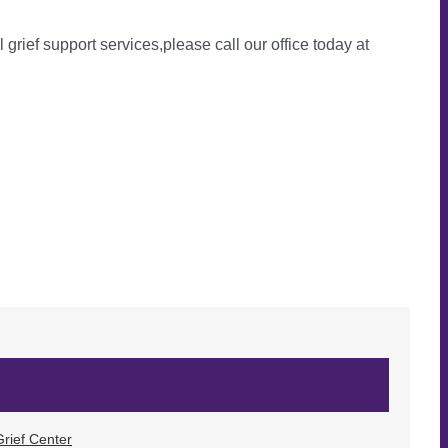
l grief support services,please call our office today at
rief Center