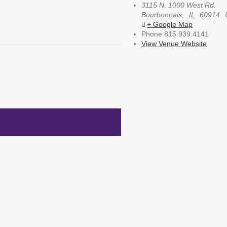
3115 N. 1000 West Rd.
Bourbonnais
,
IL
60914
+ Google Map
Phone
815.939.4141
View Venue Website