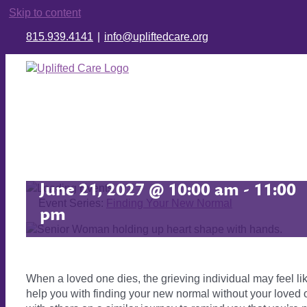
Skip to content
815.939.4141
|
info@upliftedcare.org
Finding Your New Normal
June 21, 2027 @ 10:00 am
-
11:00
Event Series:
Finding Your New Normal
pm
When a loved one dies, the grieving individual may feel lik
help you with finding your new normal without your loved o