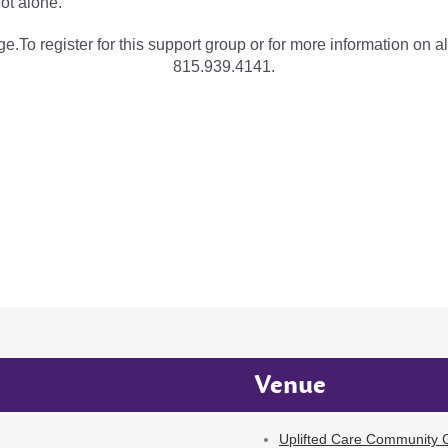
not alone.
e.To register for this support group or for more information on al
815.939.4141.
Venue
Uplifted Care Community G