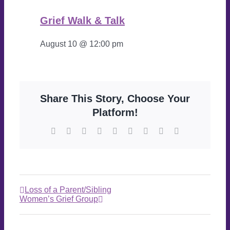
Grief Walk & Talk
August 10 @ 12:00 pm
Share This Story, Choose Your
Platform!
Loss of a Parent/Sibling
Women’s Grief Group