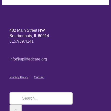
482 Main Street NW
Bourbonnais, IL 60914
815.939.4141
info@upliftedcare.org
Privacy Policy
Contact