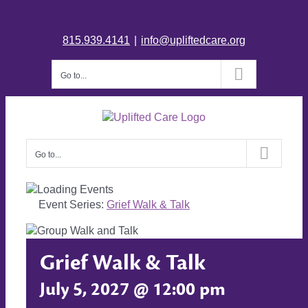
815.939.4141
|
info@upliftedcare.org
Go to...
Go to...
Event Series:
Grief Walk & Talk
Grief Walk & Talk
July 5, 2027 @ 12:00 pm