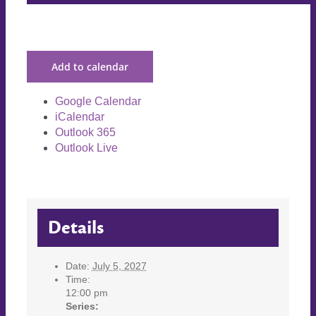
Add to calendar
Google Calendar
iCalendar
Outlook 365
Outlook Live
Details
Date:
July 5, 2027
Time:
12:00 pm
Series: