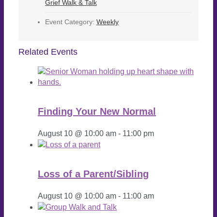
Grief Walk & Talk
Event Category:
Weekly
Related Events
Finding Your New Normal
August 10 @ 10:00 am
-
11:00 pm
Loss of a Parent/Sibling
August 10 @ 10:00 am
-
11:00 am