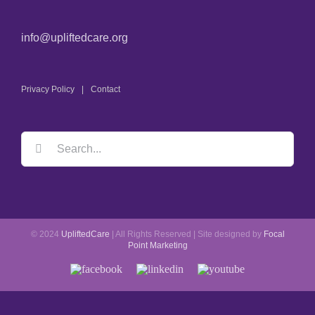
info@upliftedcare.org
Privacy Policy
Contact
© 2024
UpliftedCare
| All Rights Reserved | Site designed by
Focal
Point Marketing