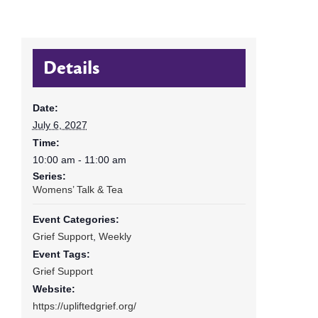
Details
Date:
July 6, 2027
Time:
10:00 am - 11:00 am
Series:
Womens’ Talk & Tea
Event Categories:
Grief Support
,
Weekly
Event Tags:
Grief Support
Website:
https://upliftedgrief.org/