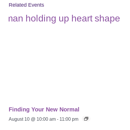
Related Events
Finding Your New Normal
August 10 @ 10:00 am
-
11:00 pm