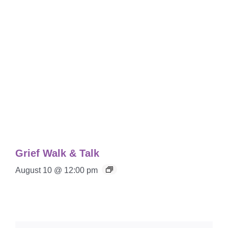
Grief Walk & Talk
August 10 @ 12:00 pm