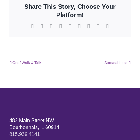
Share This Story, Choose Your
Platform!
Grief Walk & Talk
Spousal Loss
482 Main Street NW
Bourbonnais, IL 60914
815.939.4141