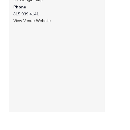
Phone
815.939.4141
View Venue Website