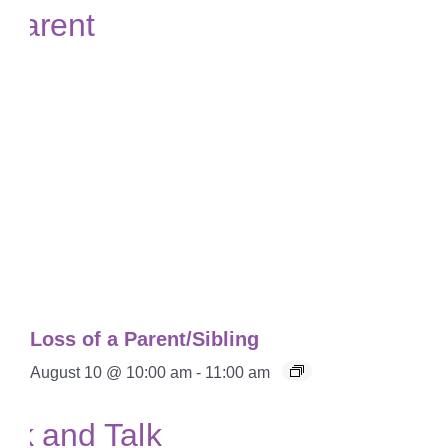
Loss of a Parent/Sibling
August 10 @ 10:00 am
-
11:00 am