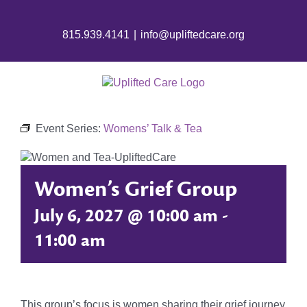
815.939.4141
|
info@upliftedcare.org
Event Series:
Womens’ Talk & Tea
Women’s Grief Group
July 6, 2027 @ 10:00 am
-
11:00 am
This group’s focus is women sharing their grief journey