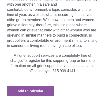
with one another in a safe and
comfortableenvironment. e topic coincides with the
time of year, as well as what is occurring in the lives
ofthe group members.We know that men and women
grieve differently, therefore, this is a place where
women can grievenaturally with other women who are
grieving in similar manners to build a connection. is
groupoffers a comfortable environment similar to sitting
in someone’s living room having a cup of tea.
All grief support services are completely free of
charge.To register for this support group or for more
information on all grief support services,please call our
office today at 815.939.4141.
Add to calendar