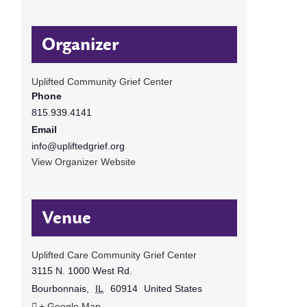
Organizer
Uplifted Community Grief Center
Phone
815.939.4141
Email
info@upliftedgrief.org
View Organizer Website
Venue
Uplifted Care Community Grief Center
3115 N. 1000 West Rd.
Bourbonnais
,
IL
60914
United States
+ Google Map