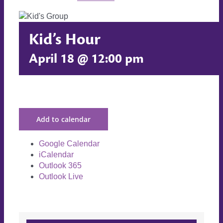
Kid’s Hour
April 18 @ 12:00 pm
Add to calendar
Google Calendar
iCalendar
Outlook 365
Outlook Live