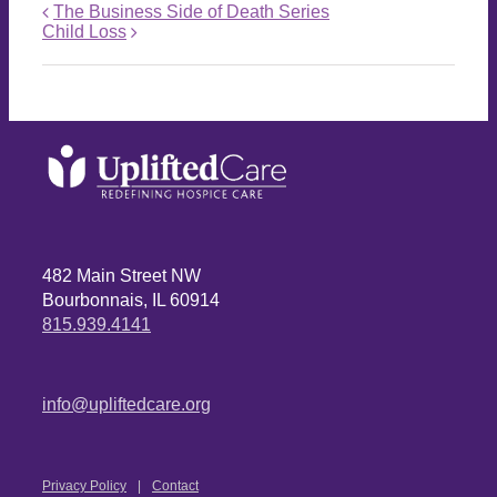
The Business Side of Death Series
Child Loss
482 Main Street NW
Bourbonnais, IL 60914
815.939.4141
info@upliftedcare.org
Privacy Policy
Contact