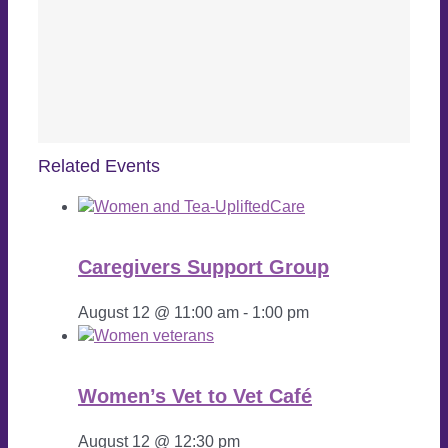
Related Events
Caregivers Support Group
August 12 @ 11:00 am
-
1:00 pm
Women’s Vet to Vet Café
August 12 @ 12:30 pm