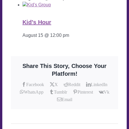
Kid’s Hour
August 15 @ 12:00 pm
Share This Story, Choose Your
Platform!
Facebook
X
Reddit
LinkedIn
WhatsApp
Tumblr
Pinterest
Vk
Email