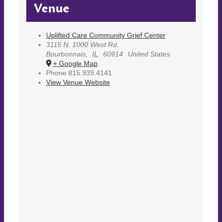
Venue
Uplifted Care Community Grief Center
3115 N. 1000 West Rd.
Bourbonnais
,
IL
60914
United States
+ Google Map
Phone
815.939.4141
View Venue Website