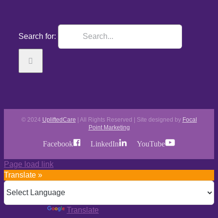
Search for:
© 2024
UpliftedCare
| All Rights Reserved | Site designed by
Focal
Point Marketing
Facebook
LinkedIn
YouTube
Page load link
Translate »
Powered by
Translate