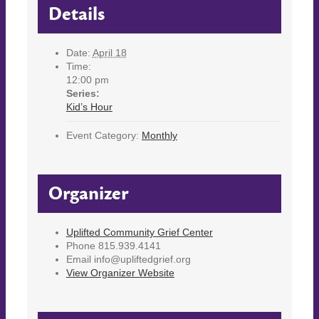
Details
Date:
April 18
Time:
12:00 pm
Series:
Kid’s Hour
Event Category:
Monthly
Organizer
Uplifted Community Grief Center
Phone
815.939.4141
Email
info@upliftedgrief.org
View Organizer Website