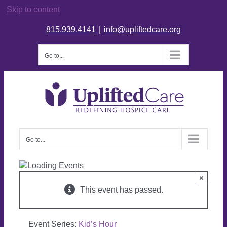
Skip to content
815.939.4141
|
info@upliftedcare.org
Go to...
Go to...
×
This event has passed.
Event Series:
Kid’s Hour