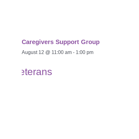
Caregivers Support Group
August 12 @ 11:00 am
-
1:00 pm