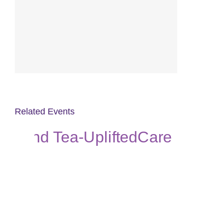
Related Events