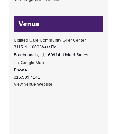
Venue
Uplifted Care Community Grief Center
3115 N. 1000 West Rd.
Bourbonnais
,
IL
60914
United States
+ Google Map
Phone
815.939.4141
View Venue Website