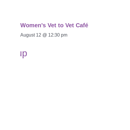
Women’s Vet to Vet Café
August 12 @ 12:30 pm