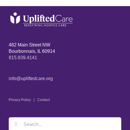
482 Main Street NW
Bourbonnais, IL 60914
815.939.4141
info@upliftedcare.org
Privacy Policy
Contact