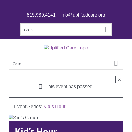
815.939.4141
|
info@upliftedcare.org
Go to...
Go to...
×
This event has passed.
Event Series:
Kid’s Hour
Kid’s Hour