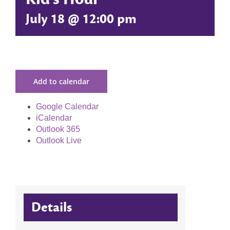
July 18 @ 12:00 pm
Add to calendar
Google Calendar
iCalendar
Outlook 365
Outlook Live
Details