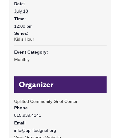
Date:
July 18
Time:
12:00 pm
Series:
Kid’s Hour
Event Category:
Monthly
Organizer
Uplifted Community Grief Center
Phone
815.939.4141
Email
info@upliftedgrief.org
View Organizer Website