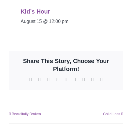
Kid’s Hour
August 15 @ 12:00 pm
Share This Story, Choose Your
Platform!
Beautifully Broken
Child Loss