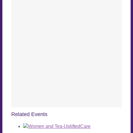
Related Events