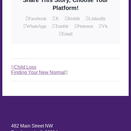
Share This Story, Choose Your
Platform!
Facebook
X
Reddit
LinkedIn
WhatsApp
Tumblr
Pinterest
Vk
Email
Child Loss
Finding Your New Normal
482 Main Street NW