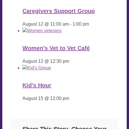
Caregivers Support Group
August 12 @ 11:00 am
-
1:00 pm
Women’s Vet to Vet Café
August 12 @ 12:30 pm
Kid’s Hour
August 15 @ 12:00 pm