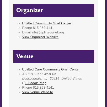
Organizer
Uplifted Community Grief Center
Phone
815.939.4141
Email
info@upliftedgrief.org
View Organizer Website
Venue
Uplifted Care Community Grief Center
3115 N. 1000 West Rd.
Bourbonnais
,
IL
60914
United States
+ Google Map
Phone
815.939.4141
View Venue Website