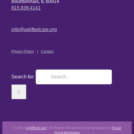
Bourbonnais, IL 60914
815.939.4141
info@upliftedcare.org
Privacy Policy
Contact
Search for:
© 2024
UpliftedCare
| All Rights Reserved | Site designed by
Focal
Point Marketing