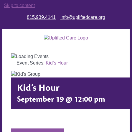
Skip to content
815.939.4141
|
info@upliftedcare.org
Event Series:
Kid’s Hour
Kid’s Hour
September 19 @ 12:00 pm