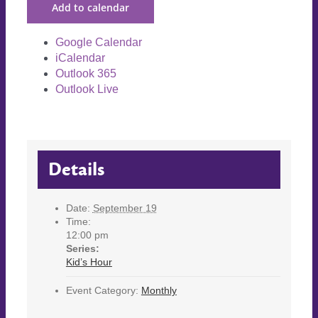
Add to calendar
Google Calendar
iCalendar
Outlook 365
Outlook Live
Details
Date:
September 19
Time:
12:00 pm
Series:
Kid’s Hour
Event Category:
Monthly