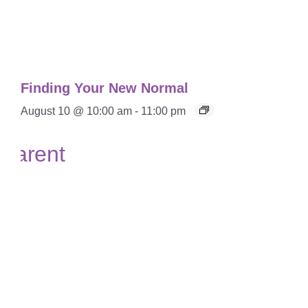
Finding Your New Normal
August 10 @ 10:00 am
-
11:00 pm