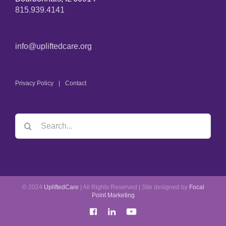
815.939.4141
info@upliftedcare.org
Privacy Policy
Contact
© 2024
UpliftedCare
| All Rights Reserved | Site designed by
Focal
Point Marketing