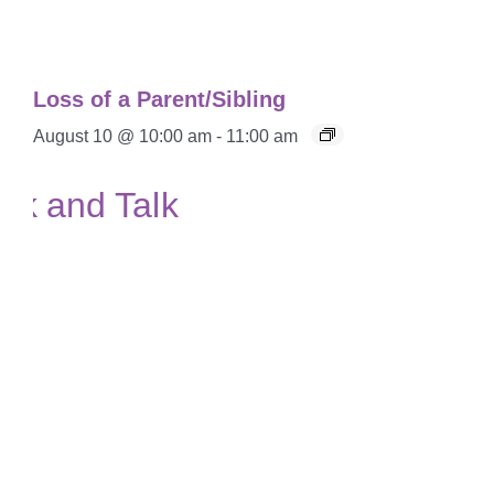
Loss of a Parent/Sibling
August 10 @ 10:00 am
-
11:00 am