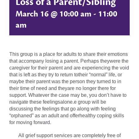
Loss of a Parent/Sibling
March 16 @ 10:00 am
-
11:00
am
This group is a place for adults to share their emotions
that accompany losing a parent. Perhaps theywere the
caregiver for their parent and are experiencing the void
that is left as they try to return totheir “normal” life, or
maybe their parent was the person they turned to in
their time of need and theyare no longer there for
support. Whatever the case may be, you don’t have to
navigate these feelingsalone.e group will be
discussing the feelings that go along with feeling
“orphaned” as an adult and offerhealthy coping skills
for moving forward.
All grief support services are completely free of