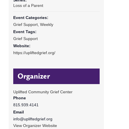
Loss of a Parent
Event Categories:
Grief Support
,
Weekly
Event Tags:
Grief Support
Website:
https://upliftedgrief.org/
Organizer
Uplifted Community Grief Center
Phone
815.939.4141
Email
info@upliftedgrief.org
View Organizer Website