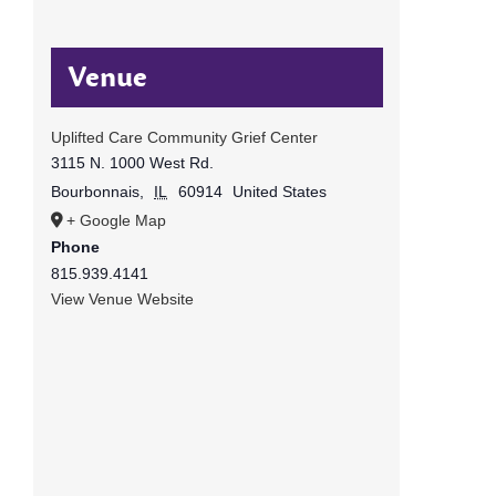
Venue
Uplifted Care Community Grief Center
3115 N. 1000 West Rd.
Bourbonnais
,
IL
60914
United States
+ Google Map
Phone
815.939.4141
View Venue Website