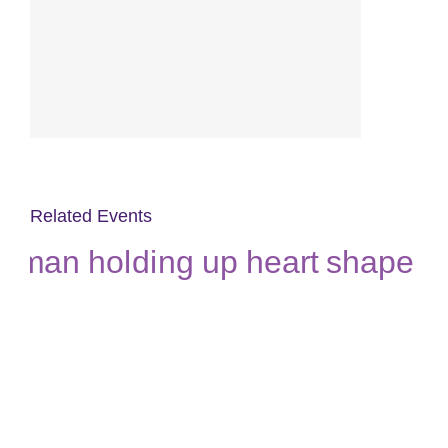
Related Events