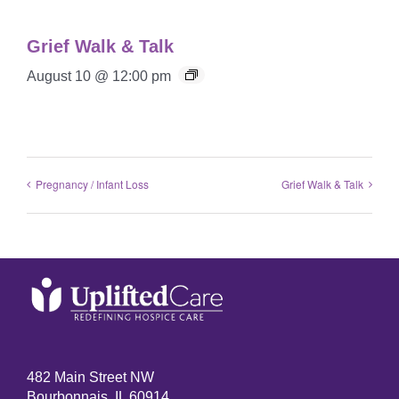
Grief Walk & Talk
August 10 @ 12:00 pm
Pregnancy / Infant Loss
Grief Walk & Talk
482 Main Street NW
Bourbonnais, IL 60914