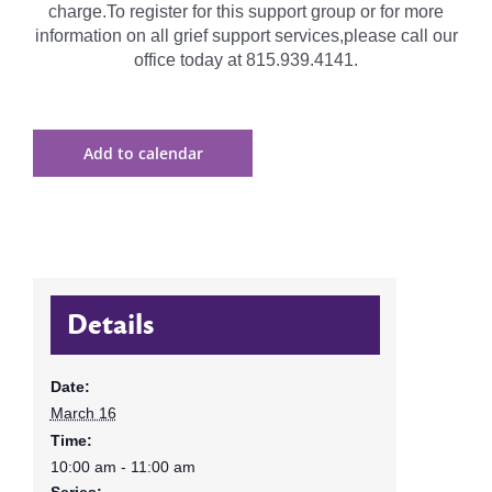
charge.To register for this support group or for more
information on all grief support services,please call our
office today at 815.939.4141.
Add to calendar
Details
Date:
March 16
Time:
10:00 am - 11:00 am
Series: