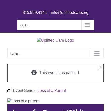
815.939.4141
|
info@upliftedcare.org
Go to...
Go to...
×
This event has passed.
Event Series:
Loss of a Parent