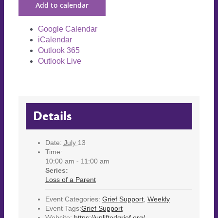
Add to calendar
Google Calendar
iCalendar
Outlook 365
Outlook Live
Details
Date:
July 13
Time:
10:00 am - 11:00 am
Series:
Loss of a Parent
Event Categories:
Grief Support
,
Weekly
Event Tags:
Grief Support
Website:
https://upliftedgrief.org/