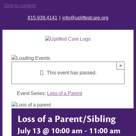
Skip to content
815.939.4141
|
info@upliftedcare.org
×
This event has passed.
Event Series:
Loss of a Parent
Loss of a Parent/Sibling
July 13 @ 10:00 am
-
11:00 am