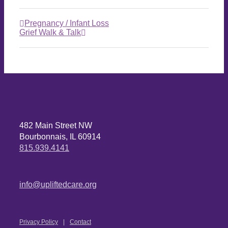
Pregnancy / Infant Loss
Grief Walk & Talk
482 Main Street NW
Bourbonnais, IL 60914
815.939.4141
info@upliftedcare.org
Privacy Policy
Contact