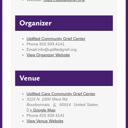
Organizer
Uplifted Community Grief Center
Phone
815.939.4141
Email
info@upliftedgrief.org
View Organizer Website
Venue
Uplifted Care Community Grief Center
3115 N. 1000 West Rd.
Bourbonnais
,
IL
60914
United States
+ Google Map
Phone
815.939.4141
View Venue Website