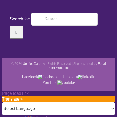
Search for:
© 2024
UpliftedCare
| All Rights Reserved | Site designed by
Focal
Point Marketing
Facebook
LinkedIn
YouTube
Page load link
Translate »