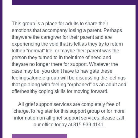
This group is a place for adults to share their
emotions that accompany losing a parent. Perhaps
theywere the caregiver for their parent and are
experiencing the void that is left as they try to return
totheir “normal” life, or maybe their parent was the
person they turned to in their time of need and
theyare no longer there for support. Whatever the
case may be, you don’t have to navigate these
feelingsalone.e group will be discussing the feelings
that go along with feeling “orphaned” as an adult and
offerhealthy coping skills for moving forward.
All grief support services are completely free of
charge.To register for this support group or for more
information on all grief support services,please call
our office today at 815.939.4141.