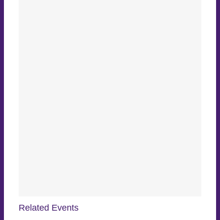
Related Events