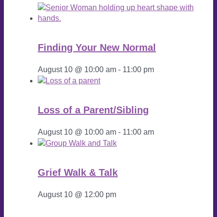
Finding Your New Normal
August 10 @ 10:00 am
-
11:00 pm
Loss of a Parent/Sibling
August 10 @ 10:00 am
-
11:00 am
Grief Walk & Talk
August 10 @ 12:00 pm