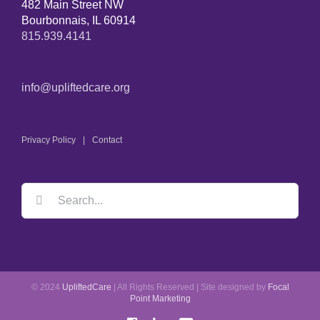
482 Main Street NW
Bourbonnais, IL 60914
815.939.4141
info@upliftedcare.org
Privacy Policy
Contact
© 2024
UpliftedCare
| All Rights Reserved | Site designed by
Focal
Point Marketing