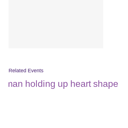
Related Events