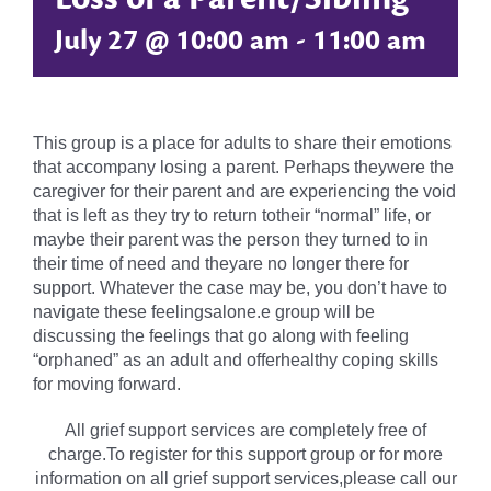
July 27 @ 10:00 am
-
11:00 am
This group is a place for adults to share their emotions
that accompany losing a parent. Perhaps theywere the
caregiver for their parent and are experiencing the void
that is left as they try to return totheir “normal” life, or
maybe their parent was the person they turned to in
their time of need and theyare no longer there for
support. Whatever the case may be, you don’t have to
navigate these feelingsalone.e group will be
discussing the feelings that go along with feeling
“orphaned” as an adult and offerhealthy coping skills
for moving forward.
All grief support services are completely free of
charge.To register for this support group or for more
information on all grief support services,please call our