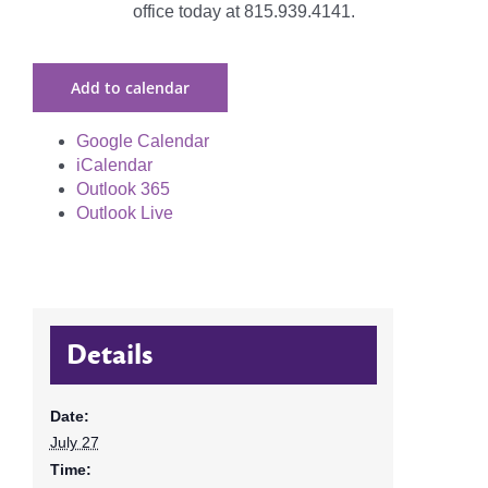
office today at 815.939.4141.
Add to calendar
Google Calendar
iCalendar
Outlook 365
Outlook Live
Details
Date:
July 27
Time: