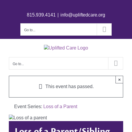
815.939.4141
|
info@upliftedcare.org
Go to...
Go to...
×
This event has passed.
Event Series:
Loss of a Parent
Loss of a Parent/Sibling