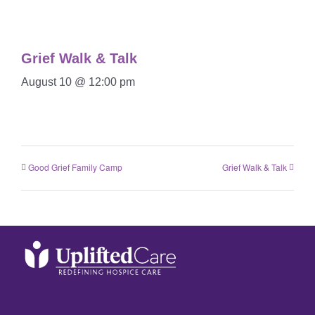
Grief Walk & Talk
August 10 @ 12:00 pm
Good Grief Family Camp
Grief Walk & Talk