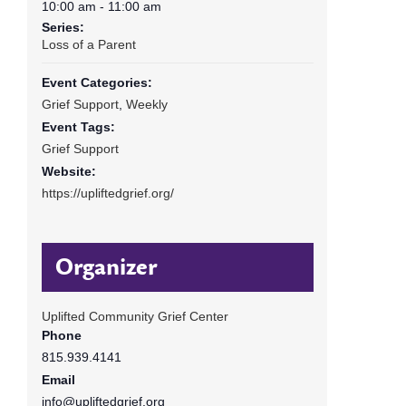
10:00 am - 11:00 am
Series:
Loss of a Parent
Event Categories:
Grief Support
,
Weekly
Event Tags:
Grief Support
Website:
https://upliftedgrief.org/
Organizer
Uplifted Community Grief Center
Phone
815.939.4141
Email
info@upliftedgrief.org