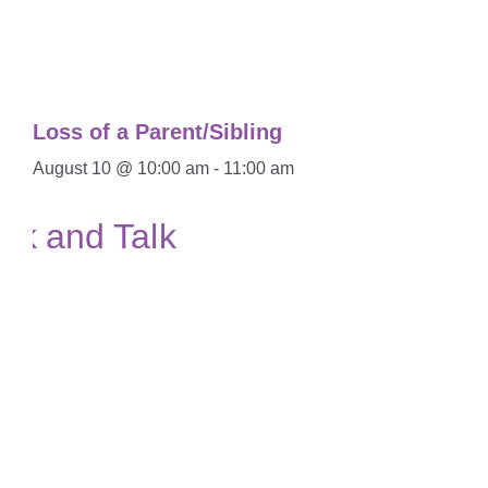
Loss of a Parent/Sibling
August 10 @ 10:00 am
-
11:00 am