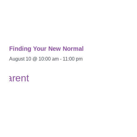
Finding Your New Normal
August 10 @ 10:00 am
-
11:00 pm