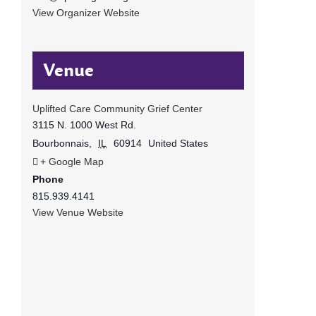
View Organizer Website
Venue
Uplifted Care Community Grief Center
3115 N. 1000 West Rd.
Bourbonnais
,
IL
60914
United States
+ Google Map
Phone
815.939.4141
View Venue Website