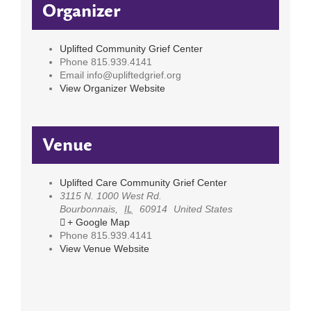
Organizer
Uplifted Community Grief Center
Phone
815.939.4141
Email
info@upliftedgrief.org
View Organizer Website
Venue
Uplifted Care Community Grief Center
3115 N. 1000 West Rd.
Bourbonnais
,
IL
60914
United States
+ Google Map
Phone
815.939.4141
View Venue Website