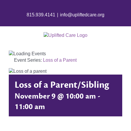
Skip
to
815.939.4141
|
info@upliftedcare.org
content
Event Series:
Loss of a Parent
Loss of a Parent/Sibling
November 9 @ 10:00 am
-
11:00 am