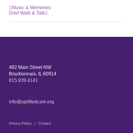
Music & Memories
Grief Walk & Talk
482 Main Street NW
Bourbonnais, IL 60914
815.939.4141
info@upliftedcare.org
Privacy Policy
Contact