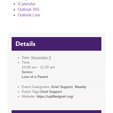
iCalendar
Outlook 365
Outlook Live
Details
Date:
November 9
Time:
10:00 am - 11:00 am
Series:
Loss of a Parent
Event Categories:
Grief Support
,
Weekly
Event Tags:
Grief Support
Website:
https://upliftedgrief.org/