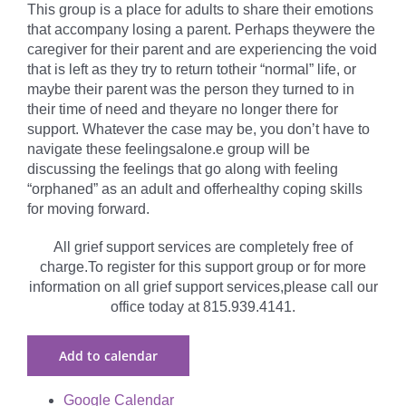
This group is a place for adults to share their emotions
that accompany losing a parent. Perhaps theywere the
caregiver for their parent and are experiencing the void
that is left as they try to return totheir “normal” life, or
maybe their parent was the person they turned to in
their time of need and theyare no longer there for
support. Whatever the case may be, you don’t have to
navigate these feelingsalone.e group will be
discussing the feelings that go along with feeling
“orphaned” as an adult and offerhealthy coping skills
for moving forward.
All grief support services are completely free of
charge.To register for this support group or for more
information on all grief support services,please call our
office today at 815.939.4141.
Add to calendar
Google Calendar