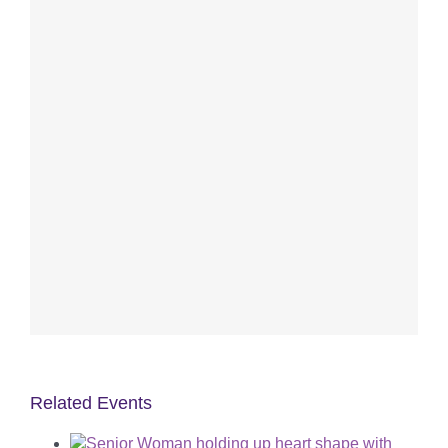
Related Events