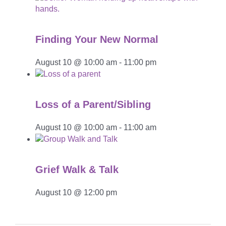
Finding Your New Normal
August 10 @ 10:00 am
-
11:00 pm
Loss of a Parent/Sibling
August 10 @ 10:00 am
-
11:00 am
Grief Walk & Talk
August 10 @ 12:00 pm