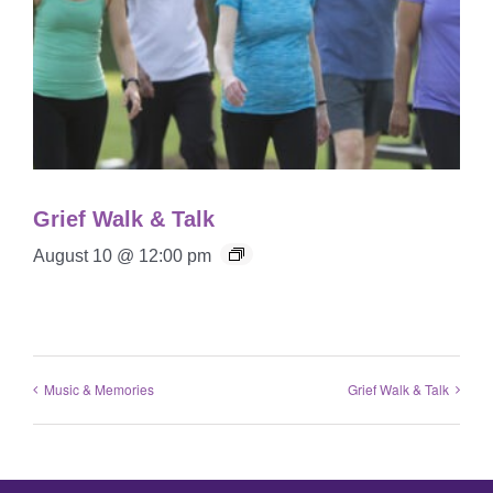
Grief Walk & Talk
August 10 @ 12:00 pm
Music & Memories
Grief Walk & Talk