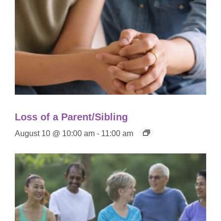
Loss of a Parent/Sibling
August 10 @ 10:00 am
-
11:00 am