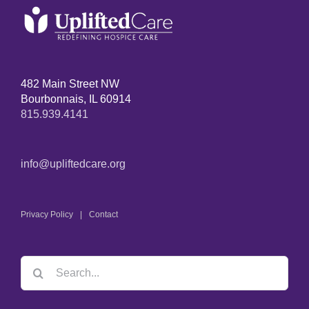
482 Main Street NW
Bourbonnais, IL 60914
815.939.4141
info@upliftedcare.org
Privacy Policy
Contact