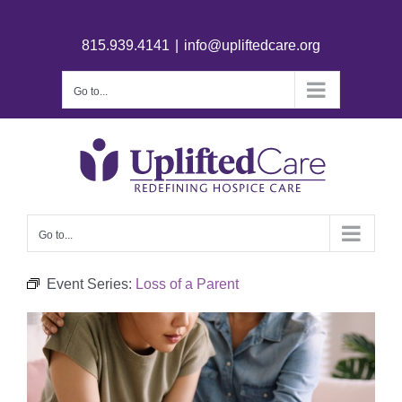
815.939.4141
|
info@upliftedcare.org
Go to...
Go to...
Event Series:
Loss of a Parent