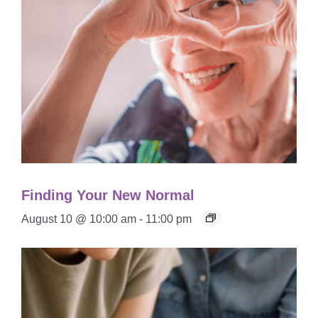
Finding Your New Normal
August 10 @ 10:00 am
-
11:00 pm