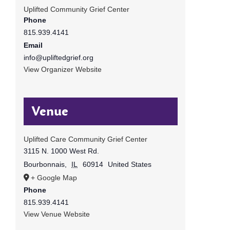
Uplifted Community Grief Center
Phone
815.939.4141
Email
info@upliftedgrief.org
View Organizer Website
Venue
Uplifted Care Community Grief Center
3115 N. 1000 West Rd.
Bourbonnais
,
IL
60914
United States
+ Google Map
Phone
815.939.4141
View Venue Website