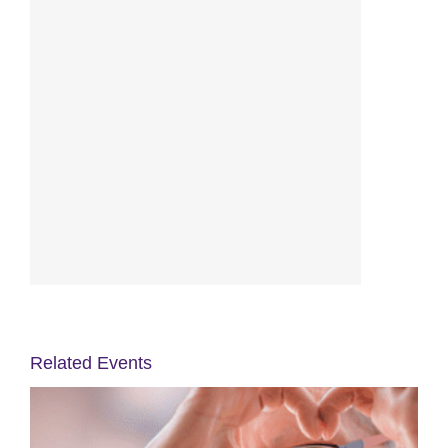
Related Events