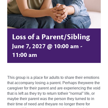
Loss of a Parent/Sibling
June 7, 2027 @ 10:00 am
-
11:00 am
This group is a place for adults to share their emotions
that accompany losing a parent. Perhaps theywere the
caregiver for their parent and are experiencing the void
that is left as they try to return totheir “normal” life, or
maybe their parent was the person they turned to in
their time of need and theyare no longer there for