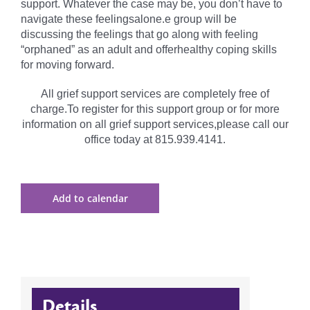
support. Whatever the case may be, you don’t have to
navigate these feelingsalone.e group will be
discussing the feelings that go along with feeling
“orphaned” as an adult and offerhealthy coping skills
for moving forward.
All grief support services are completely free of
charge.To register for this support group or for more
information on all grief support services,please call our
office today at 815.939.4141.
Add to calendar
Details