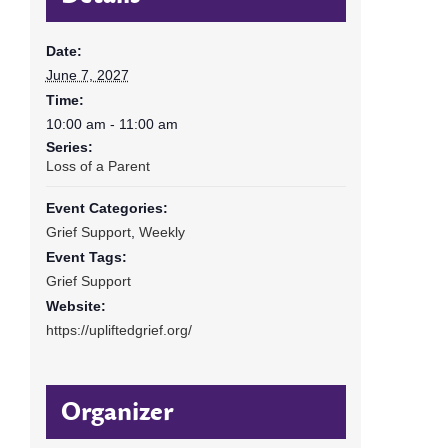
Date:
June 7, 2027
Time:
10:00 am - 11:00 am
Series:
Loss of a Parent
Event Categories:
Grief Support
,
Weekly
Event Tags:
Grief Support
Website:
https://upliftedgrief.org/
Organizer