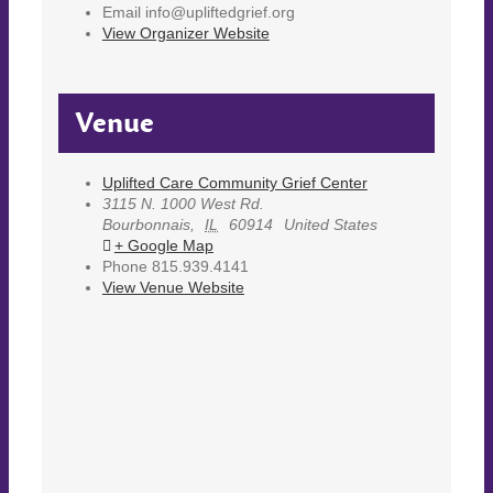
Email
info@upliftedgrief.org
View Organizer Website
Venue
Uplifted Care Community Grief Center
3115 N. 1000 West Rd.
Bourbonnais
,
IL
60914
United States
+ Google Map
Phone
815.939.4141
View Venue Website