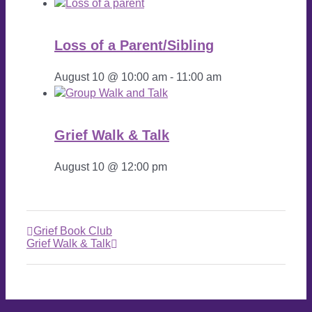
Loss of a Parent/Sibling
August 10 @ 10:00 am
-
11:00 am
Grief Walk & Talk
August 10 @ 12:00 pm
Grief Book Club
Grief Walk & Talk