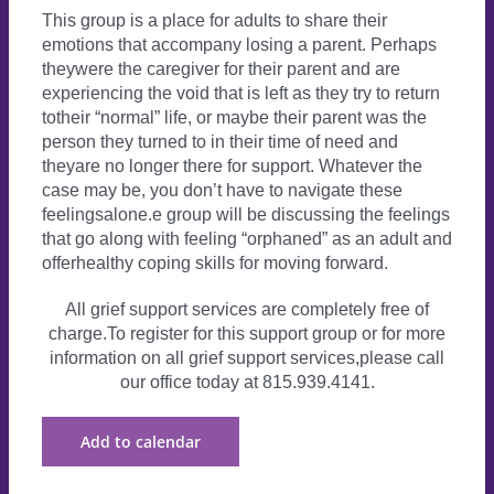
This group is a place for adults to share their
emotions that accompany losing a parent. Perhaps
theywere the caregiver for their parent and are
experiencing the void that is left as they try to return
totheir “normal” life, or maybe their parent was the
person they turned to in their time of need and
theyare no longer there for support. Whatever the
case may be, you don’t have to navigate these
feelingsalone.e group will be discussing the feelings
that go along with feeling “orphaned” as an adult and
offerhealthy coping skills for moving forward.
All grief support services are completely free of
charge.To register for this support group or for more
information on all grief support services,please call
our office today at 815.939.4141.
Add to calendar