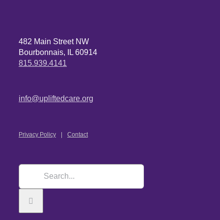
482 Main Street NW
Bourbonnais, IL 60914
815.939.4141
info@upliftedcare.org
Privacy Policy
Contact