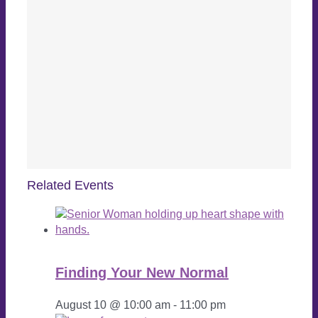
Related Events
Finding Your New Normal
August 10 @ 10:00 am
-
11:00 pm