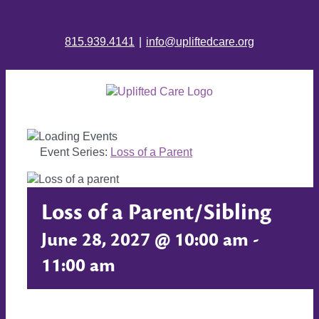
815.939.4141
|
info@upliftedcare.org
Event Series:
Loss of a Parent
Loss of a Parent/Sibling
June 28, 2027 @ 10:00 am
-
11:00 am