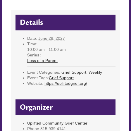
Details
Date:
June 28, 2027
Time:
10:00 am - 11:00 am
Series:
Loss of a Parent
Event Categories:
Grief Support
,
Weekly
Event Tags:
Grief Support
Website:
https://upliftedgrief.org/
Organizer
Uplifted Community Grief Center
Phone
815.939.4141