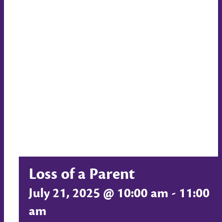
Loss of a Parent
July 21, 2025 @ 10:00 am
-
11:00
am