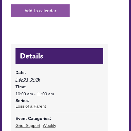
Add to calendar
Details
Date:
July 21, 2025
Time:
10:00 am - 11:00 am
Series:
Loss of a Parent
Event Categories:
Grief Support
,
Weekly