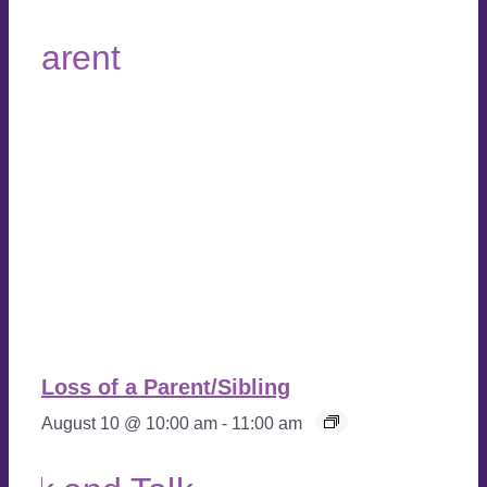
Loss of a Parent/Sibling
August 10 @ 10:00 am
-
11:00 am