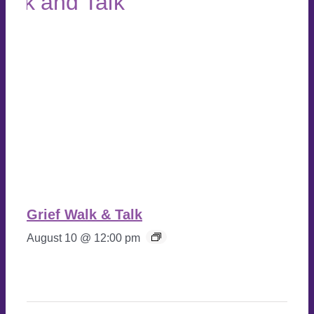
Grief Walk & Talk
August 10 @ 12:00 pm