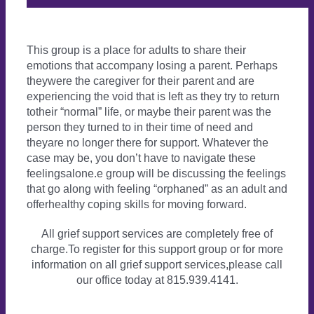
This group is a place for adults to share their
emotions that accompany losing a parent. Perhaps
theywere the caregiver for their parent and are
experiencing the void that is left as they try to return
totheir “normal” life, or maybe their parent was the
person they turned to in their time of need and
theyare no longer there for support. Whatever the
case may be, you don’t have to navigate these
feelingsalone.e group will be discussing the feelings
that go along with feeling “orphaned” as an adult and
offerhealthy coping skills for moving forward.
All grief support services are completely free of
charge.To register for this support group or for more
information on all grief support services,please call
our office today at 815.939.4141.