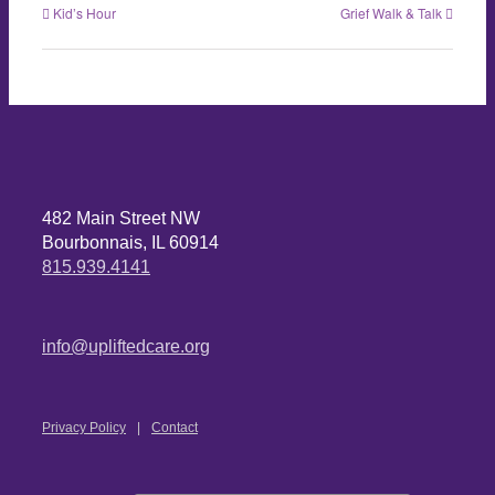
Kid’s Hour
Grief Walk & Talk
482 Main Street NW
Bourbonnais, IL 60914
815.939.4141
info@upliftedcare.org
Privacy Policy
Contact