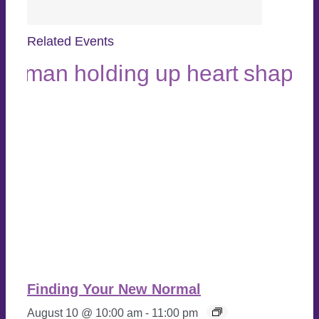
Related Events
Finding Your New Normal
August 10 @ 10:00 am
-
11:00 pm