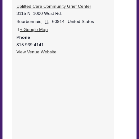
Uplifted Care Community Grief Center
3115 N. 1000 West Rd.
Bourbonnais
,
IL
60914
United States
+ Google Map
Phone
815.939.4141
View Venue Website