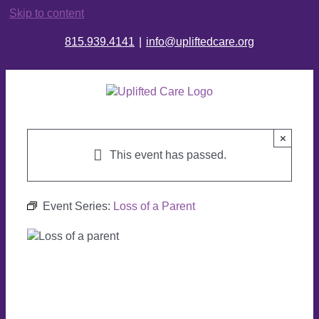
Skip to content
815.939.4141
|
info@upliftedcare.org
×
This event has passed.
Event Series:
Loss of a Parent