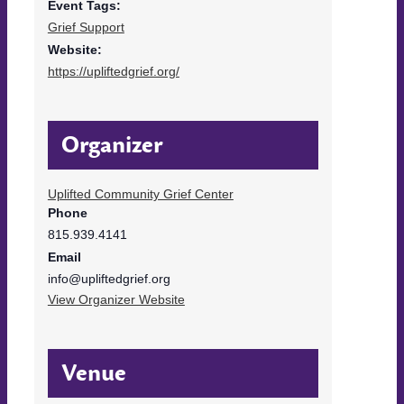
Event Tags:
Grief Support
Website:
https://upliftedgrief.org/
Organizer
Uplifted Community Grief Center
Phone
815.939.4141
Email
info@upliftedgrief.org
View Organizer Website
Venue