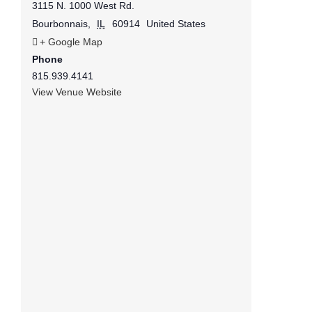
3115 N. 1000 West Rd.
Bourbonnais
,
IL
60914
United States
+ Google Map
Phone
815.939.4141
View Venue Website