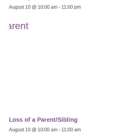
August 10 @ 10:00 am
-
11:00 pm
Loss of a Parent/Sibling
August 10 @ 10:00 am
-
11:00 am