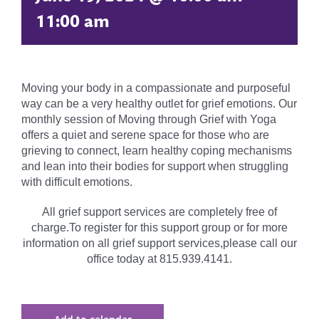
11:00 am
Moving your body in a compassionate and purposeful
way can be a very healthy outlet for grief emotions. Our
monthly session of Moving through Grief with Yoga
offers a quiet and serene space for those who are
grieving to connect, learn healthy coping mechanisms
and lean into their bodies for support when struggling
with difficult emotions.
All grief support services are completely free of
charge.To register for this support group or for more
information on all grief support services,please call our
office today at 815.939.4141.