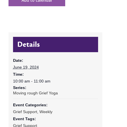
Add to calendar
Details
Date:
June 19, 2024
Time:
10:00 am - 11:00 am
Series:
Moving rough Grief Yoga
Event Categories:
Grief Support
,
Weekly
Event Tags:
Grief Support