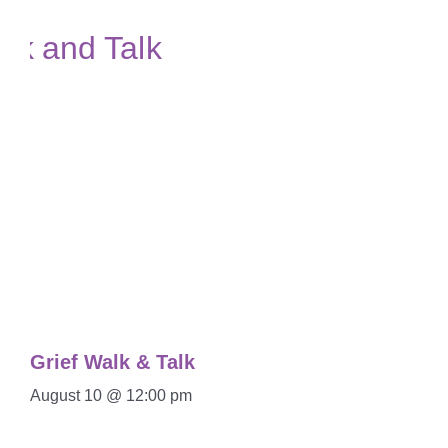
Grief Walk & Talk
August 10 @ 12:00 pm