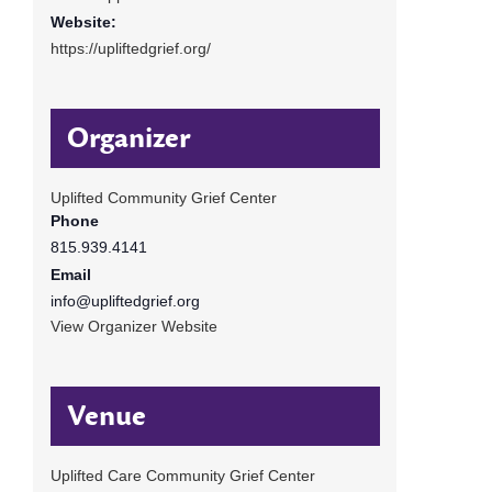
Website:
https://upliftedgrief.org/
Organizer
Uplifted Community Grief Center
Phone
815.939.4141
Email
info@upliftedgrief.org
View Organizer Website
Venue
Uplifted Care Community Grief Center