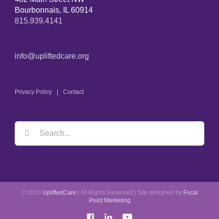
Bourbonnais, IL 60914
815.939.4141
info@upliftedcare.org
Privacy Policy
Contact
© 2024
UpliftedCare
| All Rights Reserved | Site designed by
Focal
Point Marketing