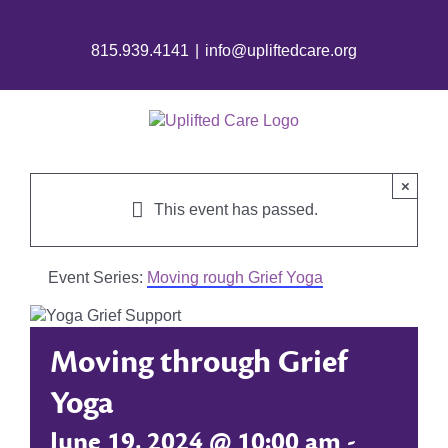
815.939.4141
|
info@upliftedcare.org
×
This event has passed.
Event Series:
Moving rough Grief Yoga
Moving through Grief
Yoga
June 19, 2024 @ 10:00 am
-