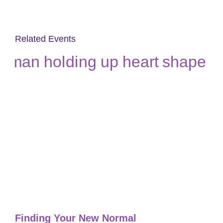
Related Events
Finding Your New Normal