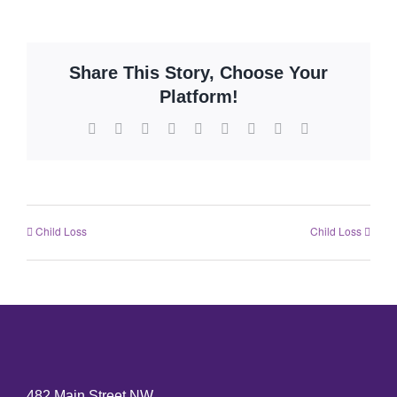
Share This Story, Choose Your
Platform!
Child Loss
Child Loss
482 Main Street NW