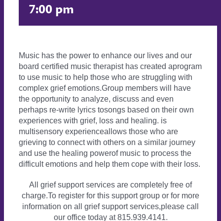
7:00 pm
Music has the power to enhance our lives and our
board certified music therapist has created aprogram
to use music to help those who are struggling with
complex grief emotions.Group members will have
the opportunity to analyze, discuss and even
perhaps re-write lyrics tosongs based on their own
experiences with grief, loss and healing. is
multisensory experienceallows those who are
grieving to connect with others on a similar journey
and use the healing powerof music to process the
difficult emotions and help them cope with their loss.
All grief support services are completely free of
charge.To register for this support group or for more
information on all grief support services,please call
our office today at 815.939.4141.