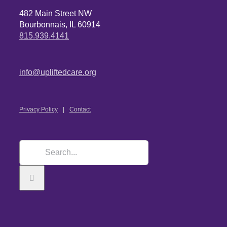
482 Main Street NW
Bourbonnais, IL 60914
815.939.4141
info@upliftedcare.org
Privacy Policy
Contact