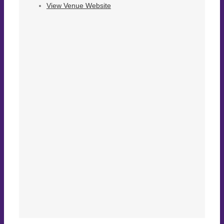
View Venue Website