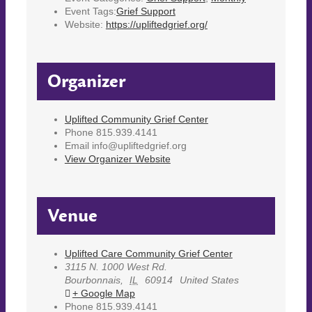
Event Tags:
Grief Support
Website:
https://upliftedgrief.org/
Organizer
Uplifted Community Grief Center
Phone
815.939.4141
Email
info@upliftedgrief.org
View Organizer Website
Venue
Uplifted Care Community Grief Center
3115 N. 1000 West Rd.
Bourbonnais
,
IL
60914
United States
+ Google Map
Phone
815.939.4141