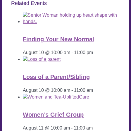
Related Events
Finding Your New Normal
August 10 @ 10:00 am
-
11:00 pm
Loss of a Parent/Sibling
August 10 @ 10:00 am
-
11:00 am
Women’s Grief Group
August 11 @ 10:00 am
-
11:00 am