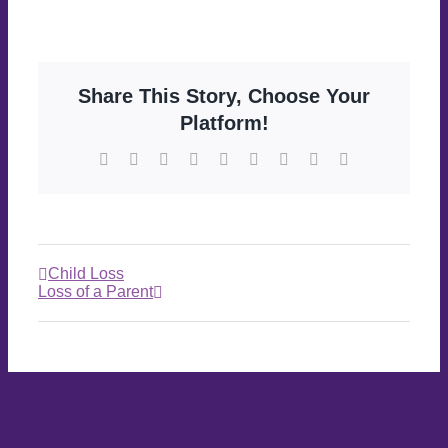
Share This Story, Choose Your
Platform!
Child Loss
Loss of a Parent