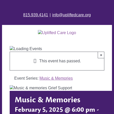
815.939.4141
|
info@upliftedcare.org
×
This event has passed.
Event Series:
Music & Memories
Music & Memories
February 5, 2025 @ 6:00 pm
-