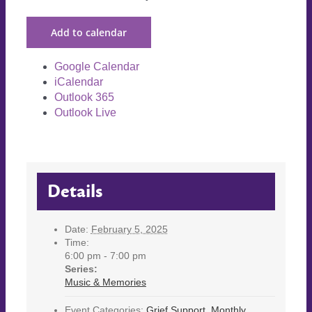
Add to calendar
Google Calendar
iCalendar
Outlook 365
Outlook Live
Details
Date:
February 5, 2025
Time:
6:00 pm - 7:00 pm
Series:
Music & Memories
Event Categories:
Grief Support
,
Monthly