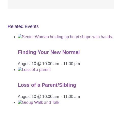
Related Events
Finding Your New Normal
August 10 @ 10:00 am
-
11:00 pm
Loss of a Parent/Sibling
August 10 @ 10:00 am
-
11:00 am