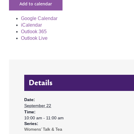
Add to calendar
Google Calendar
iCalendar
Outlook 365
Outlook Live
Details
Date:
September 22
Time:
10:00 am - 11:00 am
Series:
Womens’ Talk & Tea