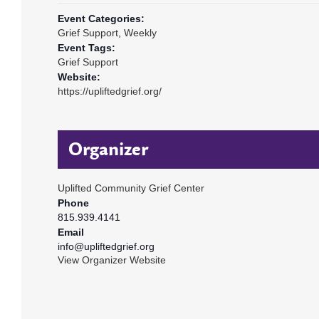
Event Categories:
Grief Support
,
Weekly
Event Tags:
Grief Support
Website:
https://upliftedgrief.org/
Organizer
Uplifted Community Grief Center
Phone
815.939.4141
Email
info@upliftedgrief.org
View Organizer Website