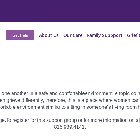
About Us
Our Care
Family Suppport
Grief 
Get Help
 one another in a safe and comfortableenvironment. e topic coinc
grieve differently, therefore, this is a place where women can
ortable environment similar to sitting in someone’s living room h
e.To register for this support group or for more information on al
815.939.4141.