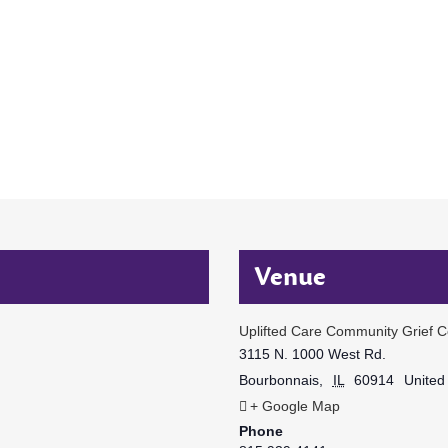
Venue
Uplifted Care Community Grief C
3115 N. 1000 West Rd.
Bourbonnais
,
IL
60914
United
+ Google Map
Phone