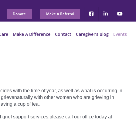
Donate
Make A Referral
Care
Make A Difference
Contact
Caregiver’s Blog
Events
ides with the time of year, as well as what is occurring in
 grievenaturally with other women who are grieving in
aving a cup of tea.
l grief support services,please call our office today at