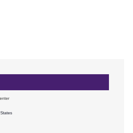
enter
 States