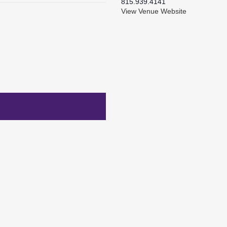
815.939.4141
View Venue Website