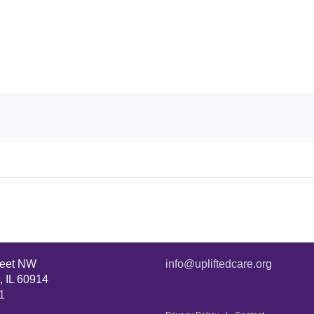
reet NW
info@upliftedcare.org
, IL 60914
1