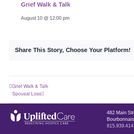
Grief Walk & Talk
August 10 @ 12:00 pm
Share This Story, Choose Your Platform!
Grief Walk & Talk
Spousal Loss
482 Main St
Bourbonnais
815.939.414