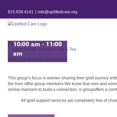
Women’s
815.939.4141
|
info@upliftedcare.org
Grief Group
September 22 @
10:00 am
-
11:00
Event Series:
Womens’ Talk & Tea
am
This group’s focus is women sharing their grief journey with
the lives ofthe group members.We know that men and women 
similar manners to build a connection. is groupoffers a comf
All grief support services are completely free of charg